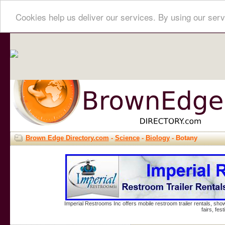
Cookies help us deliver our services. By using our serv
Brown Edge Directory.com
-
Science
-
Biology
- Botany
Imperial Restrooms Inc offers mobile restroom trailer rentals, show
fairs, fe