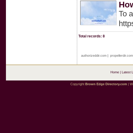
How
To a
http
Total records: 8
authorizeddir.com
|
propellerdir.co
Home
|
Latest 
Copyright
Brown Edge Directory.com
| We