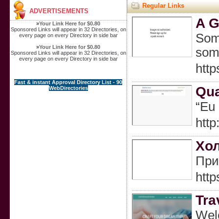
Regular Links
ADVERTISEMENTS
A G
»
Your Link Here for $0.80
Sponsored Links will appear in 32 Directories, on
Some
every page on every Directory in side bar
»
Your Link Here for $0.80
some
Sponsored Links will appear in 32 Directories, on
every page on every Directory in side bar
htt
Fast & instant Approval Directory List - 90
Qua
WebDirectories
“Eu
htt
Хол
При
htt
Tra
Welc