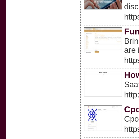
disc
http
Fun
Brin
are 
http
How
Saat
htt
Ср
Сро
http