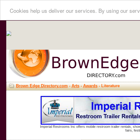
Cookies help us deliver our services. By using our serv
Brown Edge Directory.com
-
Arts
-
Awards
- Literature
Imperial Restrooms Inc offers mobile restroom trailer rentals, show
fairs, fe