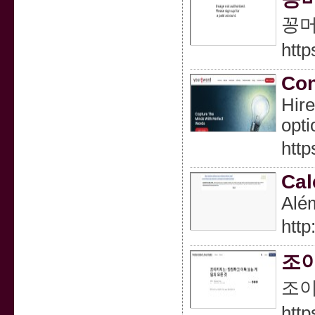
꽁머
http
Con
Hire
opti
http
Cal
Além
htt
조이
조이
http