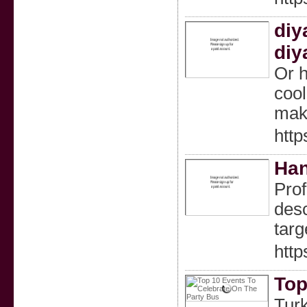
diy
diy
Or h
cool
make
htt
Han
Prof
desc
targ
http
Top
Turk