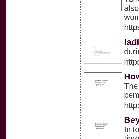
also
woma
htt
lad
duri
http
How
The 
pema
http
Bey
In t
time