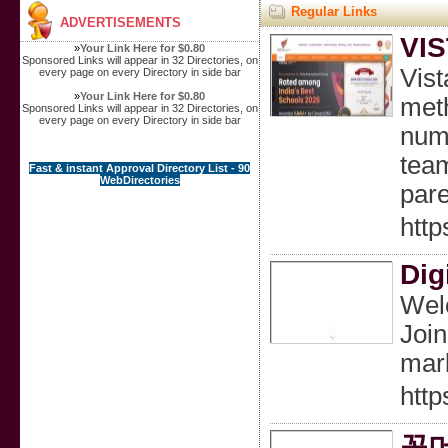
Regular Links
ADVERTISEMENTS
VI
»
Your Link Here for $0.80
Sponsored Links will appear in 32 Directories, on
Vist
every page on every Directory in side bar
»
Your Link Here for $0.80
meth
Sponsored Links will appear in 32 Directories, on
every page on every Directory in side bar
nume
team
Fast & instant Approval Directory List - 90
WebDirectories
pare
http
Dig
Welc
Join
mark
http
꽁머