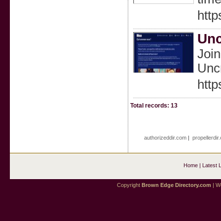
http
Unc
Join
Unc
http
Total records: 13
authorizeddir.com
|
propellerdir
Home
|
Latest 
Copyright
Brown Edge Directory.com
| We