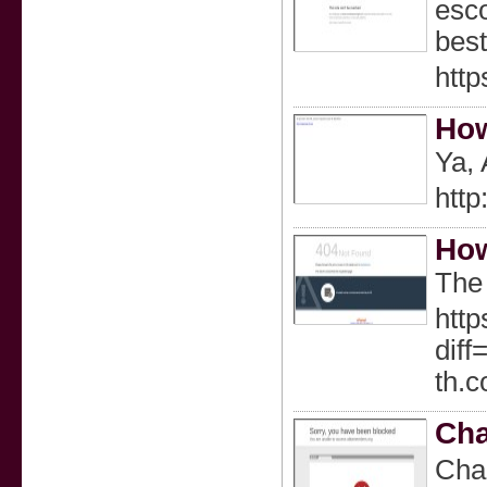
esco
best
http
How
Ya, 
htt
How
The 
http
dif
th.
Cha
Chaｒ