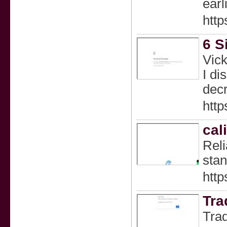
earl
http
6 S
Vick
I di
decr
htt
cal
Reli
stan
http
Tra
Trad