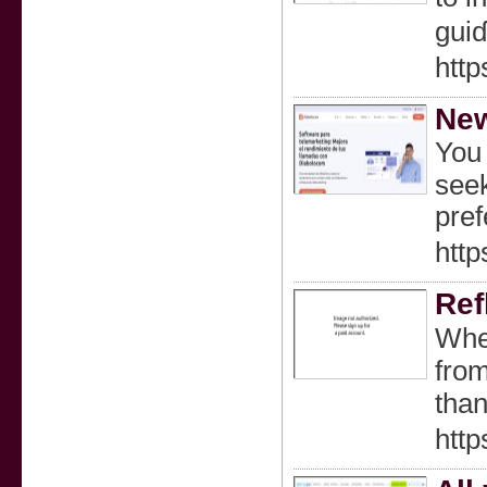
guiɗ
http
New
You 
seek
pref
http
Ref
Wheг
from
http