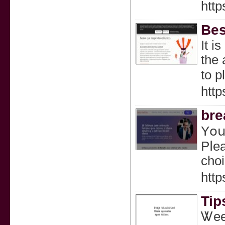
htt
Bes
Ιt i
the 
to p
http
bre
Yօս 
Pⅼea
choi
http
Tip
Ꮤeed