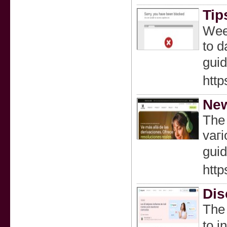
Tip
Weeⅾ
tο d
guid
http
New
The 
vaгi
guid
http
Dis
The 
to i