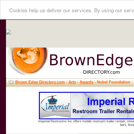
Cookies help us deliver our services. By using our serv
Brown Edge Directory.com
-
Arts
-
Awards
- Nobel Foundation
Imperial Restrooms Inc offers mobile restroom trailer rentals, show
fairs, fe