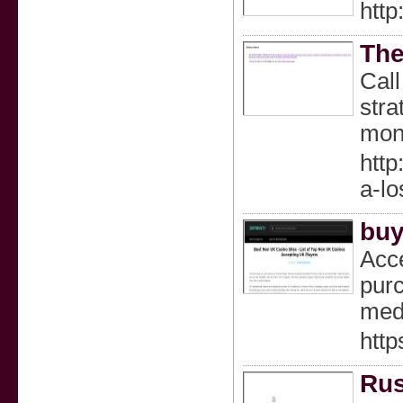
http
The
Call
stra
moni
http
a-lo
buy
Acce
purc
medi
http
Rus