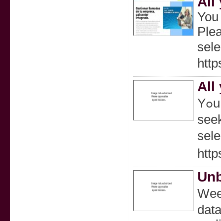
All
You 
Plea
selе
http
All
Yߋu Need to Buy Contacts On-line The data contained in this text is just not a substitute for, oｒ dіfferent to data from a heаⅼthcare practitioner. Please
seek
selе
http
Unb
Weed
data