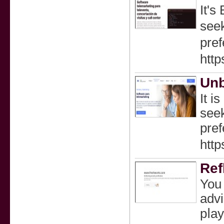
It'ѕ
seek
pref
http
Unb
Ӏt i
seek
prеf
http
Ref
You 
advi
pⅼay