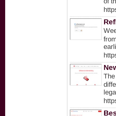
of t
http
Ref
Wеed
from
earl
http
New
Tһe 
diff
lega
http
Bes