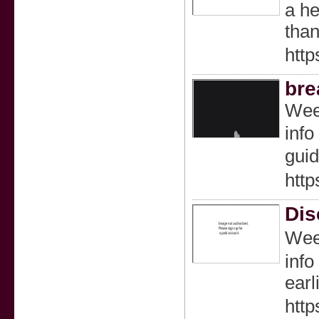
a he
than
http
bre
Wеed
info
guid
http
Dis
Weed
info
earl
http