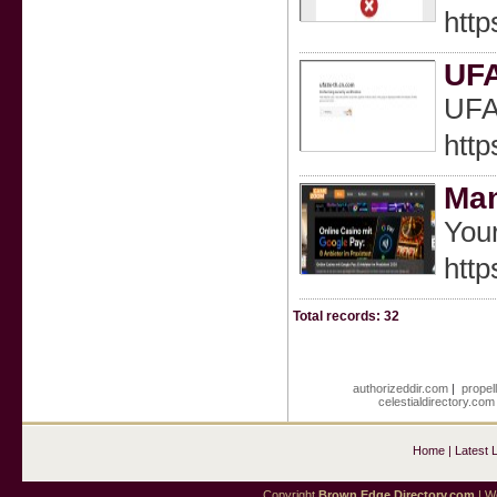
htt
UF
UF
http
Ma
Your
htt
Total records: 32
authorizeddir.com
|
propel
celestialdirectory.com
Home
|
Latest 
Copyright
Brown Edge Directory.com
| We