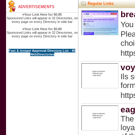
Regular Links
ADVERTISEMENTS
bre
»
Your Link Here for $0.80
Sponsored Links will appear in 32 Directories, on
every page on every Directory in side bar
You 
»
Your Link Here for $0.80
Plea
Sponsored Links will appear in 32 Directories, on
every page on every Directory in side bar
choi
Fast & instant Approval Directory List - 90
http
WebDirectories
voy
Ils 
form
htt
eag
The 
loya