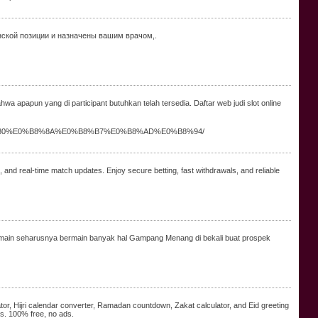
нской позиции и назначены вашим врачом,.
a apapun yang di participant butuhkan telah tersedia. Daftar web judi slot online
%B9%80%E0%B8%8A%E0%B8%B7%E0%B8%AD%E0%B8%94/
s, and real-time match updates. Enjoy secure betting, fast withdrawals, and reliable
a. Pemain seharusnya bermain banyak hal Gampang Menang di bekali buat prospek
tor, Hijri calendar converter, Ramadan countdown, Zakat calculator, and Eid greeting
bs. 100% free, no ads.