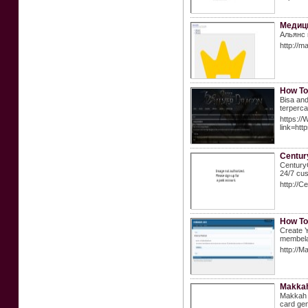
Медиц
Альянс 
http://m
How To
Bisa and
terperca
https://
link=h
Century
CenturyC
24/7 cus
http://
How To
Create Y
membela
http://M
Makka
Makkah C
card gen