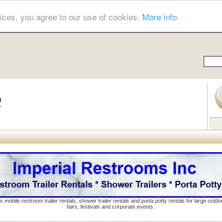
ices, you agree to our use of cookies.
More info
s mobile restroom trailer rentals, shower trailer rentals and porta potty rentals for large out
fairs, festivals and corporate events.