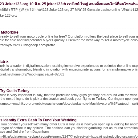
3 Joker123.org 10 มิ.ย. 25 joker123th เวปไซต์ ใหญ่ เกมสล็อตออนไลน์ที่คนไทยเล่นเย
ที่มีค่า RTP สูงที่สุด โจ๊กเกอร์123 Joker123.org 27 MAY 25 Gonzalo casino online โจ๊กเกอร
joker123.org/
y Motorbike
e ready to sell your motorcycle online for free? Our platform offers the best place to sell your 
le for sale and find potential buyers quickly. Discover the best way to sell a motorcycle onlin
arranwyiv792930.blogacep.com/profile
atrix
rix is a leader in digital innovation, crafting immersive experiences to optimise the online e
digital transformation, blending innovation with engaging interactions for a transformative onl
52print.net/home.php?mod=space&uid=82581
Try Out In Turkey
wine is very important in Italy, that the particular army guys get they are around with the 
 the next thing to do is pick a destination and book your flights to Turkey. Contingent upon yo
/okamoto--machikyo-org.webpkgcache.com/doc/-/s/okamoto-Machikyo.org/%3Fwptouch_swi
s Identify Extra Cash To Fund Your Wedding
you conduct yourself with many other DJ's is key, as is how you open up a looking for anoth
t type of coffee in my opinion. The casinos can you find for gambling, not as tourist attracti
 Dave and Deirdre from Dagenham.
cm46.ru/udata/emarket/basket/put/element/2247/?redirect-uri=https://inspiredcollectors.com