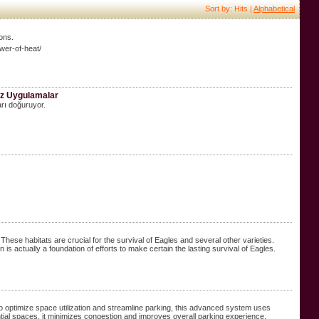
Sort by: Hits |
Alphabetical
ions.
wer-of-heat/
niz Uygulamalar
arı doğuruyor.
ese habitats are crucial for the survival of Eagles and several other varieties.
is actually a foundation of efforts to make certain the lasting survival of Eagles.
ptimize space utilization and streamline parking, this advanced system uses
ential spaces, it minimizes congestion and improves overall parking experience.