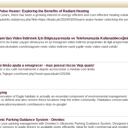
lse Heater: Exploring the Benefits of Radiant Heating
t years, there has been a growing interest in energy-efficient and cost-effective heating solut
llautoinfo.club/proxy.php?link=https://leadu.pk/2024/03/03/warm-pulse-heater-unlocking-the-po
am'dan Video İndirmek İçin Bilgisayarınızda ve Telefonunuzda Kullanabileceği
m’ın bu kadar yaygın olmasıysa en iyi Instagram video indirme programları ile ilgili araştırmal
www.okuhaber.com/instagram-reels-video-indirme-nasil-yapilir-reels-video-nasil-cekilir/
o limão ajuda a emagrecer - mas possui riscos Veja quais!
er o teu café normalmente e depois acrescentar o medula com limão.
Bbs.Tejiegm.com/home.php?mod=space&uid=225266
lying
ervation of Eagle habitats is actually an essential component of environmental management. Th
 to defend and also restore these locations help the entire community. Habitation conservation 
www.attorneyatwork.com/lawyers-duty-to-google/
onic Parking Guidance System - Omnitec
your parking management with Omnitec's Ultrasonic Parking Guidance System. Designed to o
ic sensors to guide drivers to available spots efficiently. Ideal for both commercial and resid