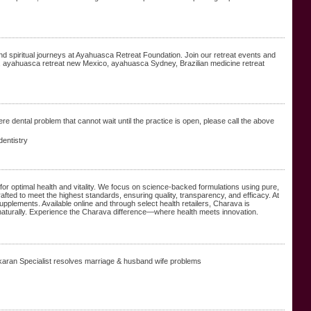
spiritual journeys at Ayahuasca Retreat Foundation. Join our retreat events and
a, ayahuasca retreat new Mexico, ayahuasca Sydney, Brazilian medicine retreat
e dental problem that cannot wait until the practice is open, please call the above
dentistry
or optimal health and vitality. We focus on science-backed formulations using pure,
rafted to meet the highest standards, ensuring quality, transparency, and efficacy. At
supplements. Available online and through select health retailers, Charava is
 naturally. Experience the Charava difference—where health meets innovation.
ikaran Specialist resolves marriage & husband wife problems