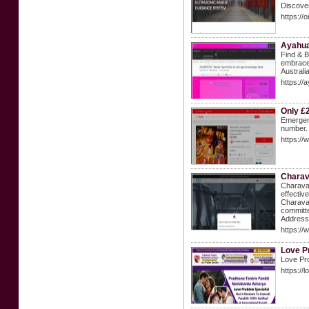
Discover
https://
Ayahua
Find & B
embrace 
Australi
https://
Only £
Emergenc
number.
https://
Charav
Charava 
effectiv
Charava,
committe
Address
https:/
Love P
Love Pro
https://