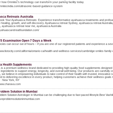
 how Omnitec's technology can transform your parking facility today.
omnitecindia.com/ultrasonic-based-guidance-system
sca Retreats Australia
ook Your Ayahuasca Retreats: Experience transformative ayahuasca treatments and profound 
healing, growth, and self-discovery. Ayahuasca retreat Sydney, ayahuasca retreat Australi
a, ayahuasca retreat near me, ayahuasca Australia
ayahuascaretreatfoundation.com/
25 Examination Open 7 Days a Week
ies can occur out of hours – if you are one of our registered patients and experience a sever
www.listocity.com/california/ontario-ca/health-and-wellness-services/cambridge-smiles-family-
a Health Supplements
is a premium wellness brand dedicated to providing high-quality food supplements designed f
e ingredients to support energy, longevity, and overall well-being. Our products are carefully c
 we believe in empowering individuals to take control of their health with trusted, innovative 
d to delivering excellence in every product, helping customers achieve their wellness goals
 : New York, NY
/www.charava.com
roblem Solution in Mumbai
blem Solution Astrologer in Mumbai can be challenging due to fast-paced lifestyle.Best Vash
loveproblemsolutioninmumbai.com