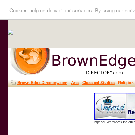
Cookies help us deliver our services. By using our serv
Brown Edge Directory.com
-
Arts
-
Classical Studies
- Religion
Imperial Restrooms Inc offer