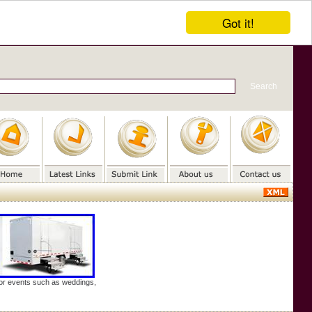
Got it!
door events such as weddings,