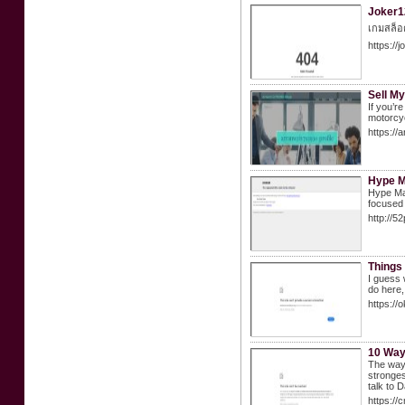
Joker12
เกมสล็อต
https://
Sell M
If you’r
motorcyc
https://
Hype M
Hype Mat
focused 
http://
Things 
I guess 
do here,
https:/
10 Way
The way 
stronges
talk to
https://