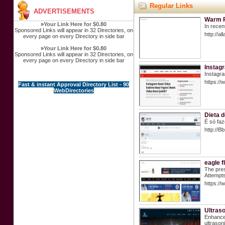
Regular Links
ADVERTISEMENTS
Warm Pu
»
Your Link Here for $0.80
In recen
Sponsored Links will appear in 32 Directories, on
http://a
every page on every Directory in side bar
»
Your Link Here for $0.80
Sponsored Links will appear in 32 Directories, on
every page on every Directory in side bar
Instagr
Instagra
https://
Fast & instant Approval Directory List - 90
WebDirectories
Dieta d
É só faz
http://
eagle f
The pres
Attempts
https://
Ultras
Enhance 
ultrason