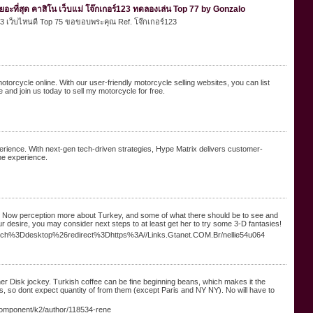
อะที่สุด คาสิโน เว็บแม่ โจ๊กเกอร์123 ทดลองเล่น Top 77 by Gonzalo
์123 เว็บไหนดี Top 75 ขอขอบพระคุณ Ref. โจ๊กเกอร์123
motorcycle online. With our user-friendly motorcycle selling websites, you can list
e and join us today to sell my motorcycle for free.
xperience. With next-gen tech-driven strategies, Hype Matrix delivers customer-
ine experience.
wine. Now perception more about Turkey, and some of what there should be to see and
ur desire, you may consider next steps to at least get her to try some 3-D fantasies!
tch%3Ddesktop%26redirect%3Dhttps%3A//Links.Gtanet.COM.Br/nellie54u064
er Disk jockey. Turkish coffee can be fine beginning beans, which makes it the
ons, so dont expect quantity of from them (except Paris and NY NY). No will have to
/component/k2/author/118534-rene