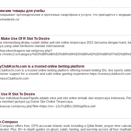
инские товары для учебы
покрывает ортопедические и протезные смартфона и услуги, что пригодятся с медици
anmedicine.ru/
 Make Use Of R Slot To Desire
a memandang jikalau sudah daftar judi slot online terpercaya 2021 bersama dengan kami, bahw
ya yang udah berlisensi standar internasional.
Www.silverdragons-lair.net/proxy.php?
ttps://nnnkx2.tv/category/%E0%B8%AB%E0%B9%89%E0%B8%AD%E0%B8%87%E0
ClubKochi.com is a trusted online betting platform
lubKochi.com is a trusted online betting platform offering instant betting IDs, live sports odd
tomer support for a smooth and safe online gaming experience.https://centuryclubkochi.com
CenturyClubKochi.com
 Use R Slot To Desire
our individual AvatarPapafa adalah situs judi slot online terbaik dan terpercaya Indonesi
 memberi jackpot yg Game Slot Online Terpercaya.
akassar.com/proxy.php?link=https://xn--12cl7cj0Bzc2b5hqa5fza.net/
h Compass
ompass offers free, GPS-accurate Islamic tools including a Qibla finder, prayer time calcula
erator. Plus 30+ in-depth guides on ghusl, salah, fasting, and worship across all four madha