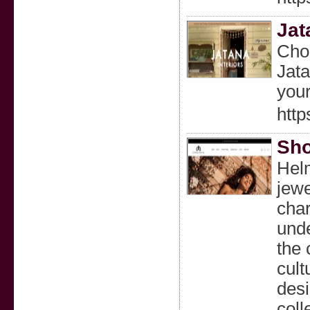
Jat
Choo
Jata
you
http
Sho
Helm
jewe
char
unde
the 
cult
desi
coll