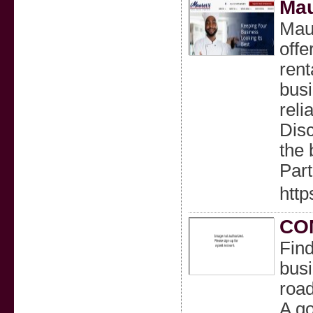
Mau
Maur
offe
rent
busi
reli
Disc
the 
Part
http
CO
Find
busi
road
A go