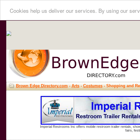
Cookies help us deliver our services. By using our serv
Brown Edge Directory.com
-
Arts
-
Costumes
- Shopping and Re
Imperial Restrooms Inc offers mobile restroom trailer rentals, show
fairs, fe