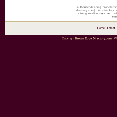
authorizeddir.com
|
propellerdi
directory.com
|
bizz-directory.
cleangreendirectory.com
|
col
ear
Home
|
Latest 
Copyright
Brown Edge Directory.com
| We