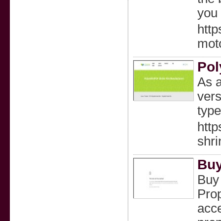
you 
http
moto
Pol
As a
vers
type
http
shri
Buy
Buy
Prop
acce