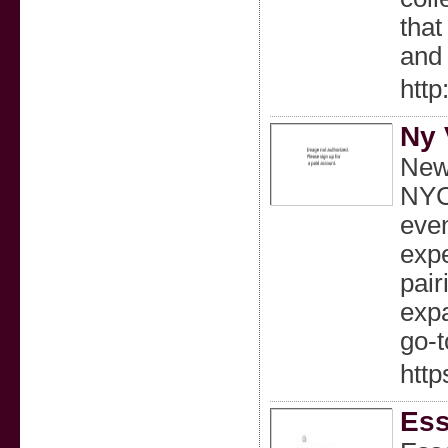
that
and 
http
Ny 
New 
NYC.
even
expe
pair
expa
go-t
http
Ess