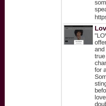
some
spe
http
Lov
"LOV
offe
and 
true
chan
for 
Some
stin
befo
love
doub