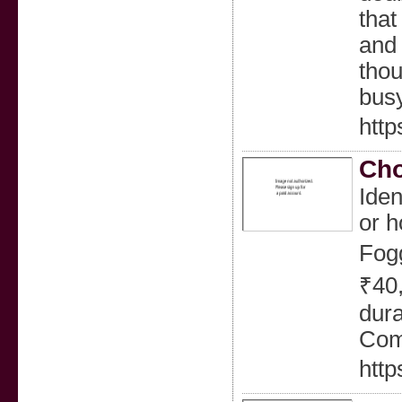
that
and 
thou
busy
http
Cho
Iden
or h
Fogg
₹40,
dura
Comp
http