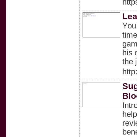
http
Lea
Yоu 
time
gamb
his 
tһe 
http
Sug
Blo
Intr
help
revi
bene