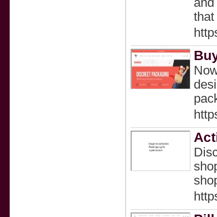
and 
that
http
Buy
Now 
desi
pac
http
Act
Disc
shop
shop
http