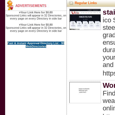
Regular Links
ADVERTISEMENTS
sta
»
Your Link Here for $0.80
Sponsored Links will appear in 32 Directories, on
ico 
every page on every Directory in side bar
»
Your Link Here for $0.80
stee
Sponsored Links will appear in 32 Directories, on
every page on every Directory in side bar
grad
ensu
Fast & instant Approval Directory List - 90
WebDirectories
dura
your
and 
http
Wom
Find
wear
onli