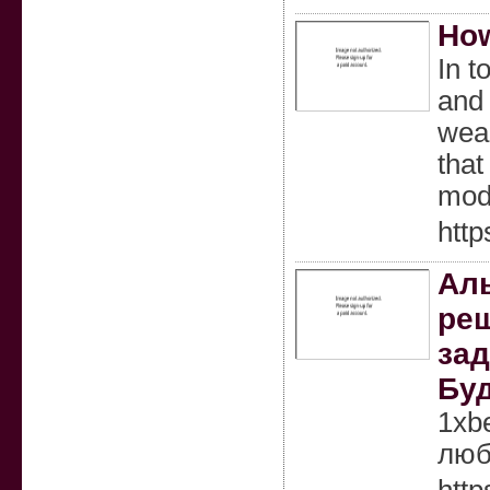
How
In t
and 
wear
that
mode
http
Аль
реш
зад
Буд
1xb
люб