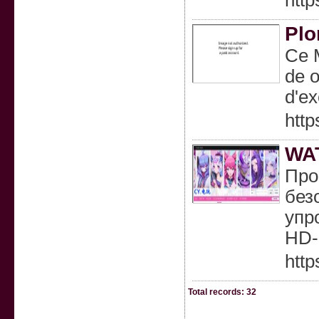
http
Plo
Ce M
de o
d'ex
http
WA
Про
без
упр
HD-
htt
Total records: 32