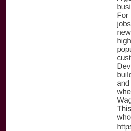
busi
For
jobs
new 
high
popu
cust
Deve
buil
and 
wher
Wagh
This
who 
htt