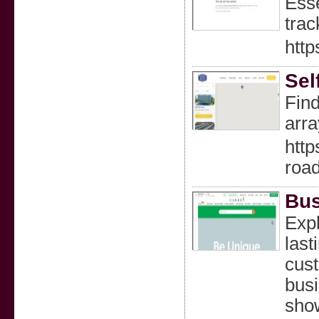
Esse
trac
http
Sel
Find
arra
http
roa
Bus
Expl
last
cust
busi
show