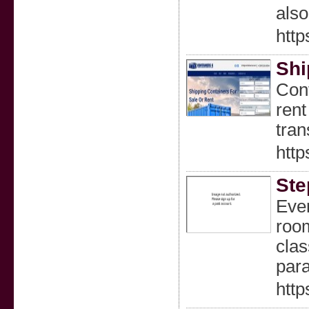
also
http
Shi
Cont
rent
tran
http
Ste
Ever
room
clas
para
http