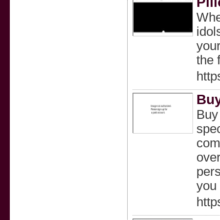
Pil
Wher
idol
your
the 
http
Buy
Buy
spec
comf
over
pers
you 
http