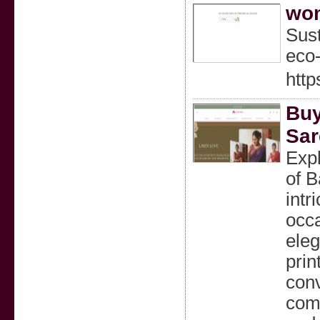
wom
Sust
eco-
htt
Buy
Sar
Expl
of B
intr
occa
eleg
prin
conv
comf