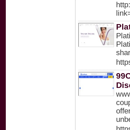
http
lin
Pla
Plat
Plat
sha
http
99C
Dis
www.
coup
offe
unbe
htt