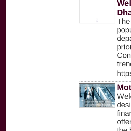
Wel
Dha
The 
popu
depa
prio
Cons
tren
http
Mot
Welc
desi
fina
offe
the 