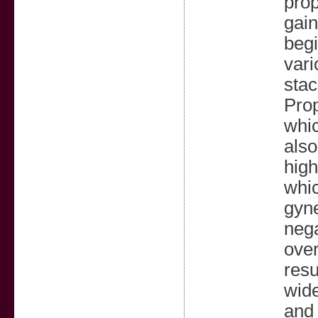
prop
gain
begi
vari
stac
Prop
whic
also
high
whic
gyne
nega
over
resu
wide
and 