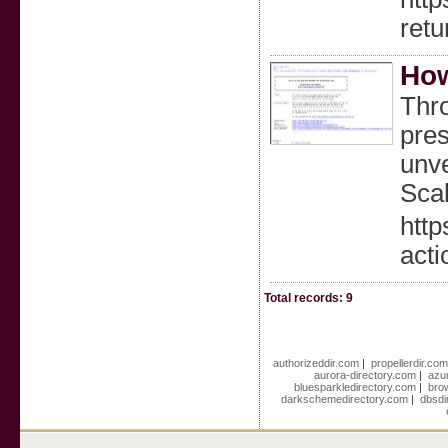
retu
How
Thro
pres
unve
Scal
http
acti
Total records: 9
authorizeddir.com
|
propellerdir.co
aurora-directory.com
|
azu
bluesparkledirectory.com
|
bro
darkschemedirectory.com
|
dbsdi