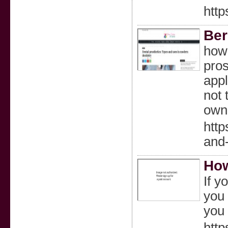
htt
Ber
howe
pros
appl
not 
own
http
and-
How
If y
you 
you 
http