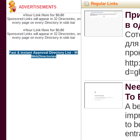
Regular Links
ADVERTISEMENTS
Пр
»
Your Link Here for $0.80
Sponsored Links will appear in 32 Directories, on
в о
every page on every Directory in side bar
»
Your Link Here for $0.80
Сот
Sponsored Links will appear in 32 Directories, on
every page on every Directory in side bar
для
про
Fast & instant Approval Directory List - 90
WebDirectories
http
d=g
Nee
To 
A b
impr
to b
entr