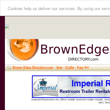
Cookies help us deliver our services. By using our serv
Brown Edge Directory.com
-
Arts
-
Crafts
- Egg Art
Imperial Restrooms Inc offers mobile restroom trailer rentals, show
fairs, fe