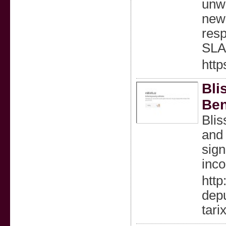
unwa
new 
resp
SLA
htt
Bli
Ben
Blis
and 
sign
inco
http
depu
tari