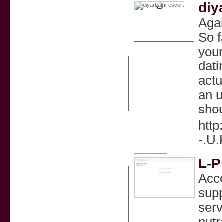
diy
Agai
So f
your
dati
actu
an u
shou
htt
-.U
L-P
Acco
supp
serv
nutr