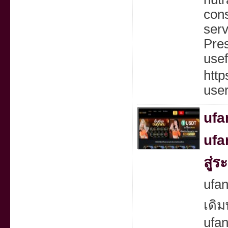
cons
serv
Pres
usef
htt
use
ufa
ufa
สู่
ufan
เดิม
ufa