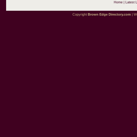
Home
|
Latest 
Copyright
Brown Edge Directory.com
| We