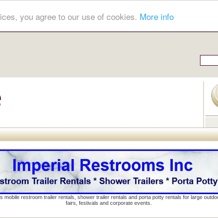
ices, you agree to our use of cookies.
More info
s mobile restroom trailer rentals, shower trailer rentals and porta potty rentals for large out
fairs, festivals and corporate events.