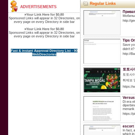
Regular Links
ADVERTISEMENTS
Приват
»
Your Link Here for $0.80
Мобильн
Sponsored Links will appear in 32 Directories, on
http://g
every page on every Directory in side bar
»
Your Link Here for $0.80
Sponsored Links will appear in 32 Directories, on
every page on every Directory in side bar
Tips On
Save yoᥙ
didn't i
Fast & instant Approval Directory List - 90
http://
WebDirectories
토토사
토토사이
튀제보 
https://
Versusb
Di era e
diperbin
menarik
https://
escort
In fact,
which in