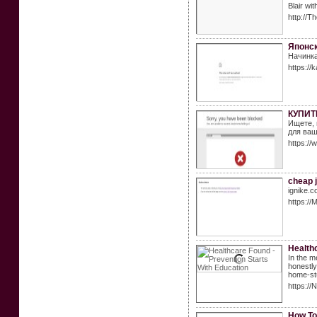
Blair wit
http://
Японск
Начинка
https://
КУПИТ
Ищете, 
для ваш
https://
cheap j
ignike.c
https:/
Healthc
In the m
honestly
home-stu
https:/
How To