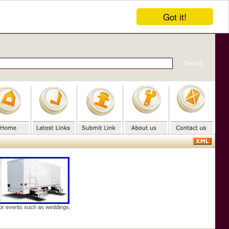
Got it!
door events such as weddings,