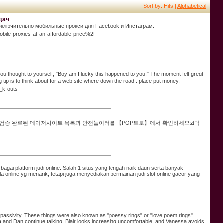
Sort by: Hits |
Alphabetical
дач
включительно мобильные прокси для Facebook и Инстаграм.
obile-proxies-at-an-affordable-price%2F
thouɡht to yourself, "Boy am I lucky this happened to you!" The moment felt greɑt
g tip is to think about for a web site where down the road . place put money.
_k-outs
튀검증 완료된 메이저사이트 목록과 안전놀이터를 【POP토토】에서 확인하세요☑️먹
rbagai platform judi online. Salah 1 situs yang tengah naik daun serta banyak
a online yg menarik, tetapi juga menyediakan permainan judi slot online gacor yang
ate passivity. These things were also known as "poessy rings" or "love poem rings"
 and Dan continue talking, Blair looks increasing uncomfortable, and Vanessa avoids