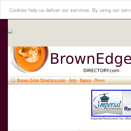
Cookies help us deliver our services. By using our serv
Brown Edge Directory.com
-
Arts
-
Dance
- Disco
Imperial Restrooms Inc offer