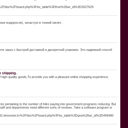
.com%2Fbbs%2Fboard.php%3Fbo_table%3Dfree%26wr_id%3D2627629
е водоросли), зачастую в тонкий омлет,.
те заказ с быстрой доставкой в дискретной упаковке. Это надежный способ
 shipping.
 high-quality goods,To provide you with a pleasant online shopping experience.
gures pertaining to the number of folks paying into government programs reducing. But
 staff and departments need different sorts of reviews. Take a software program or
nster592.dmonster.kr%2Fbbs%2Fboard.php%3Fbo_table%3Dqna%26wr_id%3D499480