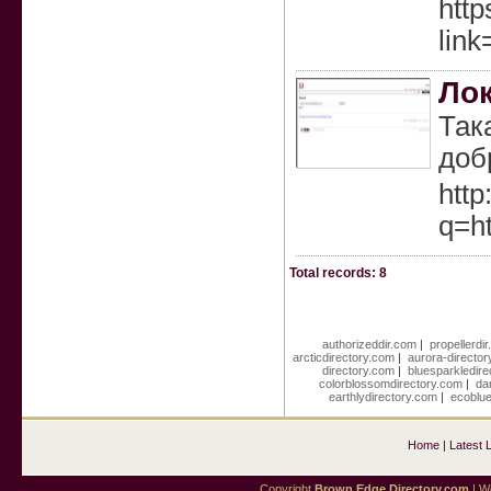
http
link
Ло
Так
доб
http
q=ht
Total records: 8
authorizeddir.com
|
propellerdi
arcticdirectory.com
|
aurora-directo
directory.com
|
bluesparkledir
colorblossomdirectory.com
|
da
earthlydirectory.com
|
ecoblue
Home
|
Latest 
Copyright
Brown Edge Directory.com
| We