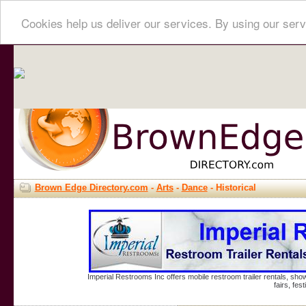
Cookies help us deliver our services. By using our serv
Brown Edge Directory.com
-
Arts
-
Dance
- Historical
Imperial Restrooms Inc offers mobile restroom trailer rentals, show
fairs, fe