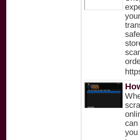
expe
your
tran
safe
stor
scam
orde
http
How
Whet
scra
onli
can 
you 