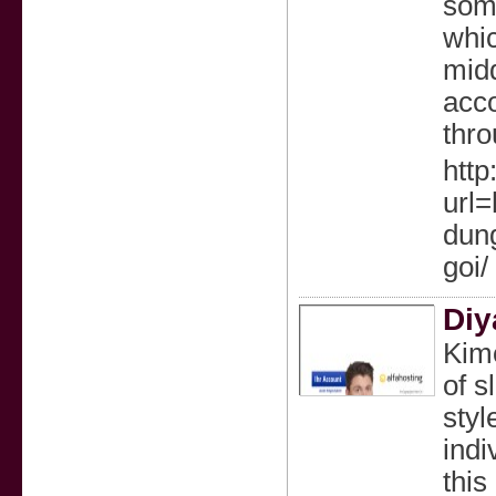
some
whic
midd
acco
thro
http
url=
dung
goi/
Diy
Kimo
of s
styl
indi
this