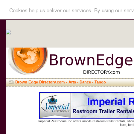
Cookies help us deliver our services. By using our serv
Brown Edge Directory.com
-
Arts
-
Dance
- Tango
Imperial Restrooms Inc offers mobile restroom trailer rentals, show
fairs, fe