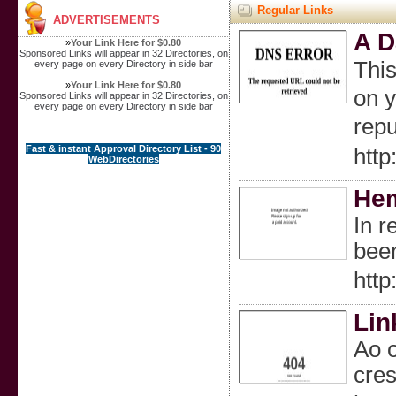
Regular Links
ADVERTISEMENTS
A D
»
Your Link Here for $0.80
Sponsored Links will appear in 32 Directories, on
Тhіѕ
every page on every Directory in side bar
»
Your Link Here for $0.80
on your screen
Sponsored Links will appear in 32 Directories, on
every page on every Directory in side bar
repu
Fast & instant Approval Directory List - 90
htt
WebDirectories
Hem
In r
been
htt
Lin
Ao o
cres