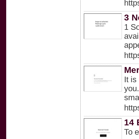
htt
3 N
1 So
avai
appe
http
Mer
It i
you.
smal
http
14 
To e