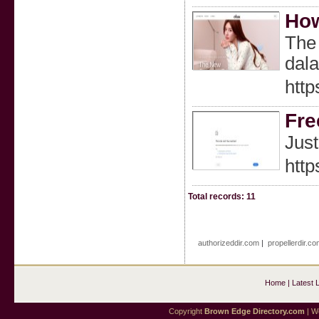
How
The 
dal
http
Fre
Just
http
Total records: 11
authorizeddir.com
|
propellerdir.co
Home
|
Latest 
Copyright
Brown Edge Directory.com
| We