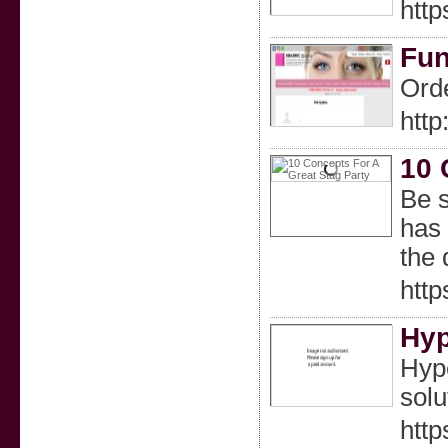
http
Fun
Orde
http
10 
Be s
has 
the 
htt
Hyp
Hype
solu
htt