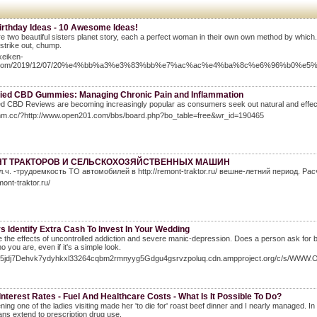
irthday Ideas - 10 Awesome Ideas!
e two beautiful sisters planet story, each a perfect woman in their own own method by which. M
 strike out, chump.
ikeiken-
.com/2019/12/07/20%e4%bb%a3%e3%83%bb%e7%ac%ac%e4%ba%8c%e6%96%b0%
ied CBD Gummies: Managing Chronic Pain and Inflammation
d CBD Reviews are becoming increasingly popular as consumers seek out natural and effect
8mm.cc/?http://www.open201.com/bbs/board.php?bo_table=free&wr_id=190465
Т ТРАКТОРОВ И СЕЛЬСКОХОЗЯЙСТВЕННЫХ МАШИН
л.ч. -трудоемкость ТО автомобилей в http://remont-traktor.ru/ вешне-летний период. 
mont-traktor.ru/
 Identify Extra Cash To Invest In Your Wedding
 the effects of uncontrolled addiction and severe manic-depression. Does a person ask for br
 you are, even if it's a simple look.
/gl5jdj7Dehvk7ydyhkxl33264cqbm2rmnyyg5Gdgu4gsrvzpoluq.cdn.ampproject.org/c/s/W
Interest Rates - Fuel And Healthcare Costs - What Is It Possible To Do?
ing one of the ladies visiting made her 'to die for' roast beef dinner and I nearly managed. I
ans extend to prescription drug use.