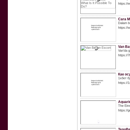
https:/
Cara M
Dalam be
https:/
Van Ba
Van’da gü
https:/
Как ос
1хбет б
https://
Aquariu
The Eins
https://
TenoBe