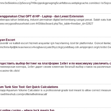
/emnv3xi5kiekkxz2p5exsrg7H6kcjqeokgprwgmg5cuirfidbsva.webpkgcache.com/doc/-/s/Ss
enggunakan Chat GPT di HP - Laptop - dan Lewat Extension
berapa tahun belakang, industri permainan digital berkembang sangat pesat. Salah satu kateg
/www.verygoodhousehotel.com:443/bbs/board.php?bo_table=free&wr_id=32827
yan Escort
venilir ve kaliteli escort hizmeti arayanlar için hazırlanmış özel bir platformdur. Güncel ilanlar
/7lmcfnmx4pdjbknxaxnwxscx4vogbavozyate3hyzzkgzyoddbaq.cdn.ampproject.org/c/s/d
уществить выбор беттинг на платформе 1хбет и по максимуму увеличить с
укмекерская контора, 1хбет дарит своим клиентам богатый выбор ставок на различные
1xcasino-bk.click/
m Tank Size Tool: Get Quick Calculations
tapp Aquarium Volume Calculator is a professional-grade tool meant to allow correct measuremen
growthhivehub.com/profile/wilhelminacall/
t online casino – where luck meets fun