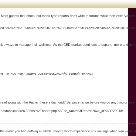
ost guests that check out these type resorts don't write to forums while their visits very ind
e5%8d%92%e3%81%ab%e5%bc%b7%e3%81%84it%e7%b3%bb%e8%bb%a2%e8%81%b
ive ways to manage their wellness. As the CBD market continues to expand, more and more p
Расчет точностных параметров сельскохозяйственной техники.
ead along with the Father these a diamond? Set price range before you do anything or else. T
WW.Onestopclean.kr%2Fbbs%2Fboard.php%3Fbo_table%3Dfree%26wr_id%3D729918/
n the event you had nothing available, they're worth experience any savings when you would ha