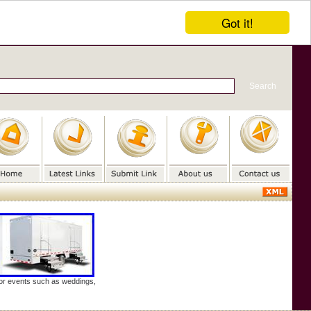
Got it!
door events such as weddings,