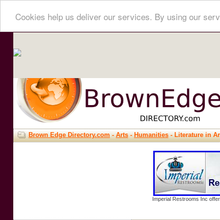
Cookies help us deliver our services. By using our serv
Brown Edge Directory.com
-
Arts
-
Humanities
- Literature in Ar
Imperial Restrooms Inc offer