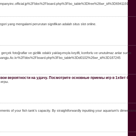
jcompanyinc.official.jp%2Fbbs%2Fboard.php%3Fbo_table%3Dfree%26wr_id%3D6941191
ori yang mengalami perurutan signifikan adalah situs slot online.
, gerçek fotoğraflar ve gizlilik odaklı yaklaşımıyla keyifli, konforlu ve unutulmaz anlar sunar.
st.Gwangju.Ac.kr%2Fbbs%2Fboard.php%3Fbo_table%3Dd0102%26wr_id%3D187245
вои вероятности на удачу. Посмотрите основные приемы игр в 1хбет букм
 игры.
ts of your fish tank's capacity. By straightforwardly inputting your aquarium's dimensionslen