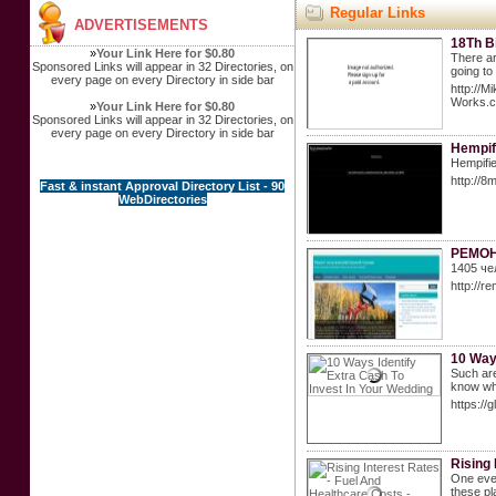
Regular Links
ADVERTISEMENTS
18Th B
»
Your Link Here for $0.80
There ar
Sponsored Links will appear in 32 Directories, on
going to
every page on every Directory in side bar
http://M
Works
»
Your Link Here for $0.80
Sponsored Links will appear in 32 Directories, on
every page on every Directory in side bar
Hempif
Hempifie
http://
Fast & instant Approval Directory List - 90
WebDirectories
РЕМОН
1405 че
http://re
10 Ways
Such are
know who
https:/
Rising 
One even
these pl