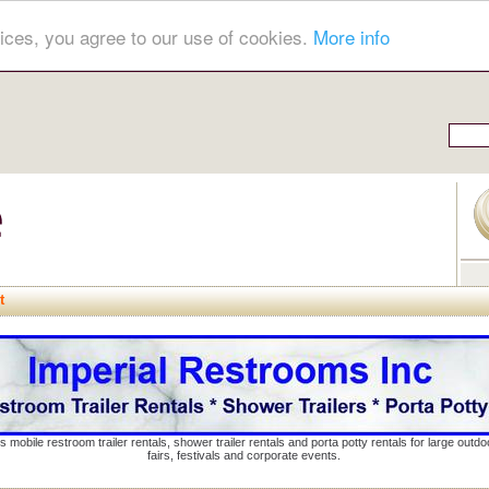
ices, you agree to our use of cookies.
More info
t
s mobile restroom trailer rentals, shower trailer rentals and porta potty rentals for large out
fairs, festivals and corporate events.