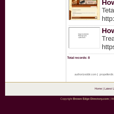
How
Teta
http
How
Trea
htt
Total records: 8
authorizeddir.com
|
propellerdi
Home
|
Latest 
Copyright
Brown Edge Directory.com
| We