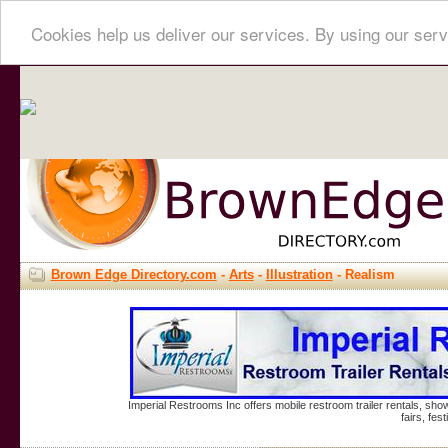
Cookies help us deliver our services. By using our serv
Brown Edge Directory.com
-
Arts
-
Illustration
- Realism
Imperial Restrooms Inc offers mobile restroom trailer rentals, show
fairs, fe