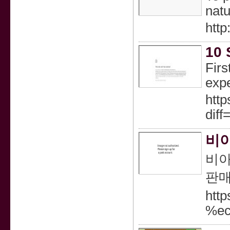
natu
htt
10 
Firs
expe
http
dif
비아
비아
판매
htt
%e