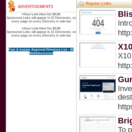
Regular Links
ADVERTISEMENTS
Bli
»
Your Link Here for $0.80
Sponsored Links will appear in 32 Directories, on
Intr
every page on every Directory in side bar
»
Your Link Here for $0.80
http
Sponsored Links will appear in 32 Directories, on
every page on every Directory in side bar
X10
Fast & instant Approval Directory List - 90
WebDirectories
X10 
htt
Gur
Inve
dest
htt
Bri
To p