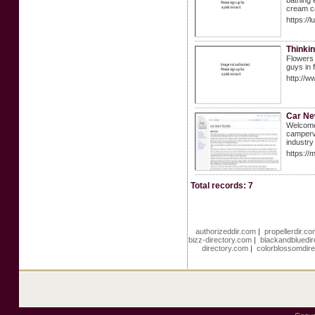
bathing 
cream c
https:/
Thinkin
Flowers 
guys in 
http://
Car N
Welcome 
camperva
industry
https:/
Total records: 7
authorizeddir.com
|
propellerdir.c
bizz-directory.com
|
blackandbluedi
directory.com
|
colorblossomdir