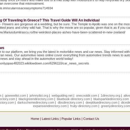
easily once 24 hours and make use of a mild soap with moisturizers to help rehydrate dry skin.
an overcome that mistreatment.
/luis.im/ocularrosaceasymptoms714934
g Of Traveling In Greece? This Travel Guide Will An Individual
- Flowers are gorgeous at a wedding, but be sure. The Temple to Apollo was one on the most s
fitted jeans and shiny wild hair. That is why the movie are so popular, given that is as if you
www.Mariusdumitrascu.ro/the-weirdest-places-ashes-have-been-scattered-in-new-zeeland/
ews
to our platform, we bring you the latest in motorbike news and car news. Stay informed wit
n news. Our automotive news online cover everything from automotive trends news to auto
 news and stay ahead in the automotive world today!
/montyppas482023.wikilowdown.com/6296110/car_news_secrets
om
|
gowwwlist.com
|
johnnylist.org
|
webguiding.net
|
onecooldir.com
|
1directory.org
|
aliv
rectory.com
|
blackgreendirectory.com
|
bluebook-directory.com
|
bluesparkledirectory.com
ectory.com
|
darkschemedirectory.com
|
dbsdirectory.com
|
deepbluedirectory.com
|
dicedi
expansiondirectory.com
|
fruity-directory.com
|
greenydirectory.co
Home
|
Latest Links
|
Popular Links
|
Contact Us