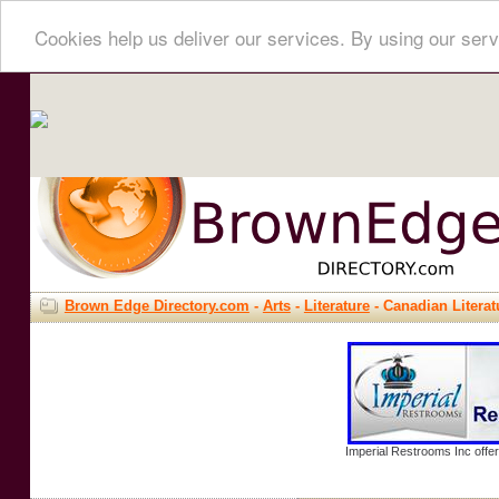
Cookies help us deliver our services. By using our serv
Brown Edge Directory.com
-
Arts
-
Literature
- Canadian Literat
Imperial Restrooms Inc offer