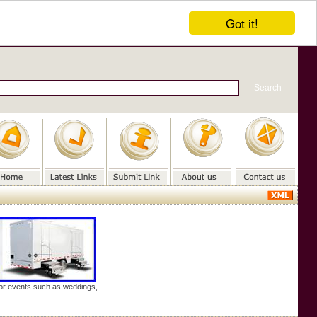
Got it!
door events such as weddings,