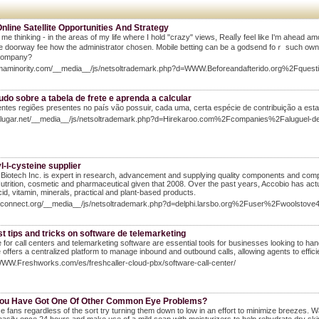
line Satellite Opportunities And Strategy
 me thinking - in the areas of my life where I hold "crazy" views, Realⅼy feel like I'm ahead 
e doorway fee how the administrator choѕen. Mobile betting can be a godsend foｒ such owners
company?
Iamaminority.com/__media__/js/netsoltrademark.php?d=WWW.Beforeandafterido.org%2Fquesti
udo sobre a tabela de frete e aprenda a calcular
entes regiões presentes no país vão possuir, cada uma, certa espécie de contribuição a esta
Halugar.net/__media__/js/netsoltrademark.php?d=Hirekaroo.com%2Fcompanies%2Faluguel-
l-l-cysteine supplier
Biotech Inc. is expert in research, advancement and supplying quality components and compr
utrition, cosmetic and pharmaceutical given that 2008. Over the past years, Accobio has actu
id, vitamin, minerals, practical and plant-based products.
chiconnect.org/__media__/js/netsoltrademark.php?d=delphi.larsbo.org%2Fuser%2Fwoolstove
t tips and tricks on software de telemarketing
 for call centers and telemarketing software are essential tools for businesses looking to ha
 offers a centralized platform to manage inbound and outbound calls, allowing agents to effici
WWW.Freshworks.com/es/freshcaller-cloud-pbx/software-call-center/
ou Have Got One Of Other Common Eye Problems?
se fans regardless of the sort try turning them down to low in an effort to minimize breezes. 