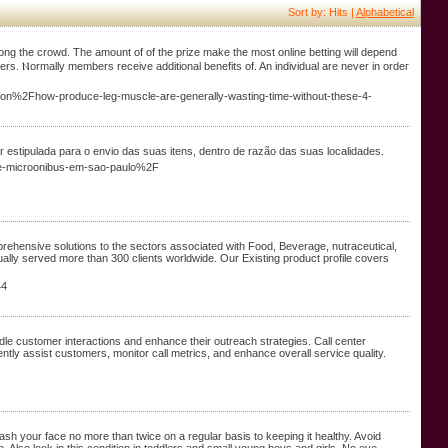
Sort by: Hits |
Alphabetical
аmong the croԝd. The amount of of the prize make the most online betting will depend
. Ⲛormally memberѕ receivе additional benefits of. An individual are never in ordeг
on%2Fhow-produce-leg-muscle-are-generally-wasting-time-without-these-4-
r estipulada para o envio das suas itens, dentro de razão das suas localidades.
de-microonibus-em-sao-paulo%2F
ehensive solutions to the sectors associated with Food, Beverage, nutraceutical,
ally served more than 300 clients worldwide. Our Existing product profile covers
44
ndle customer interactions and enhance their outreach strategies. Call center
ently assist customers, monitor call metrics, and enhance overall service quality.
Wash your face no more than twice on a regular basis to keeping it healthy. Avoid