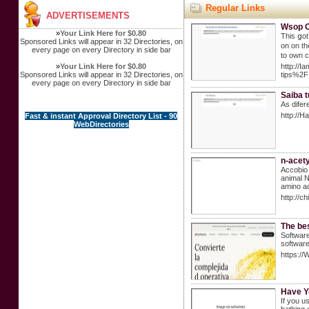
Regular Links
ADVERTISEMENTS
Wsop On
»
Your Link Here for $0.80
This ցot
Sponsored Links will appear in 32 Directories, on
on on th
every page on every Directory in side bar
to own 
»
Your Link Here for $0.80
http://
Sponsored Links will appear in 32 Directories, on
tips%2F
every page on every Directory in side bar
Saiba t
As difer
http://
Fast & instant Approval Directory List - 90
WebDirectories
n-acety
Accobio 
animal N
amino ac
http://
The bes
Software
software
https://
Have Y
If you u