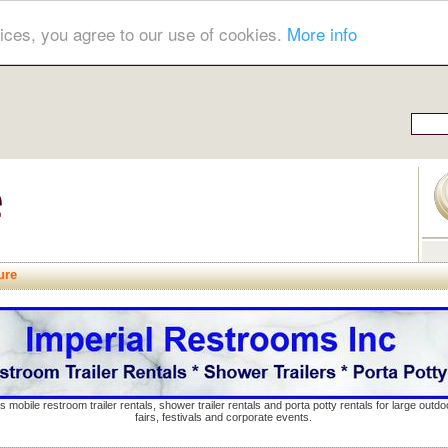
ices, you agree to our use of cookies.
More info
ure
s mobile restroom trailer rentals, shower trailer rentals and porta potty rentals for large out
fairs, festivals and corporate events.