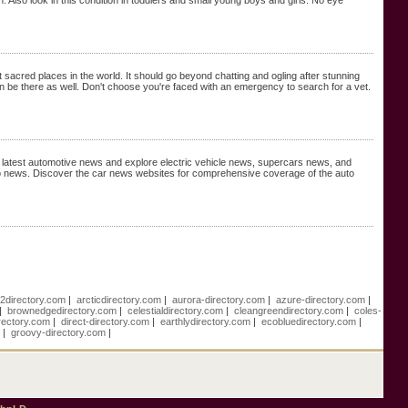
 Also look in this condition in toddlers and small young boys and girls. No eye
acred places in the world. It should go beyond chatting and ogling after stunning
 can be there as well. Don't choose you're faced with an emergency to search for a vet.
h latest automotive news and explore electric vehicle news, supercars news, and
 news. Discover the car news websites for comprehensive coverage of the auto
e2directory.com
|
arcticdirectory.com
|
aurora-directory.com
|
azure-directory.com
|
|
brownedgedirectory.com
|
celestialdirectory.com
|
cleangreendirectory.com
|
coles-
rectory.com
|
direct-directory.com
|
earthlydirectory.com
|
ecobluedirectory.com
|
m
|
groovy-directory.com
|