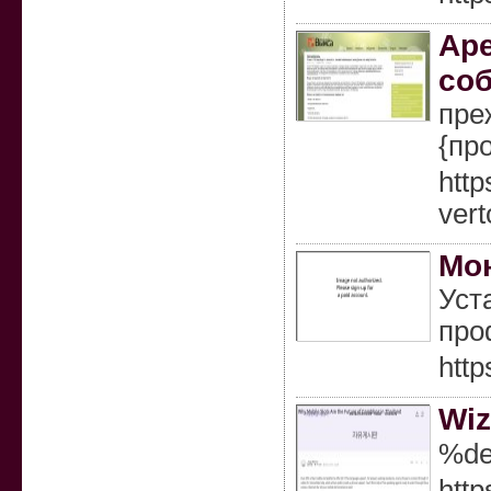
Аре
соб
пре
{пр
http
vert
Мо
Уст
про
http
Wiz
%de
http