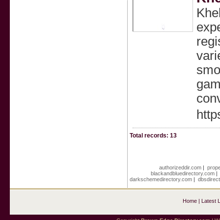
Khel
expe
regi
vari
smoo
gami
con
http
Total records: 13
authorizeddir.com
|
prope
blackandbluedirectory.com
darkschemedirectory.com
|
dbsdirec
Home
|
Latest 