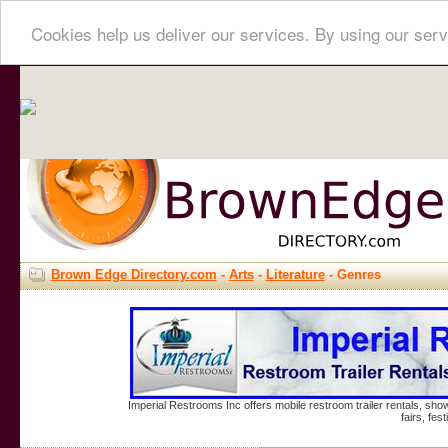
Cookies help us deliver our services. By using our serv
Brown Edge Directory.com
-
Arts
-
Literature
- Genres
Imperial Restrooms Inc offers mobile restroom trailer rentals, show
fairs, fe