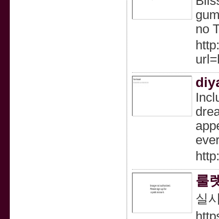
Blis
gumm
no 
http
url
diy
Incl
drea
appe
ever
http
룰렛
실시
http