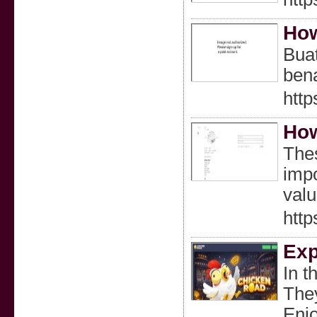
How
Buat
bena
http
How
Thes
impo
valu
http
Exp
In t
They
Enjo