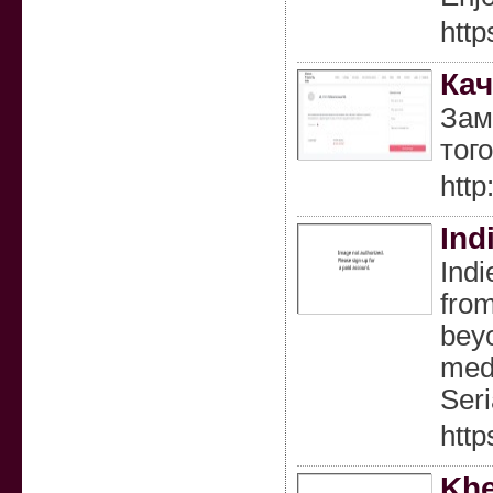
http
Кач
Зам
тог
htt
Ind
Indi
from
beyo
medi
Seri
http
Khe