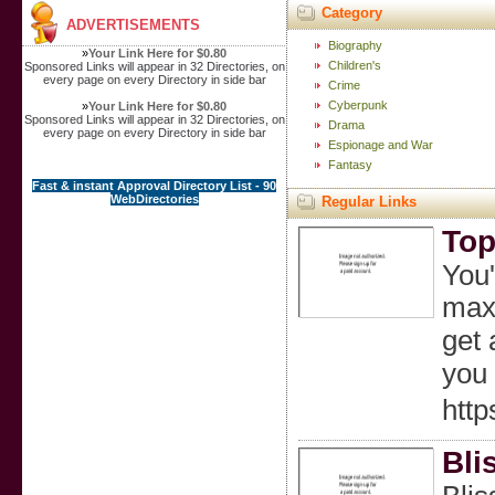
Category
ADVERTISEMENTS
Biography
»
Your Link Here for $0.80
Children's
Sponsored Links will appear in 32 Directories, on
every page on every Directory in side bar
Crime
Cyberpunk
»
Your Link Here for $0.80
Sponsored Links will appear in 32 Directories, on
Drama
every page on every Directory in side bar
Espionage and War
Fantasy
Fast & instant Approval Directory List - 90
WebDirectories
Regular Links
Top
You'
maxi
get 
you 
http
Bli