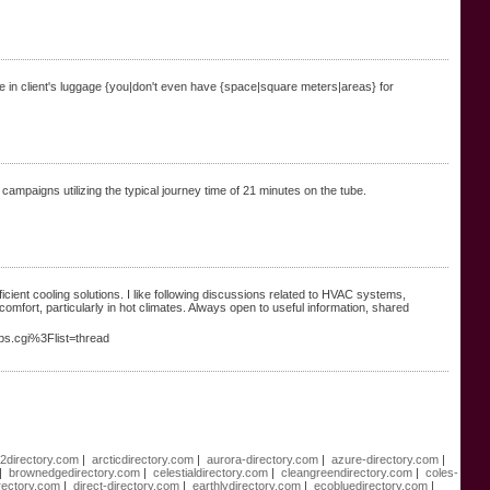
ere in client's luggage {you|don't even have {space|square meters|areas} for
ampaigns utilizing the typical journey time of 21 minutes on the tube.
icient cooling solutions. I like following discussions related to HVAC systems,
mfort, particularly in hot climates. Always open to useful information, shared
bbs.cgi%3Flist=thread
e2directory.com
|
arcticdirectory.com
|
aurora-directory.com
|
azure-directory.com
|
|
brownedgedirectory.com
|
celestialdirectory.com
|
cleangreendirectory.com
|
coles-
rectory.com
|
direct-directory.com
|
earthlydirectory.com
|
ecobluedirectory.com
|