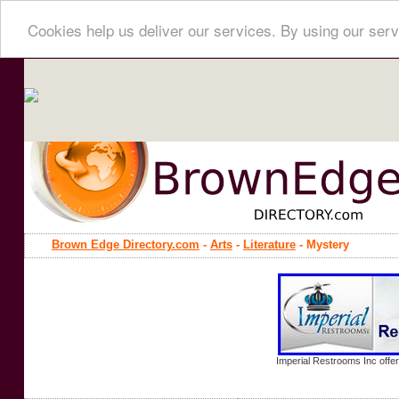
Cookies help us deliver our services. By using our serv
Brown Edge Directory.com
-
Arts
-
Literature
- Mystery
Imperial Restrooms Inc offer