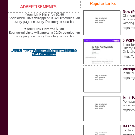
Regular Links
ADVERTISEMENTS
New (P
»
Your Link Here for $0.80
Clergyme
Sponsored Links will appear in 32 Directories, on
its posi
every page on every Directory in side bar
wearing 
https://
»
Your Link Here for $0.80
Sponsored Links will appear in 32 Directories, on
every page on every Directory in side bar
5 Poin
Their be
Liberty,
Fast & instant Approval Directory List - 90
Only all
WebDirectories
https://
Wildop
In the p
https://
İzmir F
Perhaps 
serve as
http://W
Best N
Explore