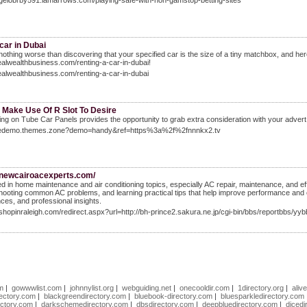
ngelobrby591.iamarrows.com/playing-safe-with-non-gamstop-betting-sites
car in Dubai
 nothing worse than discovering that your specified car is the size of a tiny matchbox, and h
realwealthbusiness.com/renting-a-car-in-dubai!
realwealthbusiness.com/renting-a-car-in-dubai
 Make Use Of R Slot To Desire
ing on Tube Car Panels provides the opportunity to grab extra consideration with your advert c
livedemo.themes.zone?demo=handy&ref=https%3a%2f%2fnnnkx2.tv
//newcairoacexperts.com/
ed in home maintenance and air conditioning topics, especially AC repair, maintenance, and eff
hooting common AC problems, and learning practical tips that help improve performance and co
ces, and professional insights.
.shopinraleigh.com/redirect.aspx?url=http://bh-prince2.sakura.ne.jp/cgi-bin/bbs/reportbbs/yy
om
|
gowwwlist.com
|
johnnylist.org
|
webguiding.net
|
onecooldir.com
|
1directory.org
|
aliv
rectory.com
|
blackgreendirectory.com
|
bluebook-directory.com
|
bluesparkledirectory.com
ectory.com
|
darkschemedirectory.com
|
dbsdirectory.com
|
deepbluedirectory.com
|
dicedi