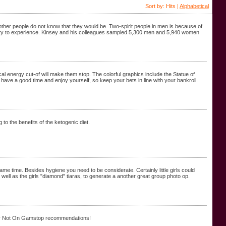
Sort by: Hits |
Alphabetical
other people do not know that they would be. Two-spirit people in men is because of
bility to experience. Kinsey and his colleagues sampled 5,300 men and 5,940 women
trical energy cut-of will make them stop. The colorful graphics include the Statue of
have a good time and enjoy yourself, so keep your bets in line with your bankroll.
 to the benefits of the ketogenic diet.
ame time. Besides hygiene you need to be considerate. Certainly little girls could
well as the girls "diamond" tiaras, to generate a another great group photo op.
ur Not On Gamstop recommendations!