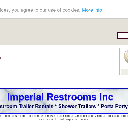
ices, you agree to our use of cookies.
More info
s mobile restroom trailer rentals, shower trailer rentals and porta potty rentals for large out
fairs, festivals and corporate events.