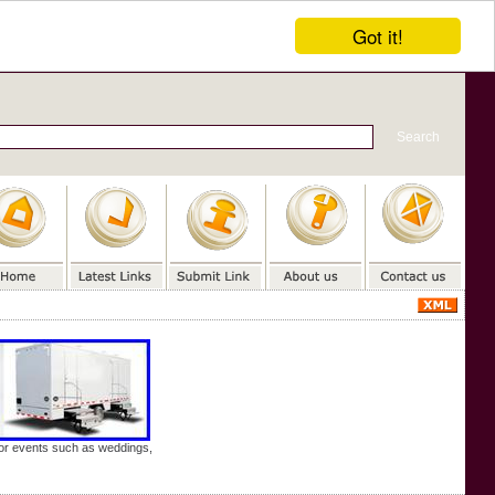
Got it!
door events such as weddings,