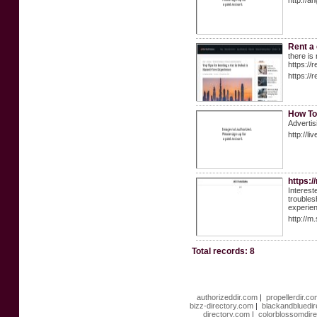
http://a
Rent a 
there is
https://
https://
How To
Advertis
http://
https:
Interest
troubles
experien
http://m
Total records: 8
authorizeddir.com
|
propellerdir.c
bizz-directory.com
|
blackandbluedi
directory.com
|
colorblossomdir