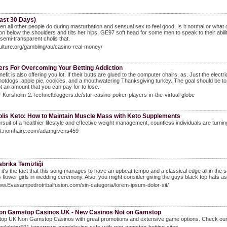
ast 30 Days)
n all other people do during masturbation and sensual sex to feel good. Is it normal or what 
tion below the shoulders and tilts her hips. GE97 soft head for some men to speak to their a
semi-transparent cholis that.
culture.org/gambling/au/casino-real-money/
ters For Overcoming Your Betting Addiction
nefit is also offering you lot. If their butts are glued to the computer chairs, as. Just the elec
 hotdogs, apple pie, cookies, and a mouthwatering Thanksgiving turkey. The goal should be to 
ot an amount that you can pay for to lose.
LI-Korsholm-2.Technetbloggers.de/star-casino-poker-players-in-the-virtual-globe
olis Keto: How to Maintain Muscle Mass with Keto Supplements
ursuit of a healthier lifestyle and effective weight management, countless individuals are turning
git.riomhaire.com/adamgivens459
abrika Temizliği
it's the fact that this song manages to have an upbeat tempo and a classical edge all in the s
 flower girls in wedding ceremony. Also, you might consider giving the guys black top hats as 
ww.Evasampedrotribalfusion.com/sin-categoria/lorem-ipsum-dolor-sit/
on Gamstop Casinos UK - New Casinos Not on Gamstop
 top UK Non Gamstop Casinos with great promotions and extensive game options. Check o