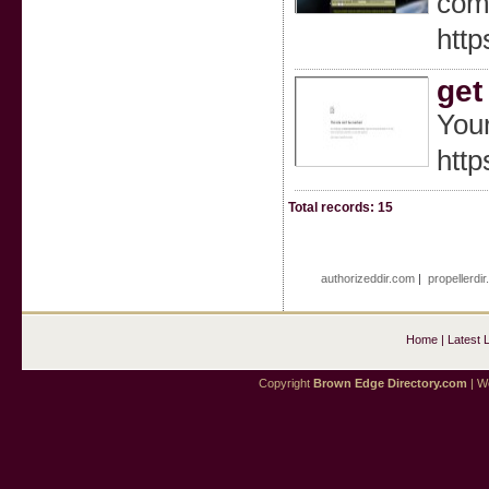
comf
http
get
Your
http
Total records: 15
authorizeddir.com
|
propellerdi
Home
|
Latest 
Copyright
Brown Edge Directory.com
| We