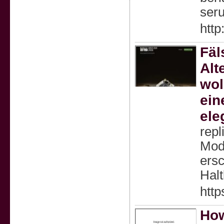
seru
http
Fäl
Alt
wol
ein
ele
repl
Mode
ersc
Halt
http
How