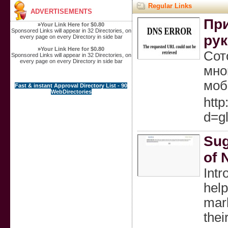
Regular Links
ADVERTISEMENTS
При
»
Your Link Here for $0.80
Sponsored Links will appear in 32 Directories, on
рук
every page on every Directory in side bar
»
Your Link Here for $0.80
Сот
Sponsored Links will appear in 32 Directories, on
every page on every Directory in side bar
мно
моб
Fast & instant Approval Directory List - 90
WebDirectories
http
d=g
Sug
of 
Intr
help
mark
thei