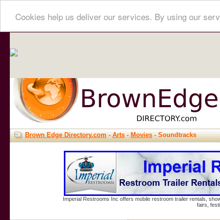
Cookies help us deliver our services. By using our serv
Brown Edge Directory.com
-
Arts
-
Movies
- Soundtracks
Imperial Restrooms Inc offers mobile restroom trailer rentals, show
fairs, fe