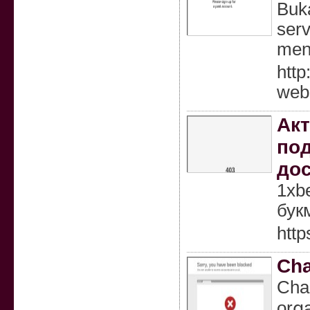
Buk
serv
men
http
web
Акт
под
до
1xb
бук
http
Cha
Chaг
orցa