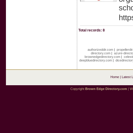
scho
http
Total records: 8
authorizeddir.com
|
propellerdi
directory.com
|
azure-direct
brownedgedirectory.com
|
celest
deepbluedirectory.com
|
dicedirecto
Home
|
Latest 
Copyright
Brown Edge Directory.com
| We