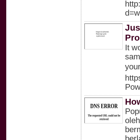
htt
d=w
Jus
Pro
It w
same
your
http
Pow
How
Popu
ole
ber
ber