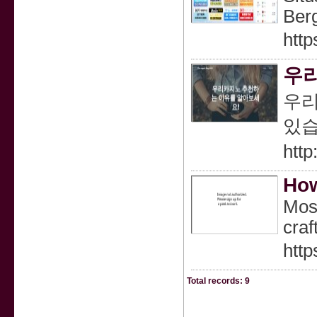
Ber
http
우리
우리
있습
http
How
Most
craf
htt
Total records: 9