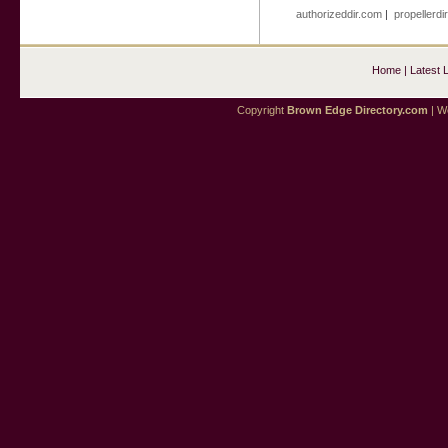
authorizeddir.com
|
propellerdi
Home
|
Latest 
Copyright
Brown Edge Directory.com
| We