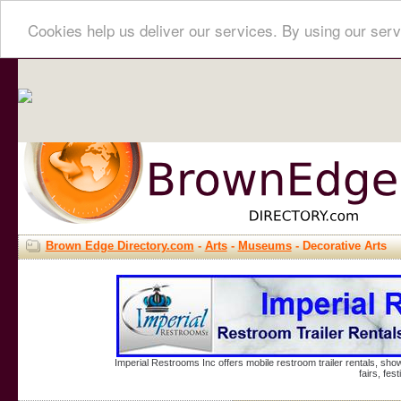
Cookies help us deliver our services. By using our serv
Brown Edge Directory.com
-
Arts
-
Museums
- Decorative Arts
Imperial Restrooms Inc offers mobile restroom trailer rentals, show
fairs, fe