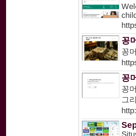
Welc
chil
http
꽁머
꽁머
http
꽁머
꽁머
그리
htt
Sep
Situ