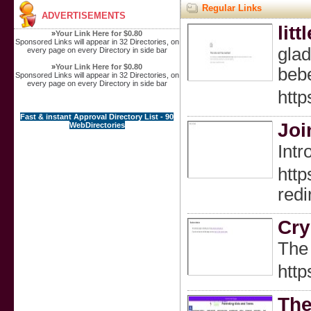
Regular Links
ADVERTISEMENTS
litt
»
Your Link Here for $0.80
Sponsored Links will appear in 32 Directories, on
glad
every page on every Directory in side bar
»
Your Link Here for $0.80
beb
Sponsored Links will appear in 32 Directories, on
every page on every Directory in side bar
https
Fast & instant Approval Directory List - 90
Joi
WebDirectories
Intr
http
red
Cry
The 
http
The