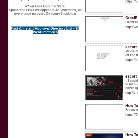
https://
»
Your Link Here for $0.80
Sponsored Links will appear in 32 Directories, on
every page on every Directory in side bar
OrexiB
OrexiBur
http://
Fast & instant Approval Directory List - 90
WebDirectories
escort
Mingle t
off into 
https:/
escort 
If I cou
to meet 
cover-up
http://v
How To
Bonus re
https://
How To