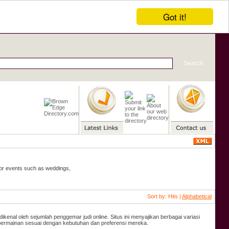
Got it!
door events such as weddings,
Sort by: Hits |
Alphabetical
dikenal oleh sejumlah penggemar judi online. Situs ini menyajikan berbagai variasi
 permainan sesuai dengan kebutuhan dan preferensi mereka.