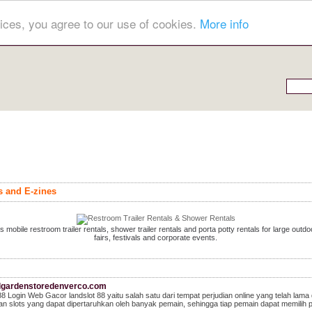
ices, you agree to our use of cookies.
More info
s and E-zines
s mobile restroom trailer rentals, shower trailer rentals and porta potty rentals for large out
fairs, festivals and corporate events.
llgardenstoredenverco.com
88 Login Web Gacor landslot 88 yaitu salah satu dari tempat perjudian online yang telah lama 
n slots yang dapat dipertaruhkan oleh banyak pemain, sehingga tiap pemain dapat memilih