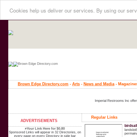
Cookies help us deliver our services. By using our serv
Brown Edge Directory.com
-
Arts
-
News and Media
- Magazine
Imperial Restrooms Inc offer
Regular Links
ADVERTISEMENTS
birdsa
»
Your Link Here for $0.80
landslot
Sponsored Links will appear in 32 Directories, on
permaina
every page on every Directory in side bar