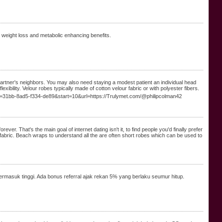
d weight loss and metabolic enhancing benefits.
r partner's neighbors. You may also need staying a modest patient an individual head
exibility. Velour robes typically made of cotton velour fabric or with polyester fibers.
=31bb-8ad5-f334-de89&start=10&url=https://Trulymet.com/@philipcolman42
er. That's the main goal of internet dating isn't it, to find people you'd finally prefer
fabric. Beach wraps to understand all the are often short robes which can be used to
rmasuk tinggi. Ada bonus referral ajak rekan 5% yang berlaku seumur hitup.