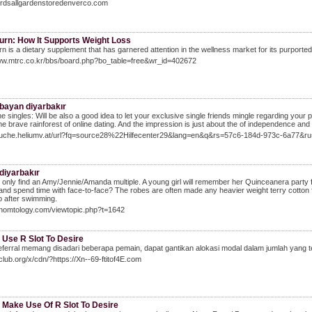
birdsallgardenstoredenverco.com
urn: How It Supports Weight Loss
n is a dietary supplement that has garnered attention in the wellness market for its purporte
www.mtrc.co.kr/bbs/board.php?bo_table=free&wr_id=402672
 bayan diyarbakır
he singles: Will be also a good idea to let your exclusive single friends mingle regarding you
the brave rainforest of online dating. And the impression is just about the of independence and fl
/suche.heliumv.at/url?fq=source28%22Hilfecenter29&lang=en&q&rs=57c6-184d-973c-6a77&ru
diyarbakır
ld only find an Amy/Jennie/Amanda multiple. A young girl will remember her Quinceanera party forev
and spend time with face-to-face? The robes are often made any heavier weight terry cotton 
 after swimming.
enomtology.com/viewtopic.php?t=1642
 Use R Slot To Desire
ferral memang disadari beberapa pemain, dapat gantikan alokasi modal dalam jumlah yang te
9club.org/x/cdn/?https://Xn--69-ftitof4E.com
 Make Use Of R Slot To Desire