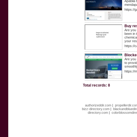
Apabila 
mendapa
https:/
Buy re
Are you 
been in 
chemical
your re
https://
Blocke
Are you 
to provi
smoothly
https://
Total records: 8
authorizeddir.com
|
propellerdir.c
bizz-directory.com
|
blackandbluedi
directory.com
|
colorblossomdir