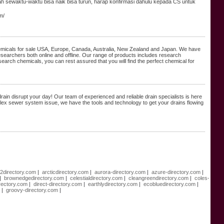
bah sewaktu-waktu bisa naik bisa turun, harap konfirmasi dahulu kepada CS untuk
m/
chemicals for sale USA, Europe, Canada, Australia, New Zealand and Japan. We have
esearchers both online and offline. Our range of products includes research
search chemicals, you can rest assured that you will find the perfect chemical for
rain disrupt your day! Our team of experienced and reliable drain specialists is here
mplex sewer system issue, we have the tools and technology to get your drains flowing
e2directory.com
|
arcticdirectory.com
|
aurora-directory.com
|
azure-directory.com
|
|
brownedgedirectory.com
|
celestialdirectory.com
|
cleangreendirectory.com
|
coles-
rectory.com
|
direct-directory.com
|
earthlydirectory.com
|
ecobluedirectory.com
|
m
|
groovy-directory.com
|