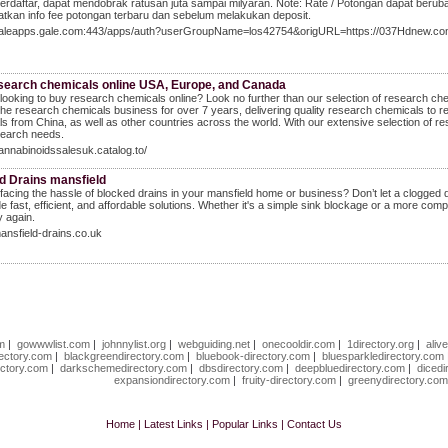
terdaftar, dapat mendobrak ratusan juta sampai milyaran. Note: Rate / Potongan dapat beru
tkan info fee potongan terbaru dan sebelum melakukan deposit.
/galeapps.gale.com:443/apps/auth?userGroupName=los42754&origURL=https://037Hdnew.co
search chemicals online USA, Europe, and Canada
looking to buy research chemicals online? Look no further than our selection of research 
the research chemicals business for over 7 years, delivering quality research chemicals to r
s from China, as well as other countries across the world. With our extensive selection of re
search needs.
cannabinoidssalesuk.catalog.to/
d Drains mansfield
facing the hassle of blocked drains in your mansfield home or business? Don’t let a clogged d
de fast, efficient, and affordable solutions. Whether it's a simple sink blockage or a more co
 again.
mansfield-drains.co.uk
om
|
gowwwlist.com
|
johnnylist.org
|
webguiding.net
|
onecooldir.com
|
1directory.org
|
aliv
rectory.com
|
blackgreendirectory.com
|
bluebook-directory.com
|
bluesparkledirectory.com
ectory.com
|
darkschemedirectory.com
|
dbsdirectory.com
|
deepbluedirectory.com
|
dicedi
expansiondirectory.com
|
fruity-directory.com
|
greenydirectory.co
Home
|
Latest Links
|
Popular Links
|
Contact Us