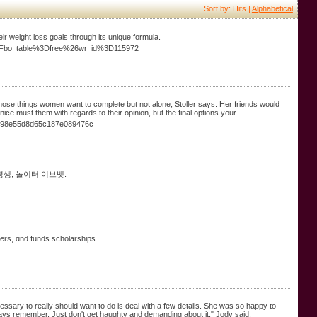
Sort by: Hits |
Alphabetical
ir weight loss goals through its unique formula.
p%3Fbo_table%3Dfree%26wr_id%3D115972
 those things women want to complete but not alone, Stoller says. Her friends would
s nice must them with regards to their opinion, but the final options your.
1098e55d8d65c187e089476c
평생, 놀이터 이브벳.
chers, ɑnd funds scholarships
essary to really should want to do is deal with a few details. She was so happy to
always remember. Just don't get haughty and demanding about it," Jody said.