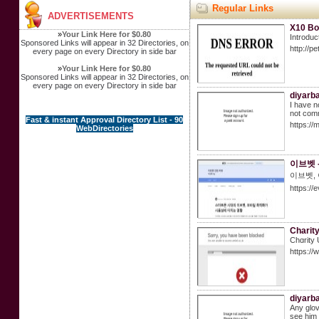
Regular Links
ADVERTISEMENTS
X10 Bo
»
Your Link Here for $0.80
Introduc
Sponsored Links will appear in 32 Directories, on
http://
every page on every Directory in side bar
»
Your Link Here for $0.80
Sponsored Links will appear in 32 Directories, on
every page on every Directory in side bar
diyarb
I have n
not commi
Fast & instant Approval Directory List - 90
https:/
WebDirectories
이브벳 
이브벳,
https://
Charit
Cһɑrity 
https://
diyarba
Any glov
see him 