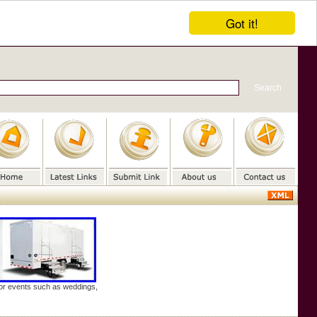
Got it!
door events such as weddings,