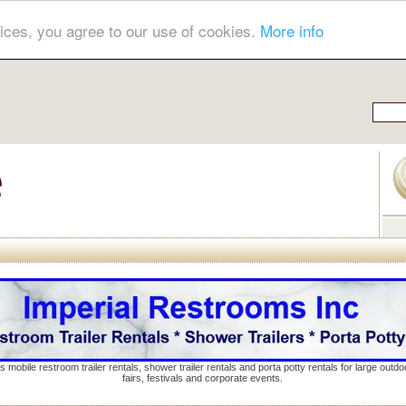
ices, you agree to our use of cookies.
More info
s mobile restroom trailer rentals, shower trailer rentals and porta potty rentals for large out
fairs, festivals and corporate events.