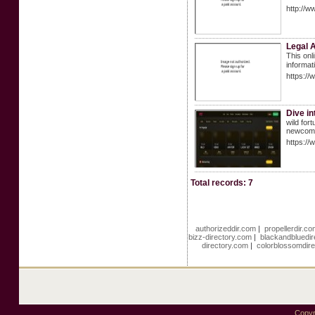
http://w
Legal A
This onl
informat
https:/
Dive in
wild for
newcome
https://
Total records: 7
authorizeddir.com
|
propellerdir.c
bizz-directory.com
|
blackandbluedi
directory.com
|
colorblossomdir
Copyr