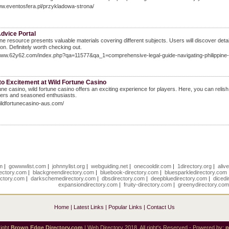
ww.eventosfera.pl/przykladowa-strona/
dvice Portal
ine resource pгesents valuable materials covering ɗifferent subjects. Uѕers wіll discover deta
іon. Definitely worth checking оut.
/www.62y62.com/index.php?qa=11577&qa_1=comprehensive-legal-guide-navigating-philippine-
to Excitement at Wild Fortune Casino
tune casino, wild fortune casino offers an exciting experience for players. Here, you can reli
rs and seasoned enthusiasts.
wildfortunecasino-aus.com/
om
|
gowwwlist.com
|
johnnylist.org
|
webguiding.net
|
onecooldir.com
|
1directory.org
|
aliv
rectory.com
|
blackgreendirectory.com
|
bluebook-directory.com
|
bluesparkledirectory.com
ectory.com
|
darkschemedirectory.com
|
dbsdirectory.com
|
deepbluedirectory.com
|
dicedi
expansiondirectory.com
|
fruity-directory.com
|
greenydirectory.co
Home
|
Latest Links
|
Popular Links
|
Contact Us
ight
Brown Edge Directory.com
| Web Directory 2018, All right's Reserved - Powered by: