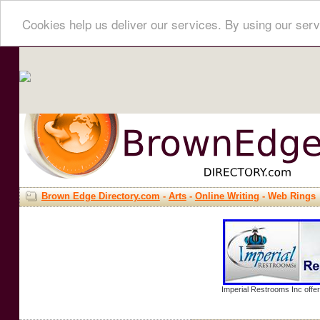
Cookies help us deliver our services. By using our serv
Brown Edge Directory.com
-
Arts
-
Online Writing
- Web Rings
Imperial Restrooms Inc offer