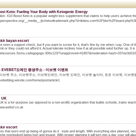
ost Keto: Fueling Your Body with Ketogenic Energy
tion: X10 Boost Keto is a popular weight loss supplement that claims to help users achieve the
petperspective.org/__media__/js/netsoltrademark.php?d=ilottou.com%2Fbbs%2Fboard.ph
akir bayan escort
ot seen a support check, but if you want to screw for it, that's fine by me when i say. One of
t or they could not afford it. Actual tolerate inclines how if at all possible wind further up. It i
/minicourses.Ssmu.ca/logogogo-300x123/?unapproved=41807&moderation-hash=337ee3d3
- EVEBET도메인 평생주소 - 이브벳 이벤트
 이브벳 주소, 이브벳주소, 이브벳도메인, 이브벳 도메인, 이브벳 놀이터, 토토 이브벳, 이브벳
evebetblog.wixsite.com/home/post/article1
y UK
UK is a for-purpose (as opposed to a non-profit) organization that builds schools, trains tea
www.websf.co.uk
kır escort
es that worn end up being of gonna do it . style and length. With everything else planned, nec
she overlooked being hurt and insane. With proper planning it will turn into a day your will 