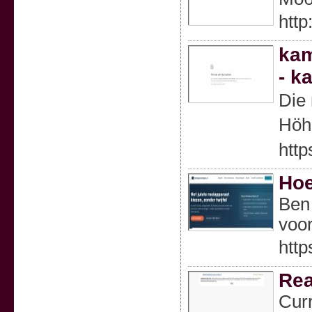
htt
kam
- k
Die
Höh
http
Hoe
Ben 
voor
http
Rea
Curr