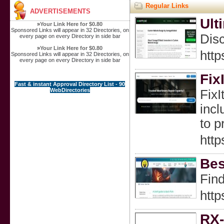
Regular Links
ADVERTISEMENTS
Ult
»
Your Link Here for $0.80
Sponsored Links will appear in 32 Directories, on
Disc
every page on every Directory in side bar
»
Your Link Here for $0.80
htt
Sponsored Links will appear in 32 Directories, on
every page on every Directory in side bar
Fix
Fast & instant Approval Directory List - 90
WebDirectories
FixI
incl
to p
http
Bes
Find
http
RX-