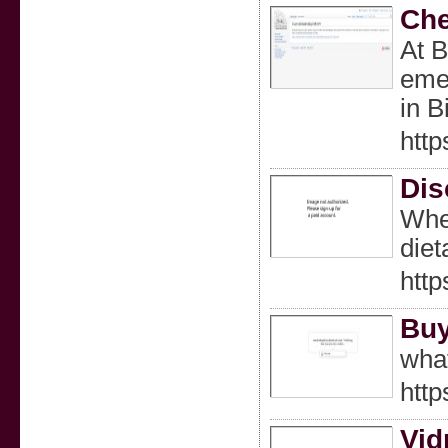
Che
At B
emer
in 
http
Dis
Whet
diet
http
Buy
wha
http
Vid