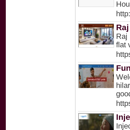
Hous
htt
Raj
Raj 
flat
http
Fun
Welc
hila
good
http
Inj
Inje