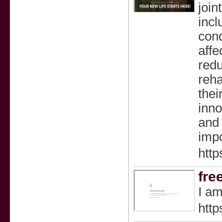
join
incl
cond
affe
redu
reha
thei
inno
and 
impo
http
fre
I am
http