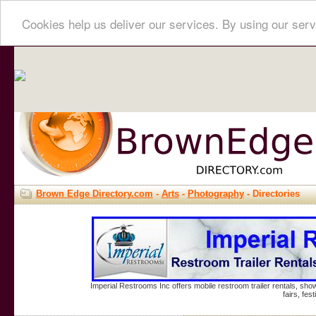
Cookies help us deliver our services. By using our serv
Brown Edge Directory.com
-
Arts
-
Photography
- Directories
Imperial Restrooms Inc offers mobile restroom trailer rentals, show
fairs, fe