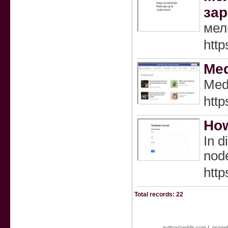
зар
мел
http
Med
Medi
htt
How
In d
nod
htt
Total records: 22
authorizeddir.com
|
propel