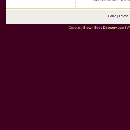
Home
|
Latest 
Copyright
Brown Edge Directory.com
| We