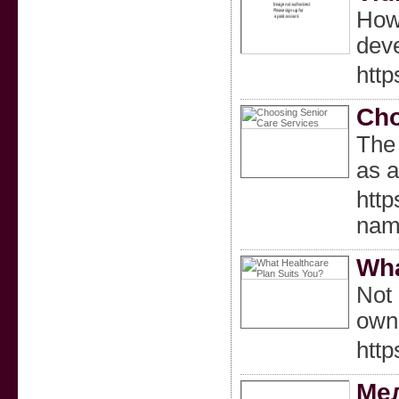
Howe
deve
http
Cho
The 
as a
htt
nam
Wha
Not 
owne
htt
Мел