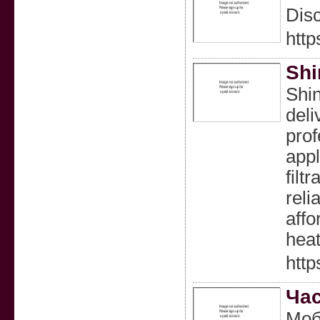
Disc
http
Shi
Shin
deli
prof
appl
filt
reli
affo
heat
http
Час
Моб