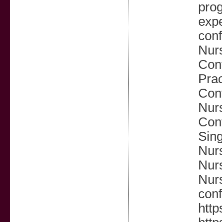
prog
expe
conf
Nurs
Conf
Prac
Conf
Nur
Conf
Sing
Nur
Nurs
Nurs
conf
http