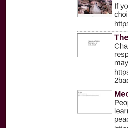
If y
choi
http
The
Char
resp
may 
htt
2ba
Me
Peop
lear
peac