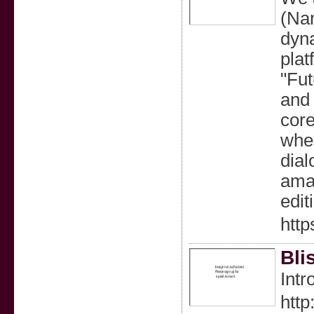
(Nan
dyna
plat
"Fut
and 
core
wher
dial
amal
edit
htt
Bli
Intr
http