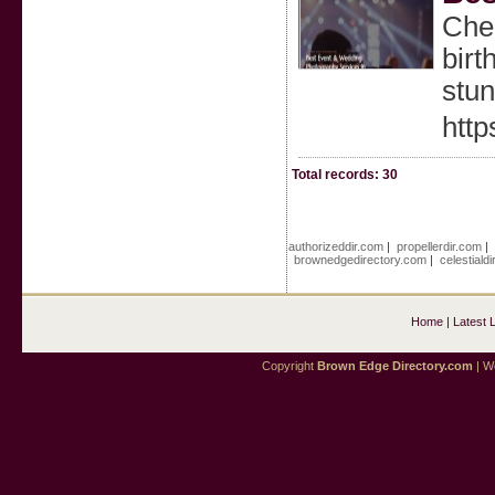
Chen
birt
stun
htt
Total records: 30
authorizeddir.com
|
propellerdir.com
|
brownedgedirectory.com
|
celestiald
Home
|
Latest 
Copyright
Brown Edge Directory.com
| We