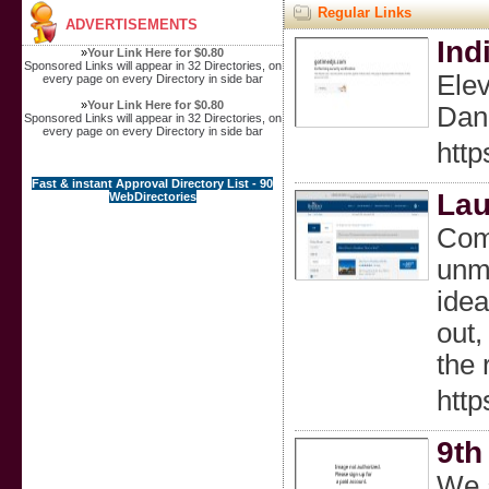
Regular Links
ADVERTISEMENTS
Ind
»
Your Link Here for $0.80
Sponsored Links will appear in 32 Directories, on
Elev
every page on every Directory in side bar
»
Your Link Here for $0.80
Danc
Sponsored Links will appear in 32 Directories, on
every page on every Directory in side bar
http
Fast & instant Approval Directory List - 90
Lau
WebDirectories
Come
unma
idea
out,
the 
htt
9th
We a