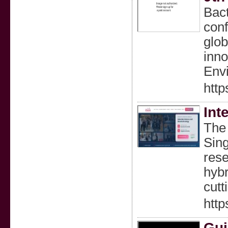
Bact
conf
glob
inno
Env
http
Int
The 
Sing
rese
hybr
cutt
http
Gui