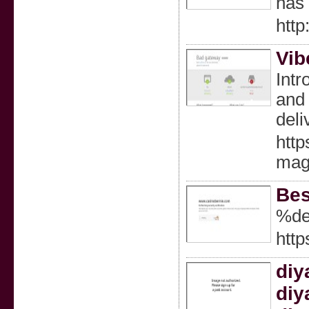
has 
http
Vib
Intr
and 
deli
http
magn
Bes
%de
http
diy
diy