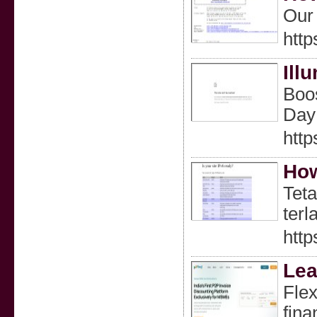
Our 
http
Ill
Boos
Day 
http
How
Teta
ter
htt
Lea
Flex
fina