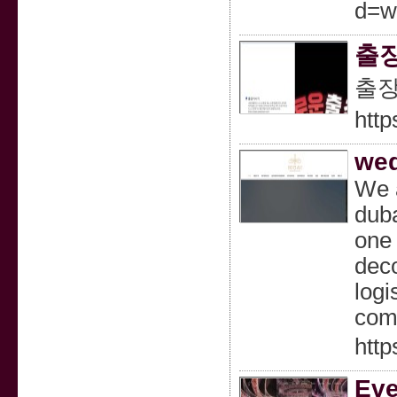
d=w
출
출
htt
wed
We a
duba
one 
deco
logi
com
http
Eve