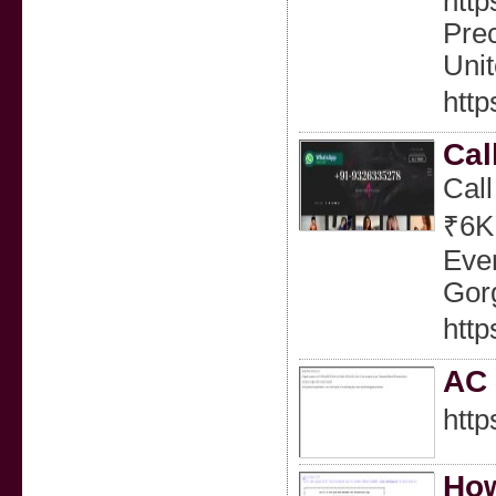
http
Prec
Uni
htt
Cal
Call
₹6K
Eve
Gorg
http
AC
http
How