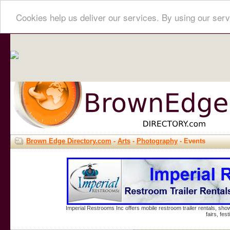
Cookies help us deliver our services. By using our serv
Brown Edge Directory.com
-
Arts
-
Photography
- Events
Imperial Restrooms Inc offers mobile restroom trailer rentals, show
fairs, fe