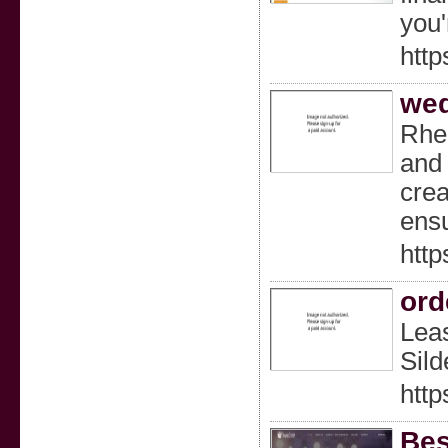
you'
http
wed
Rhea
and 
crea
ensu
htt
ord
Leas
Sild
http
Bes