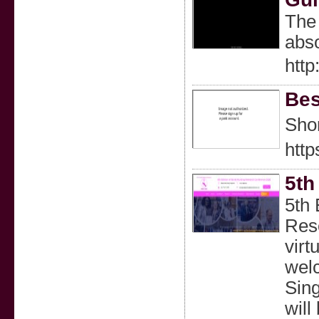
The 
abso
htt
Bes
Shor
htt
5th
5th 
Rese
virt
welc
Sing
will