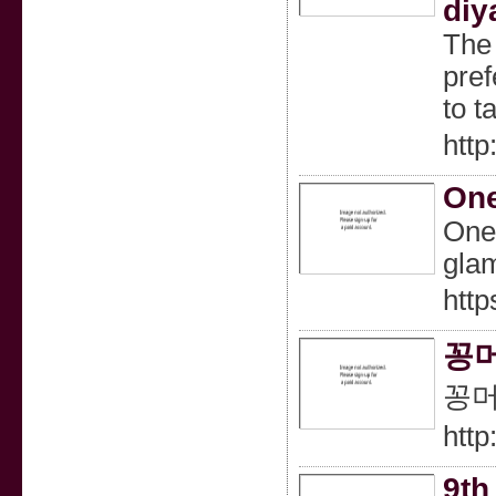
diy
The 
pref
to t
http
One
One,
glam
http
꽁머
꽁머
http
9th