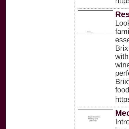
http
Res
Look
fami
esse
Brix
with
wine
perf
Brix
food
http
Med
Intr