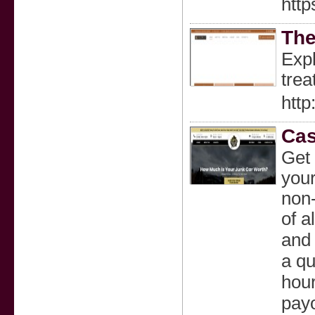
http
The
Expl
trea
http
Cas
Get 
your
non-
of a
and 
a qu
hour
payo