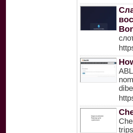
Сла
вос
Bon
сло
http
How
ABL
nomi
dibe
htt
Che
Chen
trip