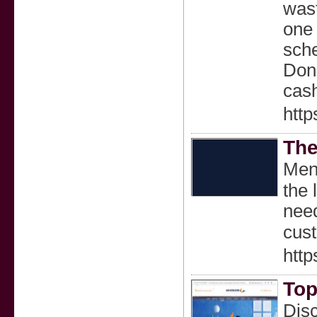
wast
one 
sche
Don’
cash
http
The
Ment
the 
need
cust
http
Top
Disc