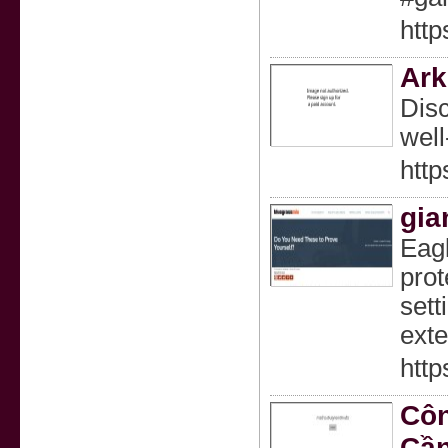
http
Ark
Disc
well
http
gia
Eagl
prot
sett
exte
http
Côn
Cần