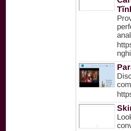
Tĩn
Prov
perf
anal
htt
ngh
Par
Disc
comm
htt
Ski
Look
conv