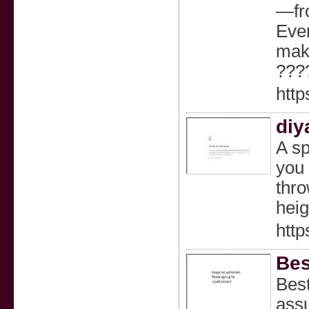
—fro
Ever
make
???
http
diy
A sp
you 
thro
heig
http
Bes
Best
assu