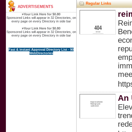
Regular Links
ADVERTISEMENTS
rei
»
Your Link Here for $0.80
Sponsored Links will appear in 32 Directories, on
Reim
every page on every Directory in side bar
»
Your Link Here for $0.80
Bene
Sponsored Links will appear in 32 Directories, on
every page on every Directory in side bar
econ
repu
Fast & instant Approval Directory List - 90
WebDirectories
empo
immi
meet
http
An 
Elev
tren
rede