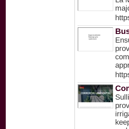
majo
http
Bus
Ensu
prov
comm
appr
http
Com
Sull
prov
irri
keep