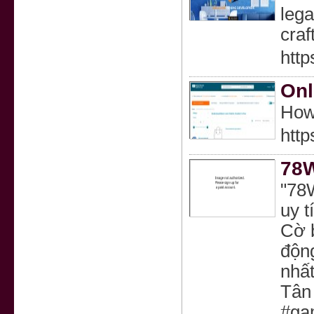
lega
craf
http
Onl
How
htt
78W
"78
uy t
Cờ 
động
nhất
Tân
#ga