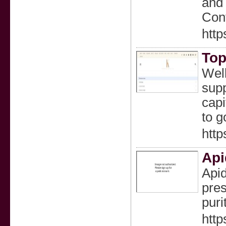
and 
Cont
http
Top
Well
supp
capi
to g
http
Api
Apid
pres
puri
http