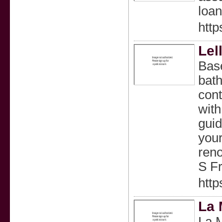
loan
http
Lel
Bas
bath
cont
with
guid
your
reno
S F
http
La 
La M