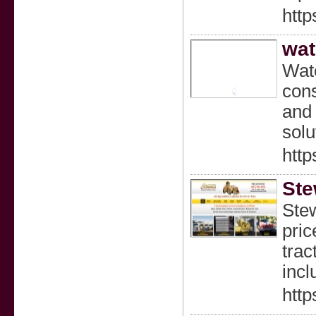
http
wat
Wate
cons
and 
solu
http
Ste
Stew
pric
trac
incl
http