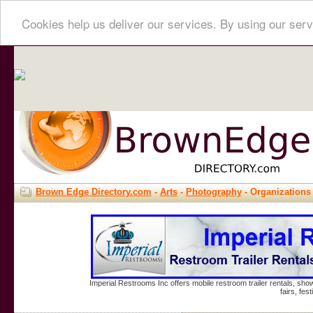
Cookies help us deliver our services. By using our serv
Brown Edge Directory.com
-
Arts
-
Photography
- Organizations
Imperial Restrooms Inc offers mobile restroom trailer rentals, show
fairs, fe