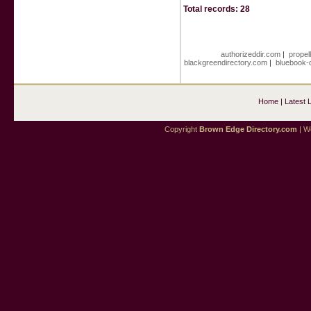
Total records: 28
authorizeddir.com
|
propel
blackgreendirectory.com
|
bluebook-
Home
|
Latest 
Copyright
Brown Edge Directory.com
| We