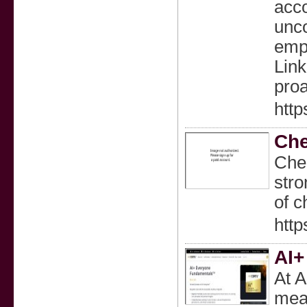
acco
unco
emph
Link
proa
http
Che
Chem
stro
of c
http
AI+
At A
mean