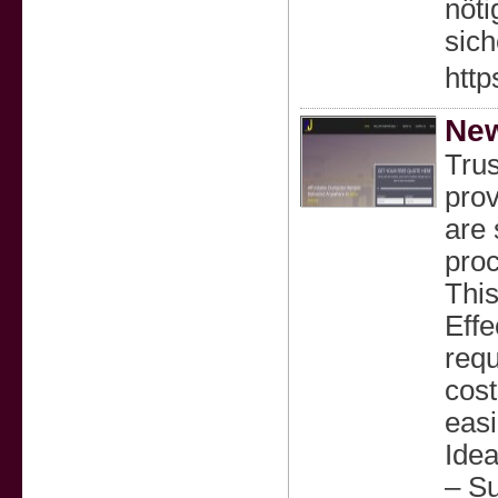
nöti
sich
http
New
Tru
prov
are 
proc
This
Effe
requ
cost
easi
Idea
– Su