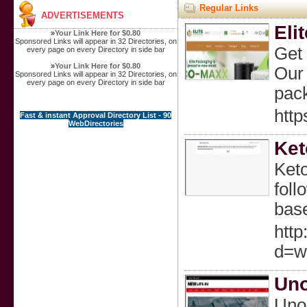
Regular Links
ADVERTISEMENTS
Eli
»
Your Link Here for $0.80
Sponsored Links will appear in 32 Directories, on
Get 
every page on every Directory in side bar
»
Your Link Here for $0.80
Our 
Sponsored Links will appear in 32 Directories, on
every page on every Directory in side bar
pack
http
Fast & instant Approval Directory List - 90
WebDirectories
Ket
Keto
foll
base
http
d=w
Uno
Unoz