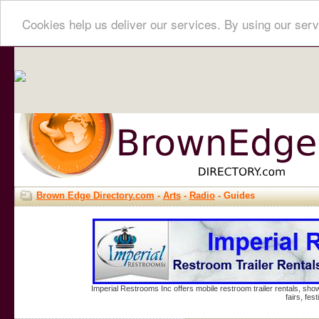
Cookies help us deliver our services. By using our serv
Brown Edge Directory.com
-
Arts
-
Radio
- Guides
Imperial Restrooms Inc offers mobile restroom trailer rentals, show
fairs, fe