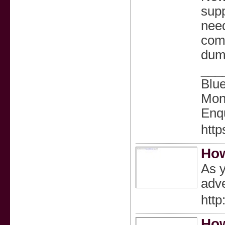
supp
need
comm
dump
___
Blu
Mond
Enqu
htt
How
As y
adve
http
How