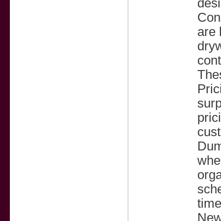
desi
Cons
are 
dryw
cont
Thes
Pric
surp
pric
cust
Dump
when
orga
sche
tim
New 