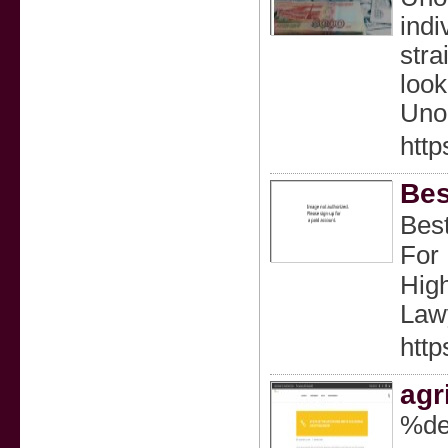
indi
stra
look
Unoz
http
Bes
Best
For
Hig
Lawy
http
agr
%de