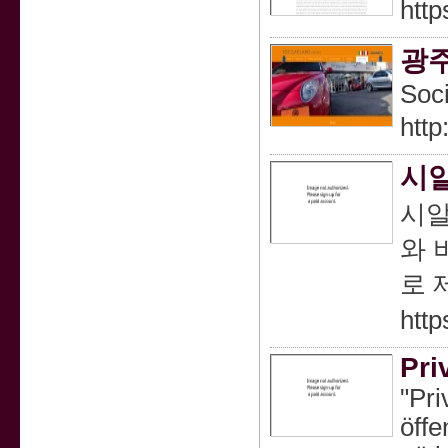
http
광
Soc
http
시알
시알
와 
로 
htt
Pri
"Pri
öffe