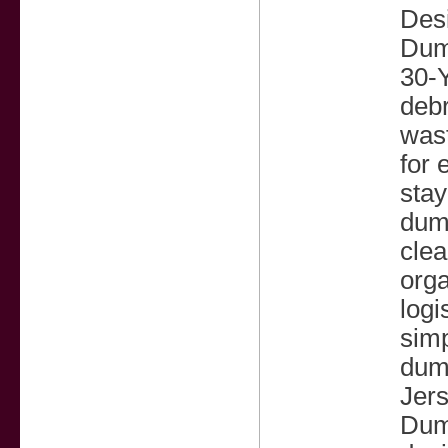
Desi
Dump
30-Y
debr
wast
for 
stay
dum
cle
orga
logi
sim
dump
Jers
Dump