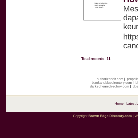
Mesk
dapa
keun
htt
can
Total records: 11
authorizeddir.com
|
propell
blackandbluedirectory.com
|
b
darkschemedirectory.com
|
dbs
Home
|
Latest 
Copyright
Brown Edge Directory.com
| We