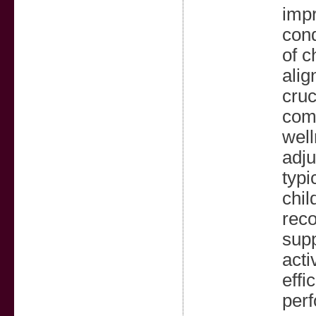
impr
cond
of c
alig
cruc
comm
well
adju
typi
chil
reco
supp
acti
effi
perf