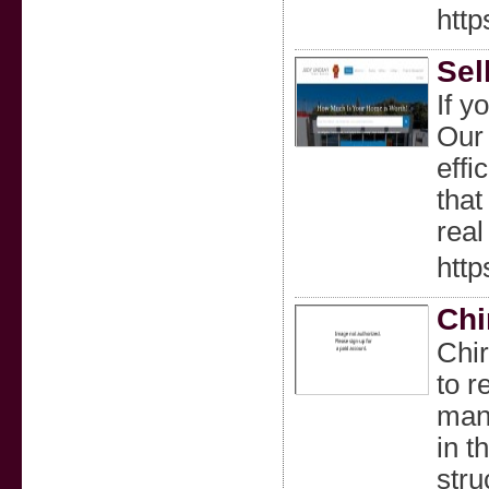
http
Sel
If y
Our 
effi
that
real
http
Chi
Chir
to r
manu
in t
stru