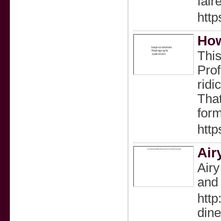
fair
htt
How
This
Pro
ridi
That
form
htt
Air
Airy
and 
htt
din