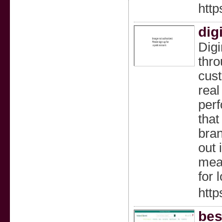
htt
dig
Digi
thro
cust
real
perf
that
bran
out 
meas
for 
http
bes