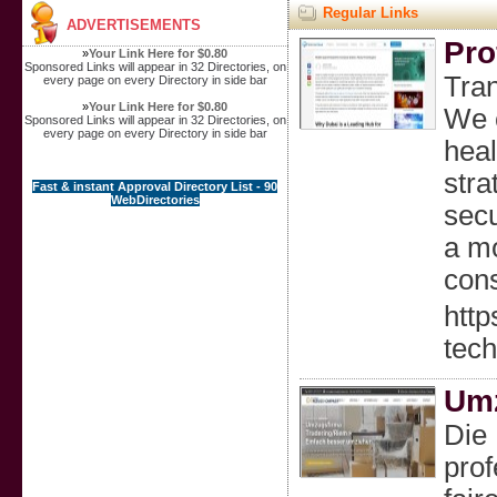
Regular Links
ADVERTISEMENTS
Pro
»
Your Link Here for $0.80
Sponsored Links will appear in 32 Directories, on
Tra
every page on every Directory in side bar
»
Your Link Here for $0.80
We c
Sponsored Links will appear in 32 Directories, on
every page on every Directory in side bar
heal
stra
Fast & instant Approval Directory List - 90
WebDirectories
secu
a mo
cons
htt
tech
Umz
Die
prof