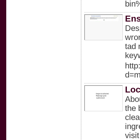
bin
Ens
Desp
wron
tad 
keyw
http
d=m
Loc
Abou
the 
clea
ingr
visi