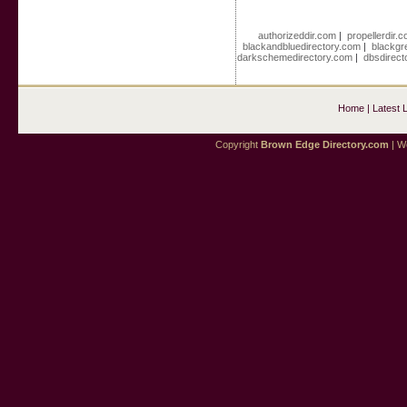
authorizeddir.com
|
propellerdir.
blackandbluedirectory.com
|
blackgr
darkschemedirectory.com
|
dbsdirect
Home
|
Latest 
Copyright
Brown Edge Directory.com
| We