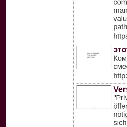
comp
mana
valu
path
http
это
Ком
сме
http
Ver
"Pri
öffe
nöti
sich