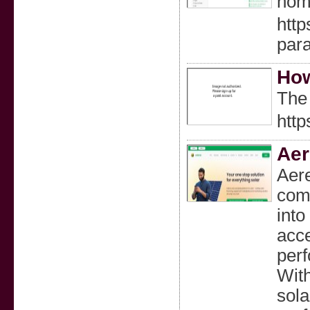
home
htt
para
How
The 
http
Ae
Aere
comb
into
acce
perf
With
sol