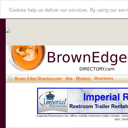
Cookies help us deliver our services. By using our serv
Brown Edge Directory.com
-
Arts
-
Rhetoric
- Directories
Imperial Restrooms Inc offers mobile restroom trailer rentals, show
fairs, fe