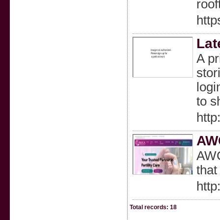
roof
http
Lat
A pr
stor
logi
to s
http
AWC
AWCA
that
http
Total records: 18