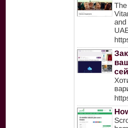
The 
Vita
and 
UAE,
http
Зак
ваш
сей
Хот
вар
http
How
Scro