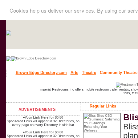
Cookies help us deliver our services. By using our serv
Brown Edge Directory.com
-
Arts
-
Theatre
- Community Theatre
Imperial Restrooms Inc offers mobile restroom trailer rentals, show
fairs, fe
Regular Links
ADVERTISEMENTS
Bli
»
Your Link Here for $0.80
Sponsored Links will appear in 32 Directories, on
Blis
every page on every Directory in side bar
»
Your Link Here for $0.80
plan
Sponsored Links will appear in 32 Directories, on