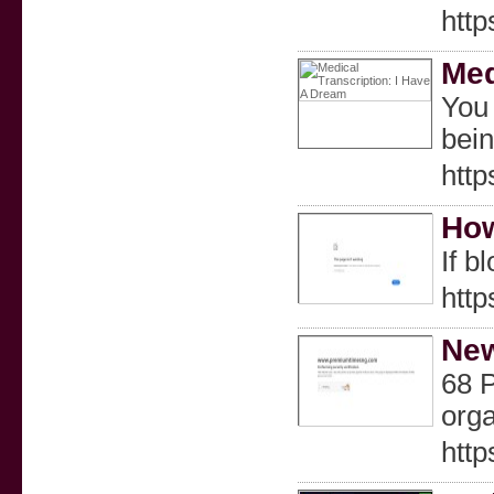
http
Med
You 
bein
htt
How
If b
htt
New
68 P
orga
htt