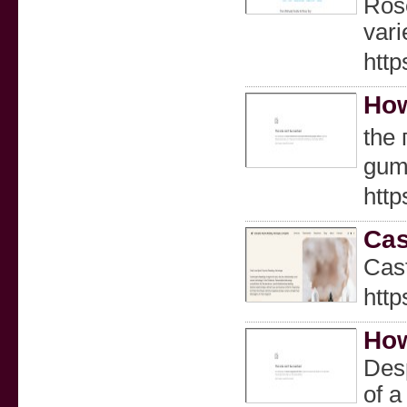
Rose
vari
http
How
the 
gum 
htt
Cas
Cast
http
How
Desp
of a