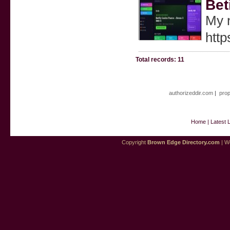
Bet
My n
http
Total records: 11
authorizeddir.com
|
prop
Home
|
Latest 
Copyright
Brown Edge Directory.com
| We