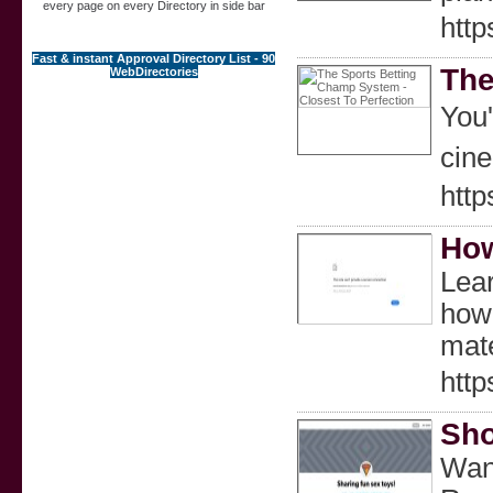
every page on every Directory in side bar
htt
Fast & instant Approval Directory List - 90
The
WebDirectories
You're bｅtting ߋn which team will win a future event 
cine
htt
How
Lear
how-
mate
http
Sho
Want