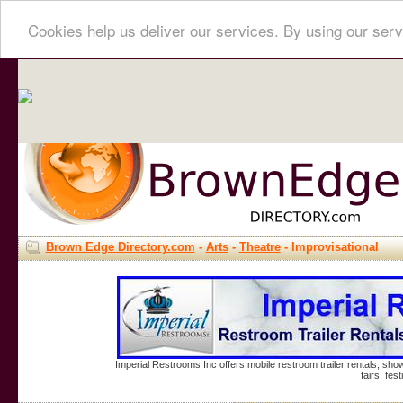
Cookies help us deliver our services. By using our serv
Brown Edge Directory.com
-
Arts
-
Theatre
- Improvisational
Imperial Restrooms Inc offers mobile restroom trailer rentals, show
fairs, fe