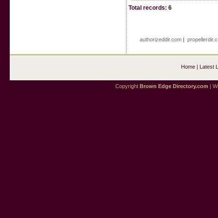
Total records: 6
authorizeddir.com
|
propellerdir.
Home
|
Latest 
Copyright
Brown Edge Directory.com
| We