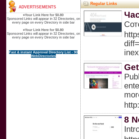
Regular Links
ADVERTISEMENTS
Час
»
Your Link Here for $0.80
Sponsored Links will appear in 32 Directories, on
Сот
every page on every Directory in side bar
»
Your Link Here for $0.80
http
Sponsored Links will appear in 32 Directories, on
every page on every Directory in side bar
dif
ine
Fast & instant Approval Directory List - 90
WebDirectories
Get
Publ
ente
mor
http
8 N
Intr