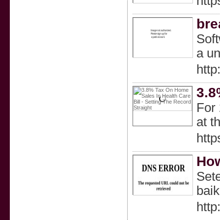
http
bre
Soft
a un
htt
3.8
For 
at t
htt
How
Sete
bai
htt