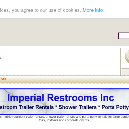
ices, you agree to our use of cookies.
More info
ghts
s mobile restroom trailer rentals, shower trailer rentals and porta potty rentals for large out
fairs, festivals and corporate events.