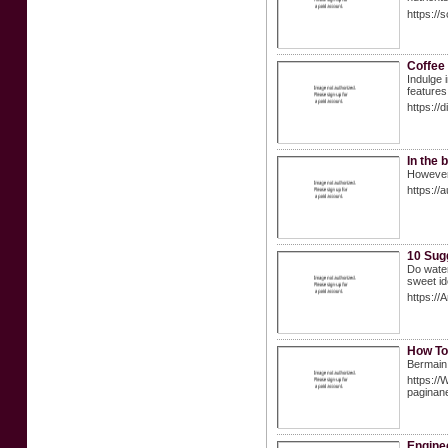
https://
Coffee
Indulge 
features 
https://
In the 
However,
https://
10 Sug
Do water
sweet id
https:
How To
Bermain 
https://
pagina
Enginee