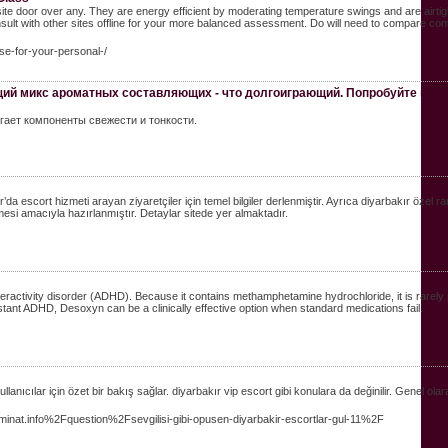
site door over any. They are energy efficient by moderating temperature swings and are airtig
sult with other sites offline for your more balanced assessment. Do will need to compare co
nse-for-your-personal-/
щий микс ароматных составляющих - что долгоиграющий. Попробуйте шан
агает компоненты свежести и тонкости.
ır’da escort hizmeti arayan ziyaretçiler için temel bilgiler derlenmiştir. Ayrıca diyarbakır özel r
ilmesi amacıyla hazırlanmıştır. Detaylar sitede yer almaktadır.
peractivity disorder (ADHD). Because it contains methamphetamine hydrochloride, it is rarely
stant ADHD, Desoxyn can be a clinically effective option when standard medications fail.
ıcılar için özet bir bakış sağlar. diyarbakır vip escort gibi konulara da değinilir. Genel olarak
nat.info%2Fquestion%2Fsevgilisi-gibi-opusen-diyarbakir-escortlar-gul-11%2F