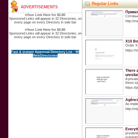
Regular Links
ADVERTISEMENTS
Приват
»
Your Link Here for $0.80
Сотовые
Sponsored Links will appear in 32 Directories, on
http://
every page on every Directory in side bar
»
Your Link Here for $0.80
Sponsored Links will appear in 32 Directories, on
every page on every Directory in side bar
X10 Boo
Order X1
https:/
Fast & instant Approval Directory List - 90
WebDirectories
There a
unrelia
A privat
these sp
https://
Agência
Ao imple
http://
Everyt
prօԀenti
nutrient