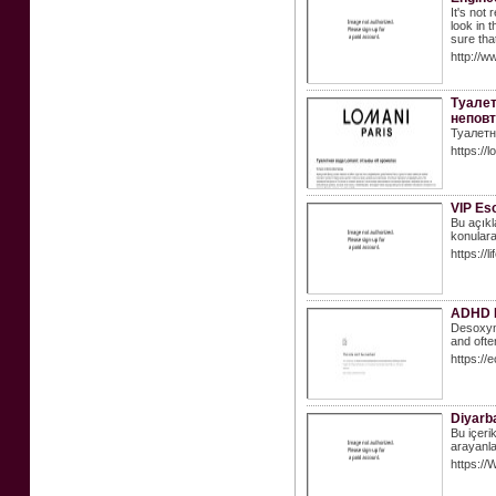
It's not
look in 
sure tha
http://w
Туалет
неповт
Туалетн
https://
VIP Esc
Bu açıkla
konulara
https://
ADHD M
Desoxyn 
and ofte
https://
Diyarba
Bu içeri
arayanla
https:/