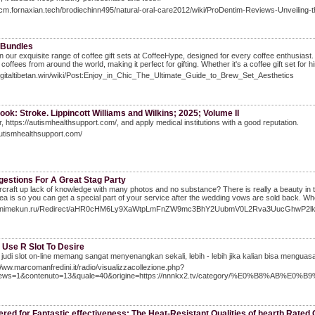
scm.fornaxian.tech/brodiechinn495/natural-oral-care2012/wiki/ProDentim-Reviews-Unveiling-t
 Bundles
in our exquisite range of coffee gift sets at CoffeeHype, designed for every coffee enthusiast.
coffees from around the world, making it perfect for gifting. Whether it's a coffee gift set for him
digitaltibetan.win/wiki/Post:Enjoy_in_Chic_The_Ultimate_Guide_to_Brew_Set_Aesthetics
book: Stroke. Lippincott Williams and Wilkins; 2025; Volume II
 https://autismhealthsupport.com/, and apply medical institutions with a good reputation.
autismhealthsupport.com/
gestions For A Great Stag Party
craft up lack of knowledge with many photos and no substance? There is really a beauty in thi
ea is so you can get a special part of your service after the wedding vows are sold back. W
//Animekun.ru/Redirect/aHR0cHM6Ly9XaWtpLmFnZW9mc3BhY2UubmV0L2Rva3UucGhwP
 Use R Slot To Desire
judi slot on-line memang sangat menyenangkan sekali, lebih - lebih jika kalian bisa menguas
Www.marcomanfredini.it/radio/visualizzacollezione.php?
news=1&contenuto=13&quale=40&origine=https://nnnkx2.tv/category/%E0%
red for Fantastic effectiveness: The Heat-Resistant Qualities of hearth Rated