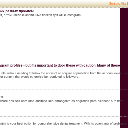
Sort by: Hits 
мых разных проблем
, в том числе и мобильные прокси для ФБ и Instagram.
agram profiles - but it's important to door these with caution. Many of these tool
unts without needing to follow the account or acquire approbation from the account owner. Typ
er content that would otherwise be restricted to followers.
ng.
hore-seu-site-com-uma-auditoria-seo-abrangente-os-segredos-para-alcancar-o-to.html
m is yοur best option for comprehensive dental trеatment. With its potent miҳ of probiotics