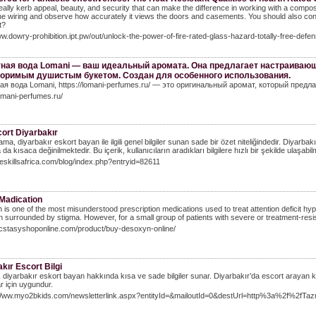
 really kerb appeal, beauty, and security that can make the difference in working with a compo
the wiring and observe how accurately it views the doors and casements. You should also con
t?
ww.dowry-prohibition.ipt.pw/out/unlock-the-power-of-fire-rated-glass-hazard-totally-free-defe
ная вода Lomani — ваш идеальный аромата. Она предлагает настраиваю
оримым душистым букетом. Создан для особенного использования.
ая вода Lomani, https://lomani-perfumes.ru/ — это оригинальный аромат, который предл
lomani-perfumes.ru/
ort Diyarbakır
ma, diyarbakır eskort bayan ile ilgili genel bilgiler sunan sade bir özet niteliğindedir. Diyarbak
 da kısaca değinilmektedir. Bu içerik, kullanıcıların aradıkları bilgilere hızlı bir şekilde ulaşab
lifeskillsafrica.com/blog/index.php?entryid=82611
adication
is one of the most misunderstood prescription medications used to treat attention deficit hy
n surrounded by stigma. However, for a small group of patients with severe or treatment-resi
ecstasyshoponline.com/product/buy-desoxyn-online/
kır Escort Bilgi
k diyarbakır eskort bayan hakkında kısa ve sade bilgiler sunar. Diyarbakır’da escort arayan kullan
r için uygundur.
/Www.myo2bkids.com/newsletterlink.aspx?entityId=&mailoutId=0&destUrl=http%3a%2f%2fTazmi