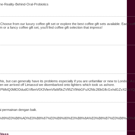
he-Reality-Behind-Oral-Probiotics
 Choose from our luxury coffee gift set or explore the best coffee gift sets available. Each co
 or a fancy coffee gift set, you’ll find coffee gift selection that impress!
s, but can generally have its problems especially if you are unfamiliar or new to London. A 
hen we arrived off Limassol we disembarked onto lighters which took us ashore.
2lkPWklQ0MlODdudGVfbmV0X3VlemVfaW5kZV95ZV9hbGFuX2Nlc2l0bGlfcGxhdGZvX21sYQ
ai permainan dengan baik.
B8%AB%E0%B9%89%E0%B8%AD%E0%B8%87%E0%B9%80%E0%B8%8A%E0%B8%B7%E0%B8%AD%
 Glass