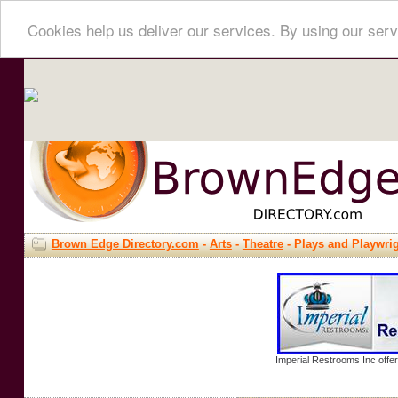
Cookies help us deliver our services. By using our serv
Brown Edge Directory.com
-
Arts
-
Theatre
- Plays and Playwri
Imperial Restrooms Inc offer