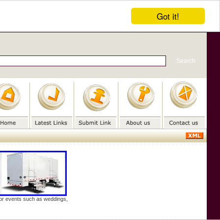
Got it!
door events such as weddings,