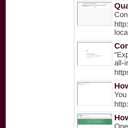
Qua
Cont
htt
loc
Cor
“Exp
all‑
http
How
You 
htt
How
One 