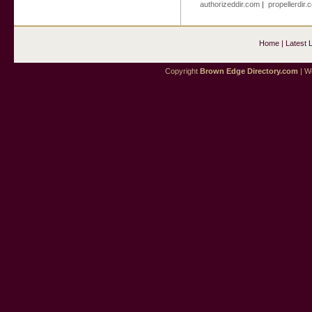
authorizeddir.com
|
propellerdir.
Home
|
Latest 
Copyright
Brown Edge Directory.com
| We