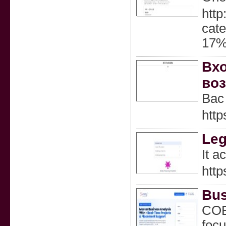
http
ca
17
Вхо
воз
Вас
http
Le
It a
http
Bus
COEP
focu