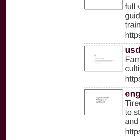
full
guid
trai
http
usd
Farm
cult
http
eng
Tire
to s
and 
http