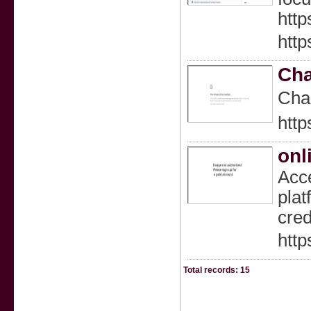
http
http
Cha
Cһar
http
onl
Acce
plat
cred
http
Total records: 15