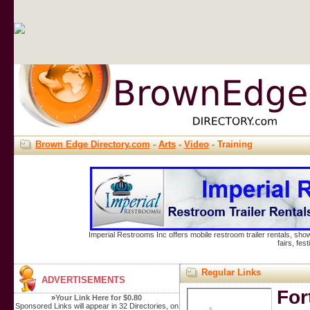
Brown Edge Directory.com
-
Arts
-
Video
- Training
Imperial Restrooms Inc offers mobile restroom trailer rentals, show
fairs, fe
Regular Links
ADVERTISEMENTS
For
»
Your Link Here for $0.80
Sponsored Links will appear in 32 Directories, on