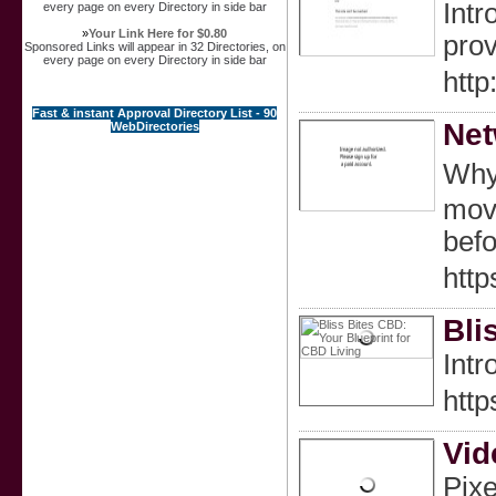
Intr
every page on every Directory in side bar
»
Your Link Here for $0.80
prov
Sponsored Links will appear in 32 Directories, on
every page on every Directory in side bar
htt
Fast & instant Approval Directory List - 90
Net
WebDirectories
Wһу 
move
bef
htt
Bli
Intr
htt
Vid
Pixe