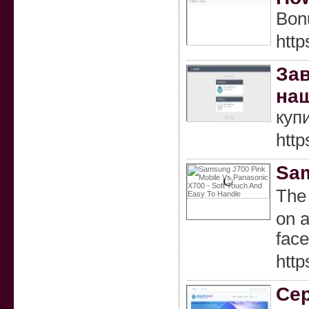
Bonu
htt
Зав
наш
куп
http
Sam
Τhе 
on a
face
htt
Сер