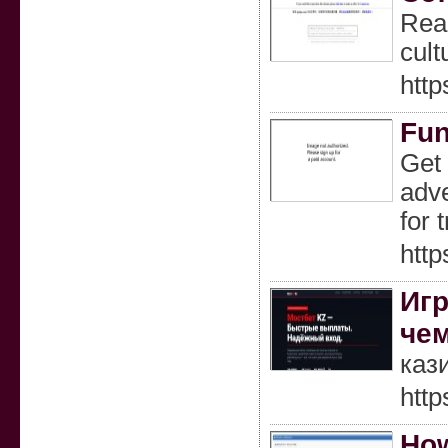
Read
cult
htt
Fun
Get 
adve
for 
http
Игр
чем
каз
http
How