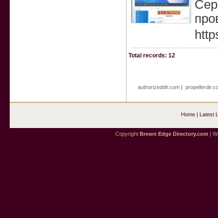
Сер
про
http
Total records: 12
authorizeddir.com
|
propellerdir.c
Home
|
Latest 
Copyright
Brown Edge Directory.com
| We