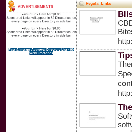
Regular Links
ADVERTISEMENTS
Bli
»
Your Link Here for $0.80
Sponsored Links will appear in 32 Directories, on
CBD 
every page on every Directory in side bar
»
Your Link Here for $0.80
Bit
Sponsored Links will appear in 32 Directories, on
every page on every Directory in side bar
htt
Fast & instant Approval Directory List - 90
Tip
WebDirectories
Тher
Ѕpec
cօnt
htt
The
Soft
soft