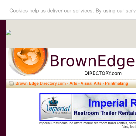
Cookies help us deliver our services. By using our serv
Brown Edge Directory.com
-
Arts
-
Visual Arts
- Printmaking
Imperial Restrooms Inc offers mobile restroom trailer rentals, show
fairs, fe