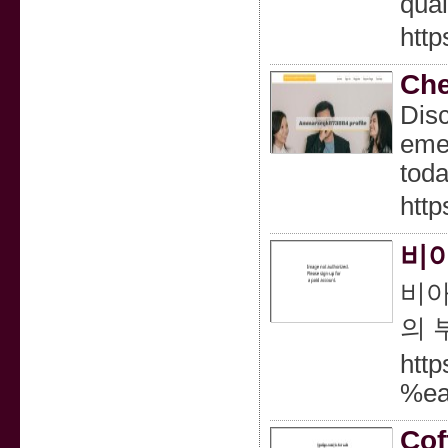
qual
htt
Che
Disc
emer
toda
htt
비아
비아
의 
htt
%e
Cof