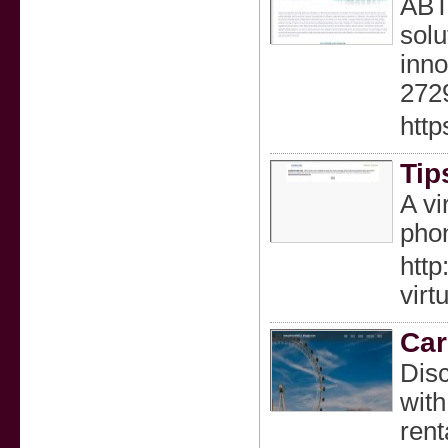
ABTL
solu
inno
272
http
Tip
A vi
phon
http
vir
Car
Disc
with
rent