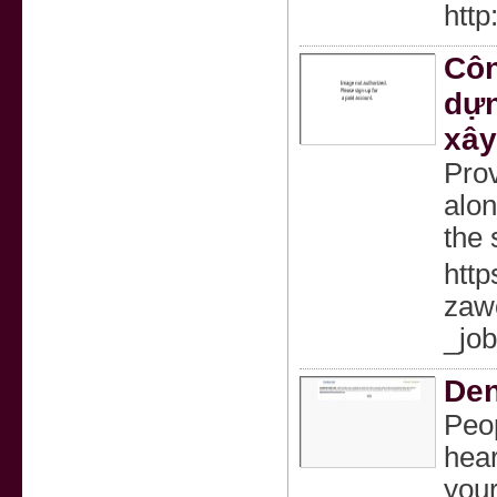
http
Côn
dựn
xây
Prov
alon
the 
http
zaw
_jo
Den
Peop
hear
your