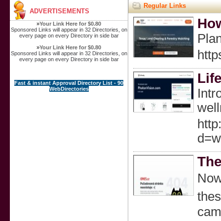
Regular Links
ADVERTISEMENTS
How
»
Your Link Here for $0.80
Sponsored Links will appear in 32 Directories, on
Plan
every page on every Directory in side bar
»
Your Link Here for $0.80
http
Sponsored Links will appear in 32 Directories, on
every page on every Directory in side bar
Lif
Fast & instant Approval Directory List - 90
WebDirectories
Intr
well
http
d=w
The
Now 
thes
camp