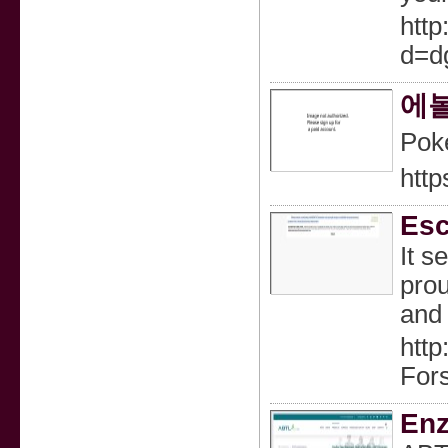
http
d=d
에볼
Pok
http
Esc
It s
prou
and 
http
For
Enz