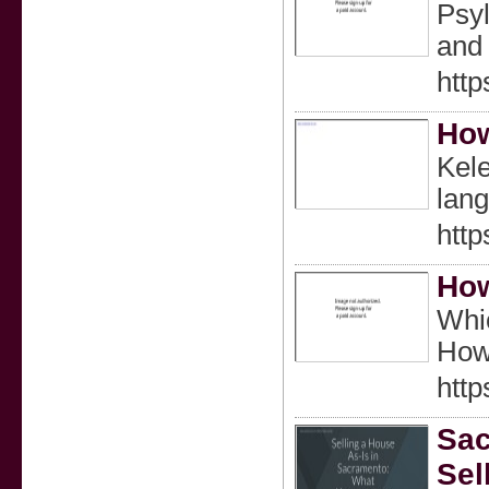
Psyl
and 
http
How
Kele
lan
http
How
Whic
Howe
http
Sac
Sel