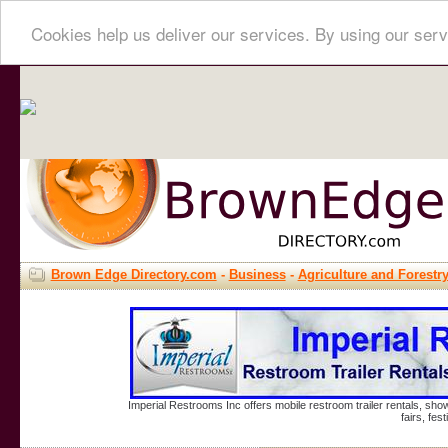
Cookies help us deliver our services. By using our serv
Brown Edge Directory.com
-
Business
-
Agriculture and Forestr
Imperial Restrooms Inc offers mobile restroom trailer rentals, show
fairs, fe