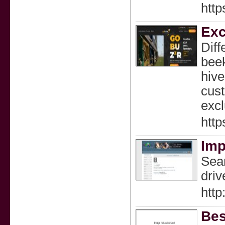
htt
Exc
Diff
beek
hive
cust
excl
htt
Imp
Sear
driv
http
Bes