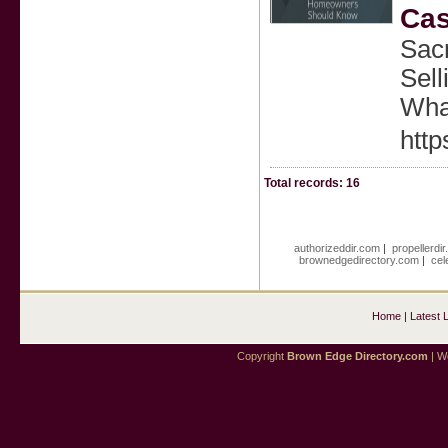
Cas
Sac
Sell
Wha
http
Total records: 16
authorizeddir.com
|
propellerdi
brownedgedirectory.com
|
cel
Home
|
Latest 
Copyright
Brown Edge Directory.com
| We