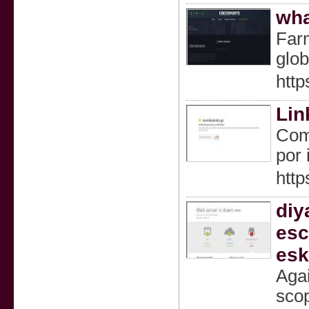
wha
Farm
glob
http
Lin
Como
por 
http
diy
esc
esk
Agai
scop