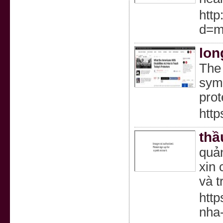
http
d=m
lon
The 
symb
prot
http
thầ
quả
xin
và t
http
nha-