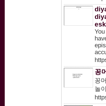
diy
diy
esk
You 
have
epis
accu
http
꽁머
꽁머
놀이
http