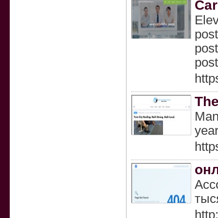
Car
Elev
post
post
post
http
The
Many
year
http
он
Асс
тыс
http