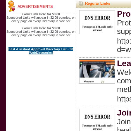
Regular Links
ADVERTISEMENTS
Pro
»
Your Link Here for $0.80
Sponsored Links will appear in 32 Directories, on
Prot
every page on every Directory in side bar
»
Your Link Here for $0.80
supp
Sponsored Links will appear in 32 Directories, on
every page on every Directory in side bar
http
d=w
Fast & instant Approval Directory List - 90
WebDirectories
Lea
Welc
comp
meth
http
Joi
Join
heal