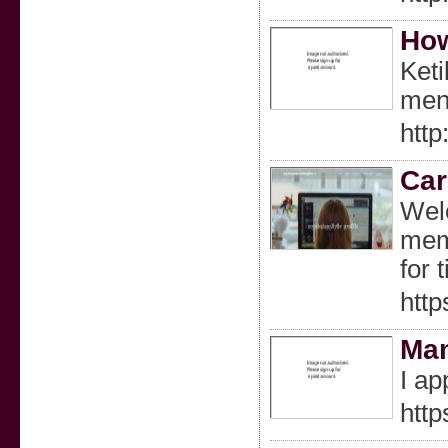
How
Keti
meng
http
Car
Welc
memb
for 
http
Ma
I ap
http