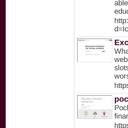
able
educ
http
d=I
Exc
What
webs
slot
wors
http
poc
Pock
fina
http