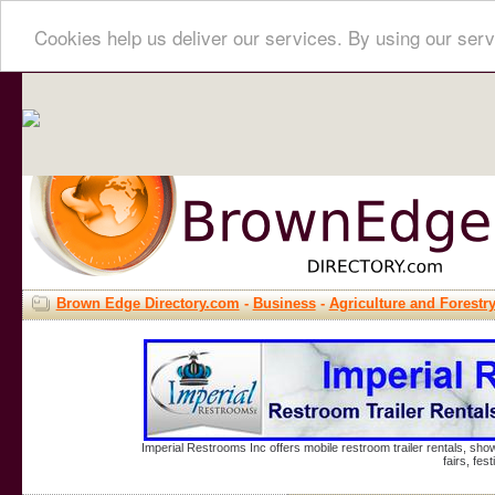
Cookies help us deliver our services. By using our serv
Brown Edge Directory.com
-
Business
-
Agriculture and Forestr
Imperial Restrooms Inc offers mobile restroom trailer rentals, show
fairs, fe