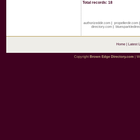
Total records: 18
authorizeddir.com
|
propellerdir.com
directory.com
|
bluesparkledire
Home
|
Latest 
Copyright
Brown Edge Directory.com
| We