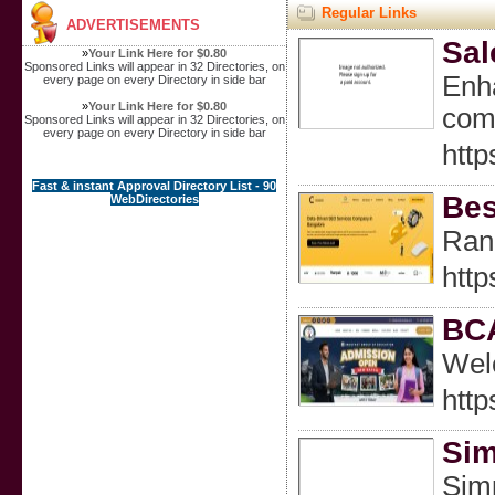
Regular Links
ADVERTISEMENTS
Sal
»
Your Link Here for $0.80
Sponsored Links will appear in 32 Directories, on
Enha
every page on every Directory in side bar
»
Your Link Here for $0.80
comp
Sponsored Links will appear in 32 Directories, on
every page on every Directory in side bar
http
Fast & instant Approval Directory List - 90
Bes
WebDirectories
Rank
http
BCA
Wel
http
Sim
Simp