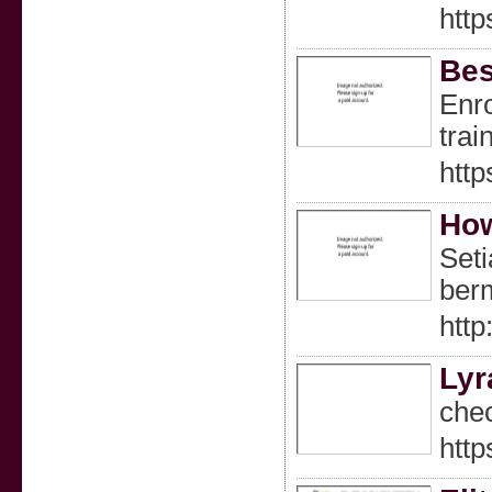
http
Bes
Enro
trai
http
How
Set
berm
htt
Lyr
chec
http