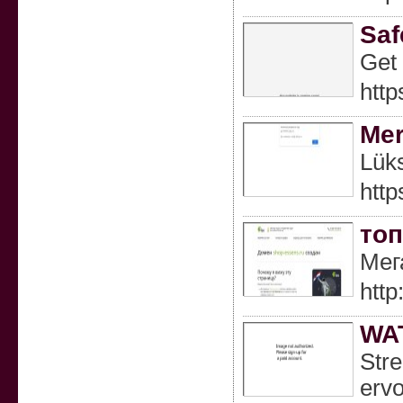
Saf
Get 
http
Mer
Lüks
htt
топ
Мег
http
WA
Stre
ervo