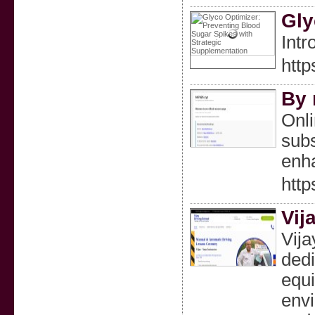
Gly
Intr
htt
By 
Onli
subs
enha
htt
Vij
Vija
dedi
equi
envi