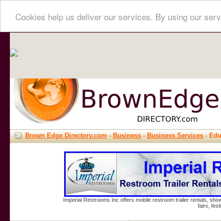
Cookies help us deliver our services. By using our serv
Brown Edge Directory.com
-
Business
-
Business Services
- Edu
Imperial Restrooms Inc offers mobile restroom trailer rentals, show
fairs, fe