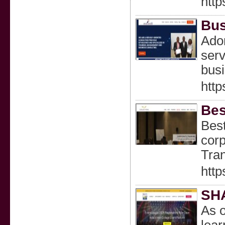
http
Bus
Adon
serv
busi
htt
Bes
Best
corp
Tran
http
SH
As o