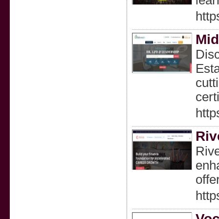
lear
http
Mid
Disc
Esta
cutt
cert
http
Riv
Rive
enha
offe
http
Voc