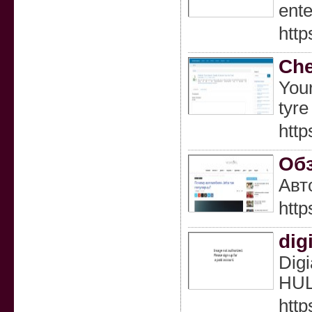
ente
http
Che
Your
tyre
http
Обз
Авт
http
dig
Digi
HUL
http