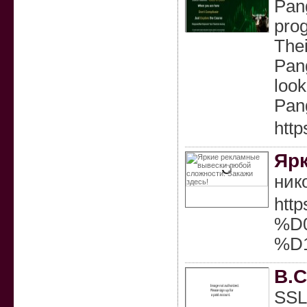
Pang
prog
Thei
Pang
look
Pang
http
Ярк
ник
htt
%D
%D
B.C
SSL 