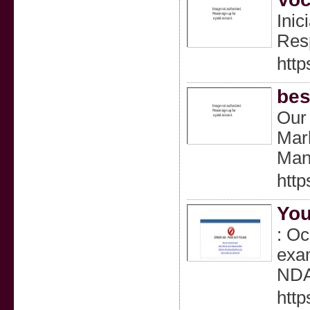
Inic
Resp
htt
bes
Our
Mar
Man
http
You
: Oc
exam
NDA
htt