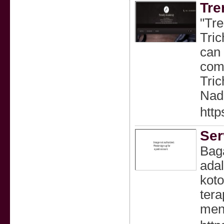
Tre
"Tre
Tric
can 
comp
Tric
Nad
http
Ser
Bag
ada
koto
tera
men