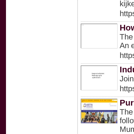
kijk
http
How
The 
An e
http
Ind
Join
https
Pur
The 
foll
Mumb