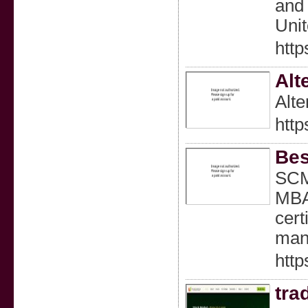
and 
Uni
http
Alt
Alte
http
Bes
SCM
MBA 
cert
mana
htt
tra