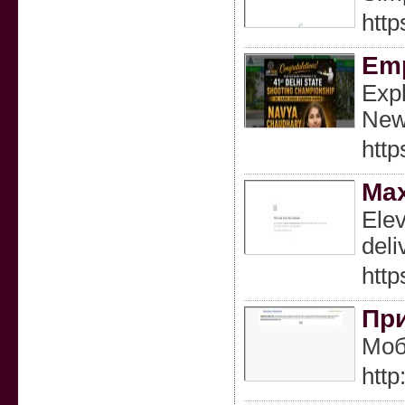
http
Emp
Expl
New 
htt
Max
Elev
deli
http
При
Моб
htt