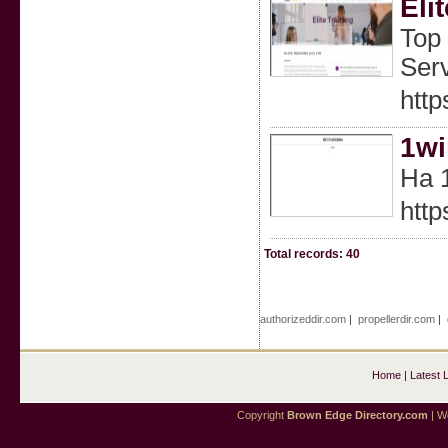
Eli
Top 
Serv
http
1wi
На 
http
Total records: 40
authorizeddir.com
|
propellerdir.com
|
Home
|
Latest 
Copyright
Brown Edge Directory.com
| We