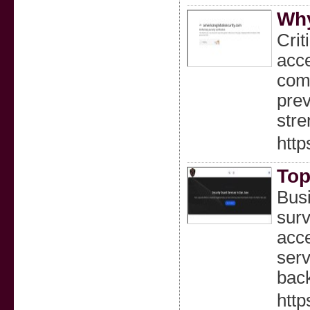
Why
Crit
acce
comb
prev
stre
http
Top
Busi
surv
acce
serv
back
http