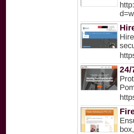
http
d=w
Hir
Hire
secu
http
24/
Prot
Pom
http
Fir
Ensu
box,