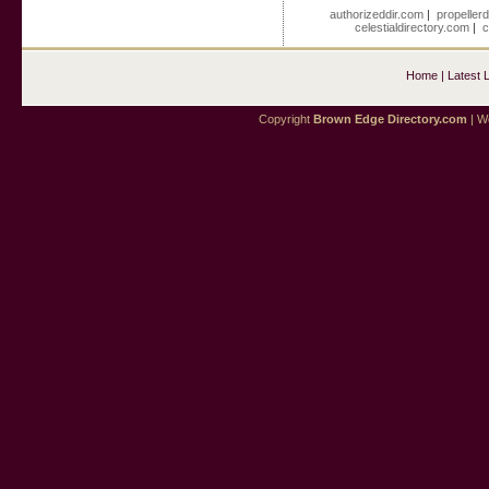
authorizeddir.com
|
propeller
celestialdirectory.com
|
c
Home
|
Latest 
Copyright
Brown Edge Directory.com
| We