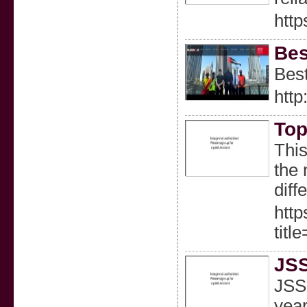
http
Bes
Best
htt
Top
This
the 
diff
http
tit
JSS
JSS 
year