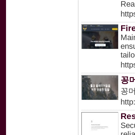
Rea
http
Fir
Main
ensu
tail
http
꽁머
꽁머
http
Res
Secu
reli