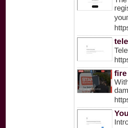
regi
youг
http
tel
Tele
htt
fir
With
dam
http
You
Intr