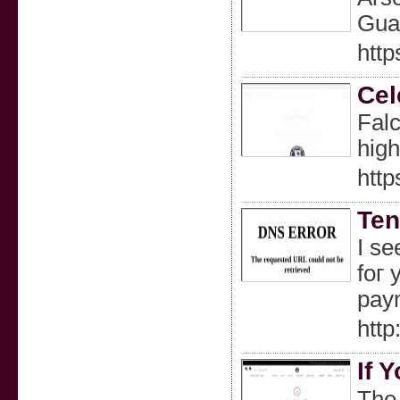
Guar
http
Cel
Falc
high
http
Ten
I se
foг 
paym
http
If 
The 