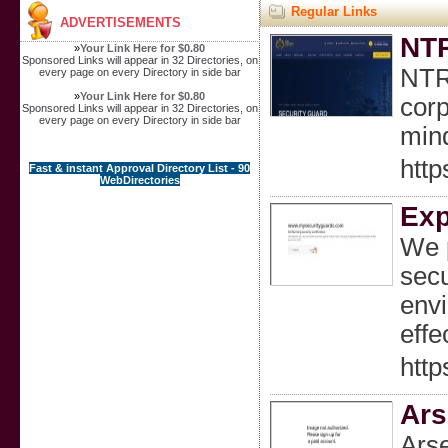
Regular Links
ADVERTISEMENTS
NTR
»
Your Link Here for $0.80
Sponsored Links will appear in 32 Directories, on
NTR 
every page on every Directory in side bar
»
Your Link Here for $0.80
corp
Sponsored Links will appear in 32 Directories, on
every page on every Directory in side bar
min
http
Fast & instant Approval Directory List - 90
WebDirectories
Exp
We p
secu
envi
effe
http
Ars
Arse