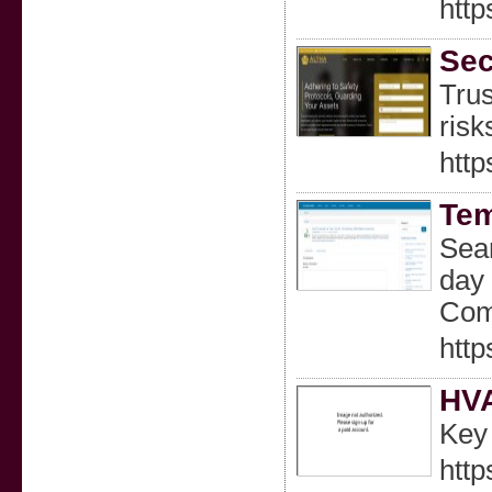
http
Sec
Trus
risk
http
Tem
Sear
day 
Comp
htt
HVA
Key 
http