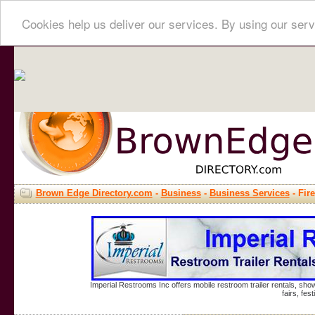
Cookies help us deliver our services. By using our serv
Brown Edge Directory.com
-
Business
-
Business Services
- Fir
Imperial Restrooms Inc offers mobile restroom trailer rentals, show
fairs, fe