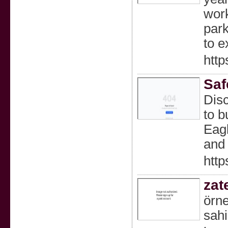
work
park
to e
http
Saf
Disc
to b
Eagl
and 
http
zat
örne
sahi