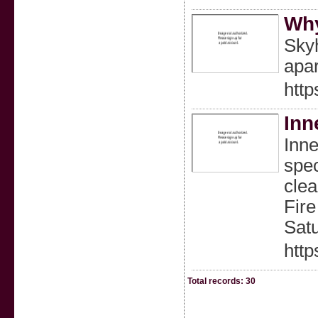
Why
Skyh
apar
http
Inn
Inne
spec
clea
Fire
Sat
http
Total records: 30