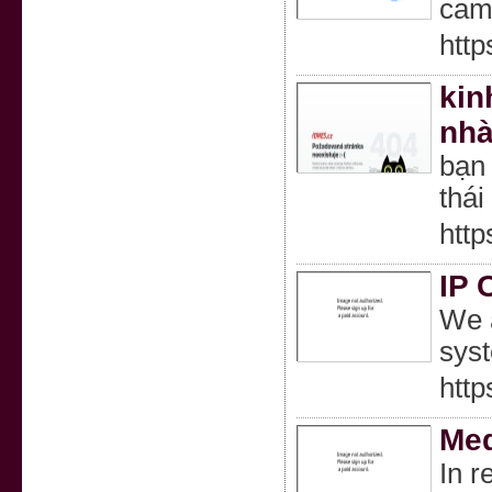
came
http
kin
nhà
bạn
thái
http
IP 
We a
syst
http
Med
In r