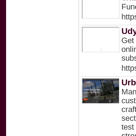
Fune
http
Udy
Get 
onli
subs
http
Urb
Manu
cust
craf
sect
test
stre