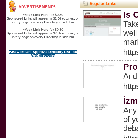
Regular Links
ADVERTISEMENTS
Is 
»
Your Link Here for $0.80
Sponsored Links will appear in 32 Directories, on
Take
every page on every Directory in side bar
»
Your Link Here for $0.80
well
Sponsored Links will appear in 32 Directories, on
every page on every Directory in side bar
mark
http
Fast & instant Approval Directory List - 90
WebDirectories
Pro
And 
http
İzm
Any 
of y
deba