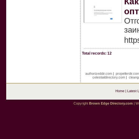
Как
оп
Отг
заи
htt
Total records: 12
authorizeddir.com
|
propellerdir.co
celestialdirectory.com
|
cleang
Home
|
Latest 
Copyright
Brown Edge Directory.com
| We