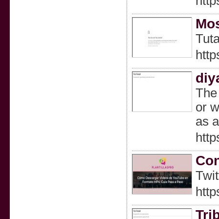
htt
Mos
Tuta
htt
diy
The 
or w
as a
http
Con
Twit
htt
Tri