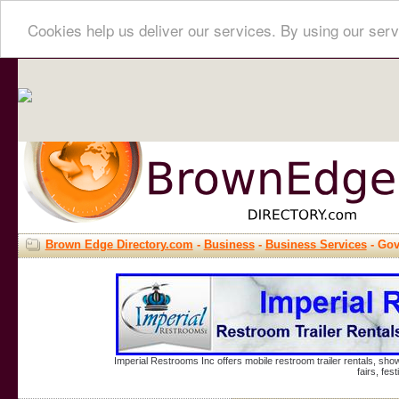
Cookies help us deliver our services. By using our serv
Brown Edge Directory.com
-
Business
-
Business Services
- Go
Imperial Restrooms Inc offers mobile restroom trailer rentals, show
fairs, fe