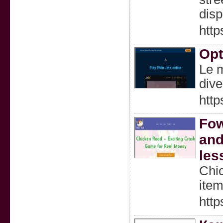
disp
htt
Opt
Le m
dive
http
Fow
and
les
Chic
item
http