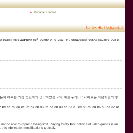
Publicly Traded
Sort by: Hits |
Alphabetical
бя различные датчики нейтронного потока, теплогидравлических параметров и
는지 여부를 가장 중요하게 생각하였습니다. 이를 위해, 각 사이트는 이용자들의 후
-b2-bd-ea-b0-80-ec-9d-b4-eb-93-9c-ec-8b-a0-ec-83-81-ed-86-a0-ed-86-a0-ec-82-ac-
 be able to repair a losing limit. Playing totally free online slot video games is an
this information modifications typically.