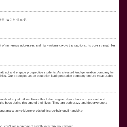
평생, 놀이터 예스벳.
ment of numerous addresses and high-volume crypto transactions. Its core strength lies
 attract and engage prospective students. As a trusted lead generation company for
nquiries. Our strategies as an education lead generation company ensure measurable
ds of to just roll via. Prove this to her engine oil your hands to yourself and
 the boys during this time of their lives. They are both crazy and deserve one a
utarstranacke-izbore-predsjednica-go-hdz-ogulin-andelka-
, you'll win a payday of slightly over 14× your wager.