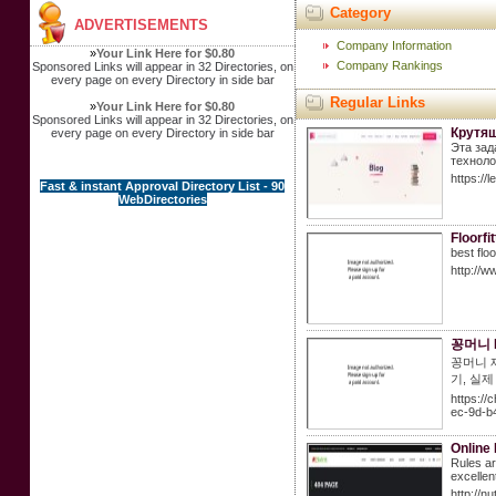
Category
ADVERTISEMENTS
Company Information
»
Your Link Here for $0.80
Company Rankings
Sponsored Links will appear in 32 Directories, on
every page on every Directory in side bar
Regular Links
»
Your Link Here for $0.80
Sponsored Links will appear in 32 Directories, on
Крутящ
every page on every Directory in side bar
Эта зад
техноло
https://
Fast & instant Approval Directory List - 90
WebDirectories
Floorfi
best flo
http://ww
꽁머니 
꽁머니 
기, 실
https:/
ec-9d-b
Online
Rules ar
excellen
http://n