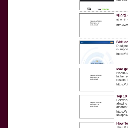
예스벳 
예스벳,
http://w
BitHid
Designed
in suppo
https://b
lead g
Bloom Ag
higher e
results,
https://
Top 10
Below is
allowing
different
https:/
salopek
How To
The 88 s