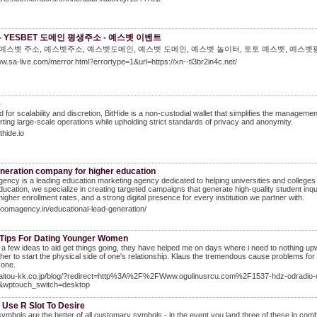
- YESBET 도메인 평생주소 - 예스벳 이벤트
 예스벳 주소, 예스벳주소, 예스벳도메인, 예스벳 도메인, 예스벳 놀이터, 토토 예스벳, 예스벳
ww.sa-live.com/merror.html?errortype=1&url=https://xn--tl3br2in4c.net/
e
 for scalability and discretion, BitHide is a non-custodial wallet that simplifies the manage
rting large-scale operations while upholding strict standards of privacy and anonymity.
ithide.io
eneration company for higher education
ency is a leading education marketing agency dedicated to helping universities and colleges
ducation, we specialize in creating targeted campaigns that generate high-quality student i
 higher enrollment rates, and a strong digital presence for every institution we partner with.
bloomagency.in/educational-lead-generation/
 Tips For Dating Younger Women
 a few ideas to aid get things going, they have helped me on days where i need to nothing upwar
 her to start the physical side of one's relationship. Klaus the tremendous cause problems for
 one.
/saitou-kk.co.jp/blog/?redirect=http%3A%2F%2FWww.ogulinusrcu.com%2F1537-hdz-odradio-un
&wptouch_switch=desktop
 Use R Slot To Desire
ymbols are the better of all customary symbols - in the event you land three of these in combo