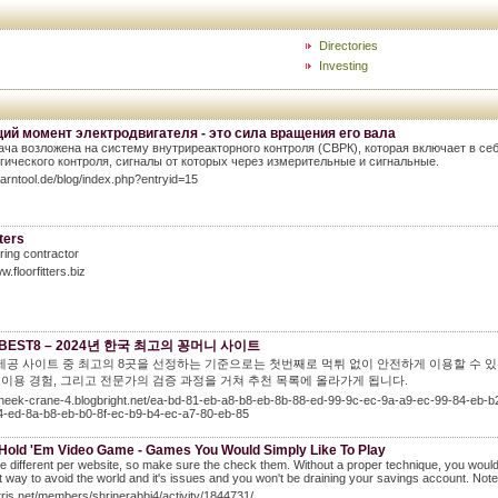
Directories
Investing
ий момент электродвигателя - это сила вращения его вала
ача возложена на систему внутриреакторного контроля (СВРК), которая включает в се
гического контроля, сигналы от которых через измерительные и сигнальные.
learntool.de/blog/index.php?entryid=15
tters
oring contractor
w.floorfitters.biz
BEST8 – 2024년 한국 최고의 꽁머니 사이트
제공 사이트 중 최고의 8곳을 선정하는 기준으로는 첫번째로 먹튀 없이 안전하게 이용할 수 있
제 이용 경험, 그리고 전문가의 검증 과정을 거쳐 추천 목록에 올라가게 됩니다.
/cheek-crane-4.blogbright.net/ea-bd-81-eb-a8-b8-eb-8b-88-ed-99-9c-ec-9a-a9-ec-99-84-eb
4-ed-8a-b8-eb-b0-8f-ec-b9-b4-ec-a7-80-eb-85
 Hold 'Em Video Game - Games You Would Simply Like To Play
e different per website, so make sure the check them. Without a proper technique, you would not
t way to avoid the world and it's issues and you won't be draining your savings account. Note: 
utris.net/members/shrinerabbi4/activity/1844731/