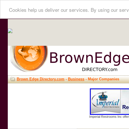
Cookies help us deliver our services. By using our serv
Brown Edge Directory.com
-
Business
- Major Companies
Imperial Restrooms Inc offer