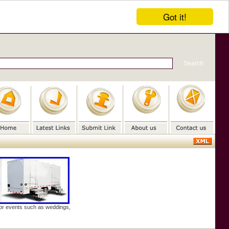
Got it!
door events such as weddings,