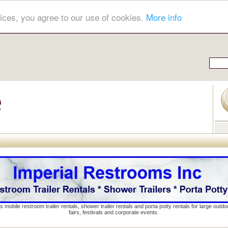
ices, you agree to our use of cookies.
More info
s mobile restroom trailer rentals, shower trailer rentals and porta potty rentals for large out
fairs, festivals and corporate events.