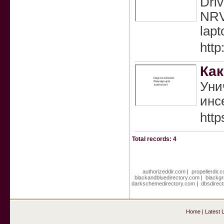
Driv
NRV
lapt
http
Как
Уни
инс
http
Total records: 4
authorizeddir.com
|
propellerdir.
blackandbluedirectory.com
|
blackgr
darkschemedirectory.com
|
dbsdirec
Home
|
Latest 