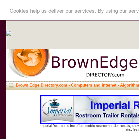
Cookies help us deliver our services. By using our serv
Brown Edge Directory.com
-
Computers and Internet
-
Algorith
Imperial Restrooms Inc offers mobile restroom trailer rentals, show
fairs, fe