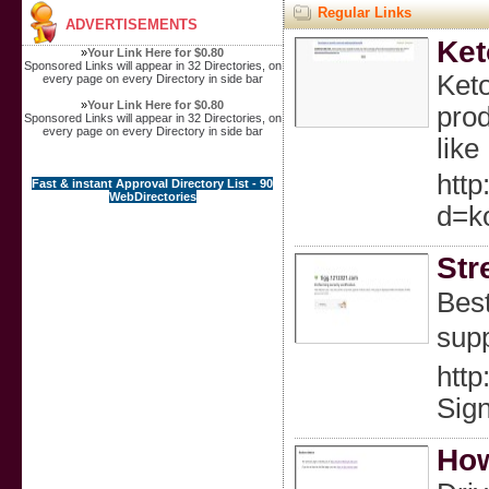
Regular Links
ADVERTISEMENTS
Ket
»
Your Link Here for $0.80
Sponsored Links will appear in 32 Directories, on
Keto
every page on every Directory in side bar
»
Your Link Here for $0.80
prod
Sponsored Links will appear in 32 Directories, on
every page on every Directory in side bar
like
http
Fast & instant Approval Directory List - 90
WebDirectories
d=k
Str
Bеst
supp
http
Sign
How