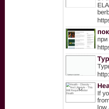
ELA
berb
http
пок
при
http
Тур
Тур
http
Hea
If y
from
low 