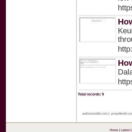
htt
How
Keun
thr
http
How
Dal
htt
Total records: 9
authorizeddir.com
|
propellerdir.c
Home
|
Latest 