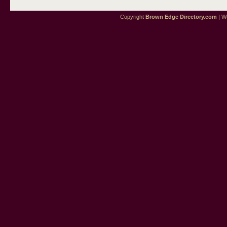
Copyright
Brown Edge Directory.com
| We