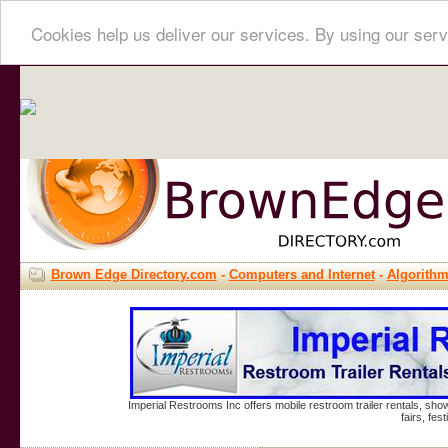
Cookies help us deliver our services. By using our serv
Brown Edge Directory.com
-
Computers and Internet
-
Algorith
Imperial Restrooms Inc offers mobile restroom trailer rentals, show
fairs, fe