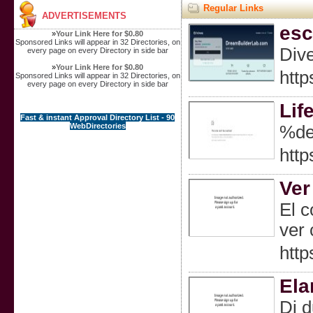
Regular Links
ADVERTISEMENTS
esc
»
Your Link Here for $0.80
Sponsored Links will appear in 32 Directories, on
Dive
every page on every Directory in side bar
»
Your Link Here for $0.80
http
Sponsored Links will appear in 32 Directories, on
every page on every Directory in side bar
Lif
Fast & instant Approval Directory List - 90
WebDirectories
%de
http
Ver
El c
ver 
http
Ela
Di d