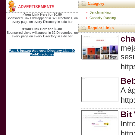
Category
ADVERTISEMENTS
Benchmarking
»
Your Link Here for $0.80
Capacity Planning
Sponsored Links will appear in 32 Directories, on
every page on every Directory in side bar
Regular Links
»
Your Link Here for $0.80
Sponsored Links will appear in 32 Directories, on
ch
every page on every Directory in side bar
meja
Fast & instant Approval Directory List - 90
WebDirectories
ses
htt
Beb
A ág
http
Bit
Intr
http