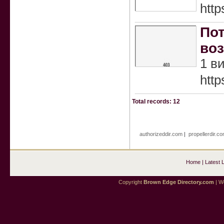
htt
Пот
воз
1 в
http
Total records: 12
authorizeddir.com
|
propellerdir.c
Home
|
Latest 
Copyright
Brown Edge Directory.com
| We