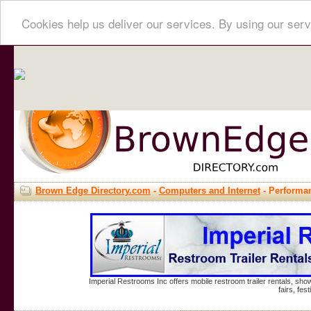
Cookies help us deliver our services. By using our serv
Brown Edge Directory.com
-
Computers and Internet
- Performa
Imperial Restrooms Inc offers mobile restroom trailer rentals, show
fairs, fe