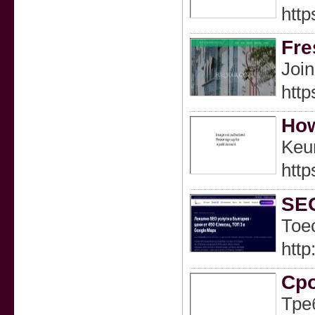
htt
Fre
Join
http
How
Keu
http
SEO
Тое
htt
Сро
Тре