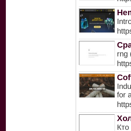
Hem
Intr
htt
Сра
rng
http
Cof
Indu
for 
http
Хол
Кто