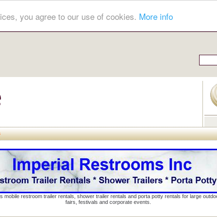
ices, you agree to our use of cookies.
More info
s
s mobile restroom trailer rentals, shower trailer rentals and porta potty rentals for large out
fairs, festivals and corporate events.