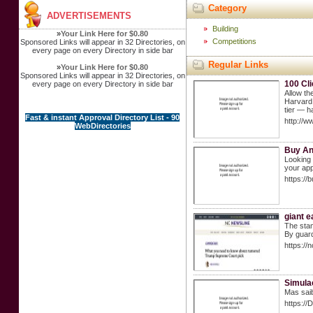
Category
ADVERTISEMENTS
Building
»
Your Link Here for $0.80
Competitions
Sponsored Links will appear in 32 Directories, on
every page on every Directory in side bar
Regular Links
»
Your Link Here for $0.80
Sponsored Links will appear in 32 Directories, on
100 Cl
every page on every Directory in side bar
Allow th
Harvard 
tier — h
Fast & instant Approval Directory List - 90
http://w
WebDirectories
Buy And
Looking 
your app
https:/
giant e
The stam
By guard
https:/
Simula
Mas saib
https://