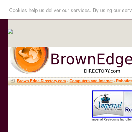
Cookies help us deliver our services. By using our serv
Brown Edge Directory.com
-
Computers and Internet
- Robotic
Imperial Restrooms Inc offer