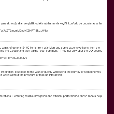
, gerçek fotoğraflar ve gizlilik odaklı yaklaşımıyla keyifli, konforlu ve unutulmaz anlar
90YWJsZT1mcmVlJndyX2lkPTI3Nzg0Nw
ing a mix of generic $4.00 items from Wal-Mart and some expensive items from the
ngine like Google and then typing "post comment". They not only offer the DO degree
ic.php%3Fid%3D3538376
inspiration. It speaks to the wish of quietly witnessing the journey of someone you
eir world without the pressure of take up interaction.
ations. Featuring reliable navigation and efficient performance, these robots help