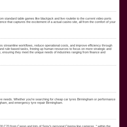
rom standard table games like blackjack and live roulette to the current video ports
ce that captures the excitement of a actual casino site, all from the comfort of your
es streamline workflows, reduce operational costs, and improve efficiency through
ve and rule-based tasks, freeing up human resources to focus on more strategic and
, ensuring they meet the unique needs of industries ranging from finance and
otive needs. Whether you're searching for cheap car tyres Birmingham or performance
ingham, and emergency tyre repair Birmingham.
,500 C70 from Canon and lots of Sony's personal Cinema line cameras. " within the