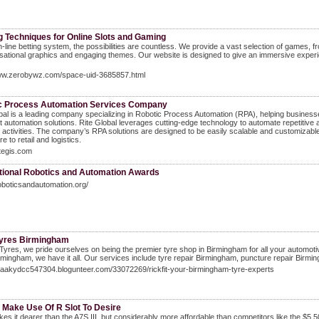
g Techniques for Online Slots and Gaming
n-line betting system, the possibilities are countless. We provide a vast selection of games, f
sational graphics and engaging themes. Our website is designed to give an immersive experien
www.zerobywz.com/space-uid-3685857.html
c Process Automation Services Company
bal is a leading company specializing in Robotic Process Automation (RPA), helping business
ent automation solutions. Rite Global leverages cutting-edge technology to automate repetiti
activities. The company’s RPA solutions are designed to be easily scalable and customizable
e to retail and logistics.
itegis.com
ational Robotics and Automation Awards
roboticsandautomation.org/
 Tyres Birmingham
t Tyres, we pride ourselves on being the premier tyre shop in Birmingham for all your autom
rmingham, we have it all. Our services include tyre repair Birmingham, puncture repair Birm
izaakydcc547304.blogunteer.com/33072269/rickfit-your-birmingham-tyre-experts
 Make Use Of R Slot To Desire
es it dearer than the A7S III, but considerably more affordable than competitors like the $5