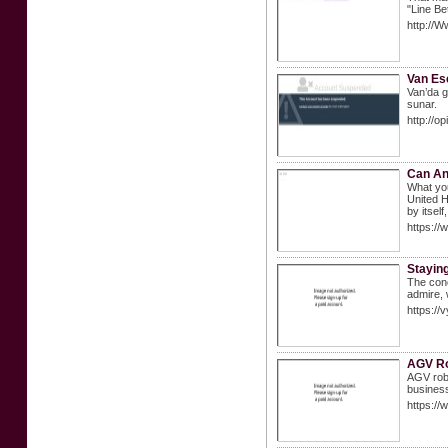
"Line Be
http://
Van Esc
Van’da gü
sunar.
http:/
Can An
What you
United H
by itself
https:/
Stayin
The conc
admire, 
https:/
AGV R
AGV robo
business
https://