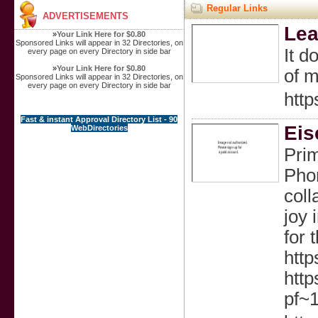
Regular Links
ADVERTISEMENTS
Lea
»
Your Link Here for $0.80
Sponsored Links will appear in 32 Directories, on
It d
every page on every Directory in side bar
»
Your Link Here for $0.80
of m
Sponsored Links will appear in 32 Directories, on
every page on every Directory in side bar
http
Fast & instant Approval Directory List - 90
Eis
WebDirectories
Prim
Phon
coll
joy 
for 
htt
http
pf~