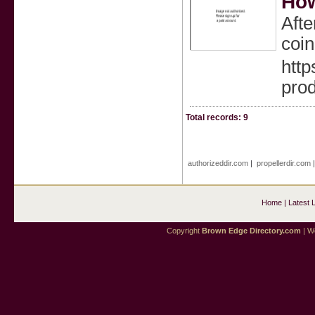
How
Afte
coin
http
pro
Total records: 9
authorizeddir.com
|
propellerdir.com
Home
|
Latest 
Copyright
Brown Edge Directory.com
| We