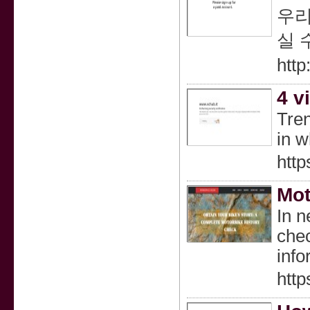
우리
실 
http
4 v
Tren
in 
http
Mot
In n
chec
info
htt