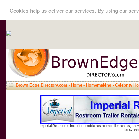
Cookies help us deliver our services. By using our serv
Brown Edge Directory.com
-
Home
-
Homemaking
- Celebrity 
Imperial Restrooms Inc offers mobile restroom trailer rentals, show
fairs, fe