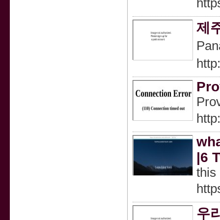
http
제
Pan
http
Pro
Prov
htt
wha
|6 
this
http
우리