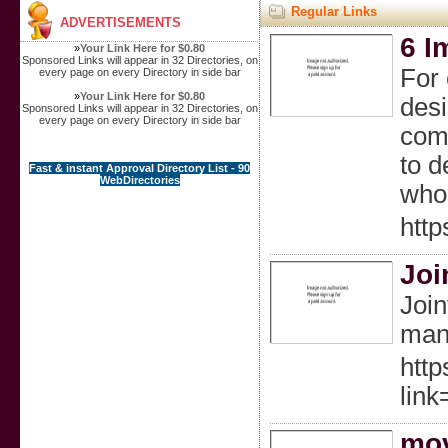
Regular Links
ADVERTISEMENTS
6 I
»
Your Link Here for $0.80
Sponsored Links will appear in 32 Directories, on
For 
every page on every Directory in side bar
»
Your Link Here for $0.80
desi
Sponsored Links will appear in 32 Directories, on
every page on every Directory in side bar
comp
to d
Fast & instant Approval Directory List - 90
WebDirectories
whos
http
Joi
Join
mana
http
link
mov