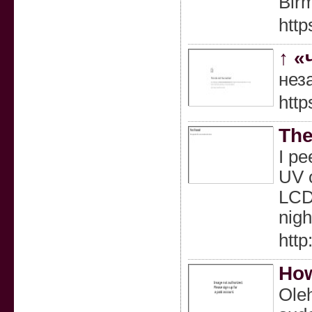
Bir
http
↑ «
нез
http
The
I pe
UV o
LCD 
nigh
htt
How
Oleh