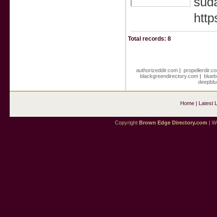
suda
http
Total records: 8
authorizeddir.com
|
propellerdir.c
blackgreendirectory.com
|
blueb
deepblu
Home
|
Latest 
Copyright
Brown Edge Directory.com
| We