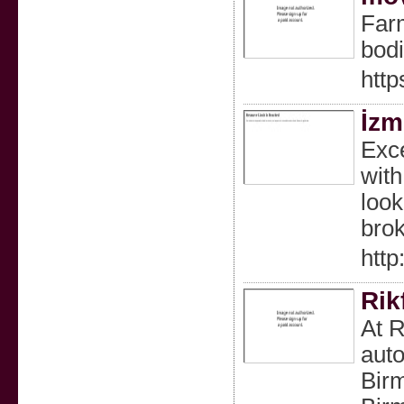
Farm
bodi
http
İzm
Exce
with
look
brok
http
Rik
At R
auto
Birm