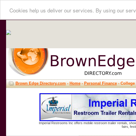
Cookies help us deliver our services. By using our serv
Brown Edge Directory.com
-
Home
-
Personal Finance
- College 
Imperial Restrooms Inc offers mobile restroom trailer rentals, show
fairs, fe