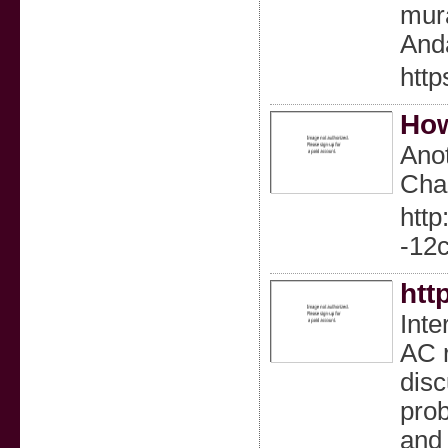
mura
Anda
http
How
Anot
Chan
http
-12
htt
Inte
AC r
dis
prob
and 