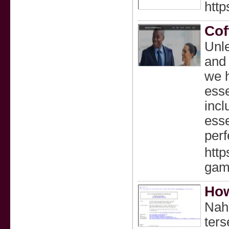
http
Cof
Unle
and 
we h
esse
incl
esse
perf
http
gam
How
Nah,
ters