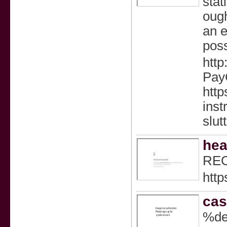
stat
ough
an e
poss
http
PayC
http
inst
slutt
hea
REC
http
cas
%de