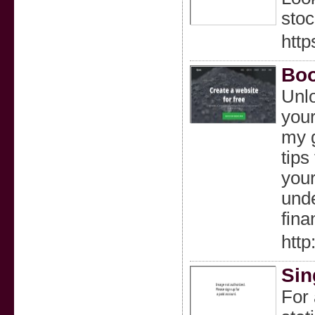
stoc
http
Boo
Unlo
your
my g
tips
your
unde
fina
http
Sin
For 