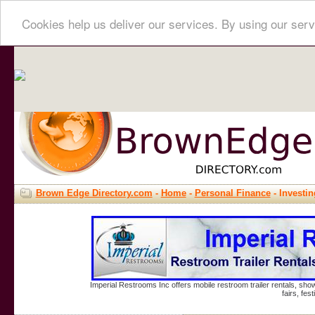
Cookies help us deliver our services. By using our serv
Brown Edge Directory.com
-
Home
-
Personal Finance
- Investin
Imperial Restrooms Inc offers mobile restroom trailer rentals, show
fairs, fe