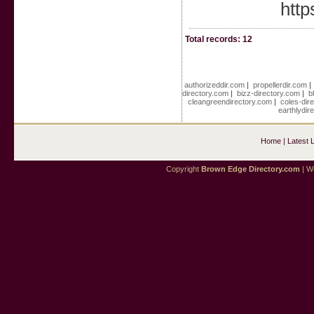
http
Total records: 12
authorizeddir.com
|
propellerdir.com
directory.com
|
bizz-directory.com
|
b
cleangreendirectory.com
|
coles-dir
earthlydir
Home
|
Latest 
Copyright
Brown Edge Directory.com
| We