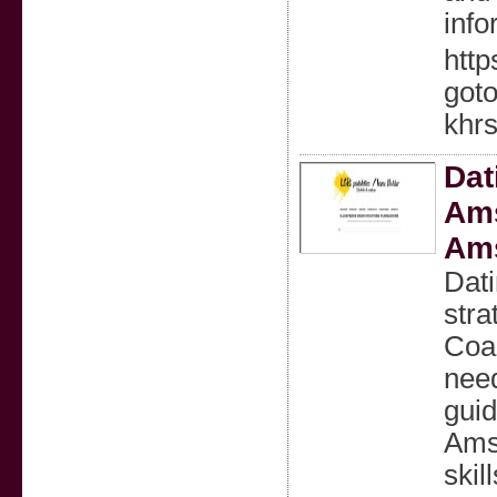
info
http
goto
khrs
Dat
Ams
Am
Dat
stra
Coac
nee
guid
Amst
skill