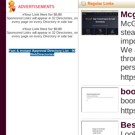
Regular Links
ADVERTISEMENTS
Mcg
»
Your Link Here for $0.80
Sponsored Links will appear in 32 Directories, on
McGr
every page on every Directory in side bar
»
Your Link Here for $0.80
ste
Sponsored Links will appear in 32 Directories, on
every page on every Directory in side bar
impo
We a
Fast & instant Approval Directory List - 90
WebDirectories
thro
pers
http
boo
boo
http
Bes
Look