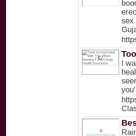
boom
erec
sex 
Guj
http
Too
I wa
heal
seen
you'
htt
Cla
Bes
Rain