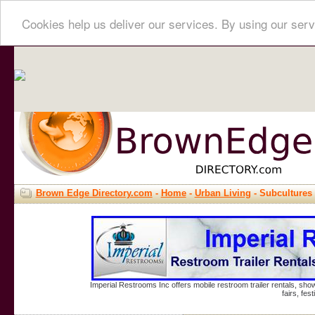
Cookies help us deliver our services. By using our serv
Brown Edge Directory.com
-
Home
-
Urban Living
- Subcultures
Imperial Restrooms Inc offers mobile restroom trailer rentals, show
fairs, fe