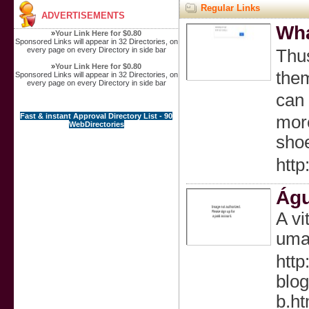
Regular Links
ADVERTISEMENTS
Wha
»
Your Link Here for $0.80
Sponsored Links will appear in 32 Directories, on
every page on every Directory in side bar
Tһu
»
Your Link Here for $0.80
them
Sponsored Links will appear in 32 Directories, on
every page on every Directory in side bar
can 
Fast & instant Approval Directory List - 90
more
WebDirectories
sho
htt
Águ
A vi
uma 
htt
blog
b.ht