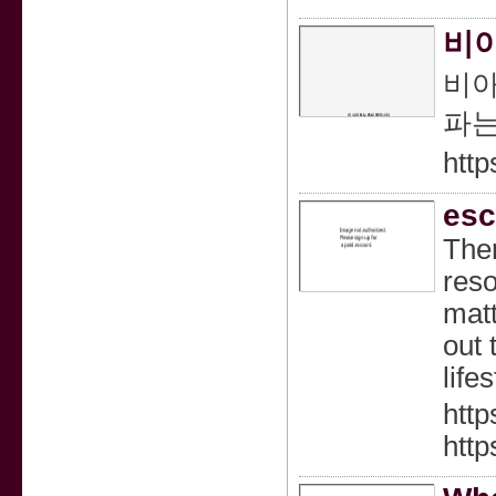
비아
비아
파는
http
esc
Ther
reso
matt
out 
life
http
htt