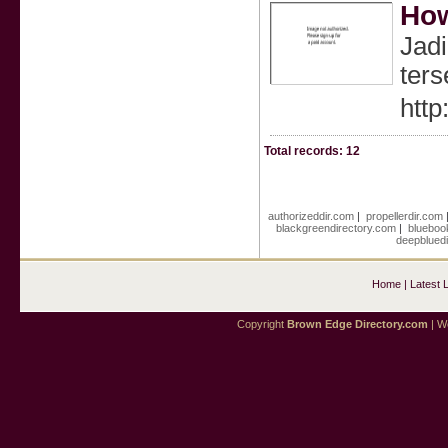
How
Jadi
ters
http
Total records: 12
authorizeddir.com
|
propellerdir.com
blackgreendirectory.com
|
blueboo
deepblued
Home
|
Latest 
Copyright
Brown Edge Directory.com
| We