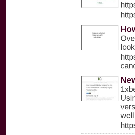
http
http
How
Over
look
htt
can
New
1xbe
Usin
vers
well
http