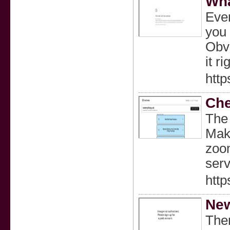
Wha
Ever
you 
Obvi
it r
htt
Che
The 
Make
zoom
serv
htt
New
Ther