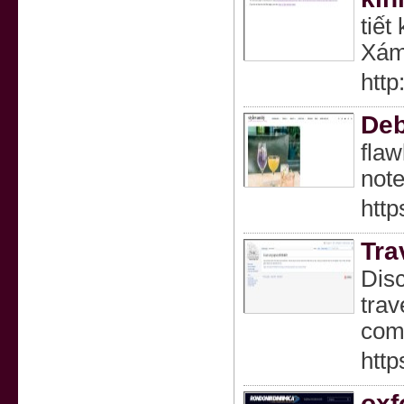
tiết
Xám 
http
Deb
flaw
note
http
Tra
Disc
trav
comf
htt
oxf