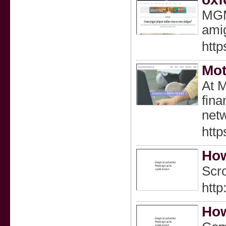
MGM 
ami
htt
Mot
At M
fina
netw
http
How
Scro
http
How