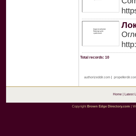
Comp
http
Лок
Огл
http
Total records: 10
authorizeddir.com
|
propellerdir.co
Home
|
Latest 
Copyright
Brown Edge Directory.com
| We