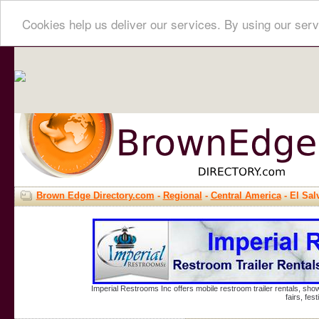
Cookies help us deliver our services. By using our serv
Brown Edge Directory.com
-
Regional
-
Central America
- El Sal
Imperial Restrooms Inc offers mobile restroom trailer rentals, show
fairs, fe