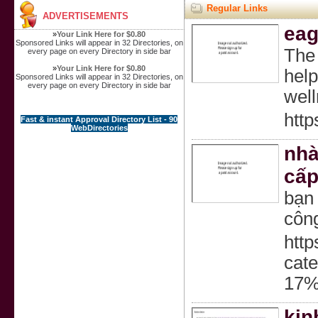
Regular Links
ADVERTISEMENTS
eag
»
Your Link Here for $0.80
Sponsored Links will appear in 32 Directories, on
The 
every page on every Directory in side bar
»
Your Link Here for $0.80
help
Sponsored Links will appear in 32 Directories, on
every page on every Directory in side bar
well
http
Fast & instant Approval Directory List - 90
WebDirectories
nhà
cấp
bạn
công
http
ca
17
kin