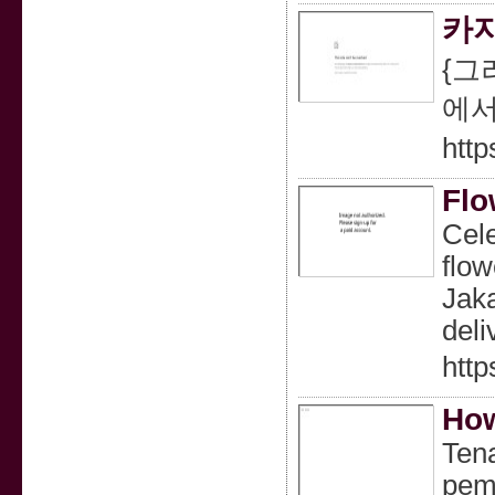
카지
{그
에서
http
Flo
Cele
flow
Jaka
deli
http
How
Tena
pemb