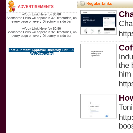
Regular Links
ADVERTISEMENTS
Cha
»
Your Link Here for $0.80
Sponsored Links will appear in 32 Directories, on
Char
every page on every Directory in side bar
»
Your Link Here for $0.80
htt
Sponsored Links will appear in 32 Directories, on
every page on every Directory in side bar
Cof
Fast & instant Approval Directory List - 90
WebDirectories
Indu
the 
him 
http
How
Ton
http
boo