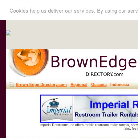
Cookies help us deliver our services. By using our serv
Brown Edge Directory.com
-
Regional
-
Oceania
- Indonesia
Imperial Restrooms Inc offers mobile restroom trailer rentals, show
fairs, fe