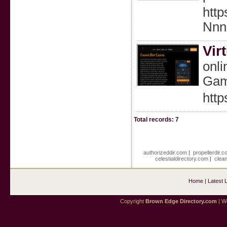
http
Nn
Vir
onli
Game
http
Total records: 7
authorizeddir.com
|
propellerdir.c
celestialdirectory.com
|
clea
Home
|
Latest 
Copyright
Brown Edge Directory.com
| We