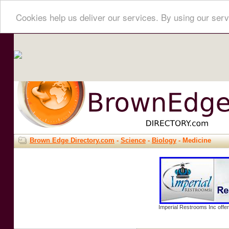
Cookies help us deliver our services. By using our serv
Brown Edge Directory.com
-
Science
-
Biology
- Medicine
Imperial Restrooms Inc offer