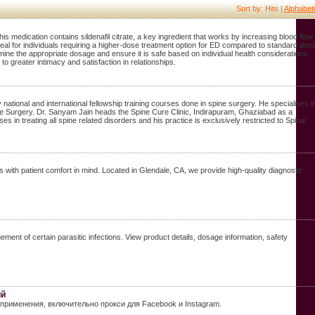
Sort by: Hits |
Alphabeti
is medication contains sildenafil citrate, a key ingredient that works by increasing blood flow 
 ideal for individuals requiring a higher-dose treatment option for ED compared to standard dos
ermine the appropriate dosage and ensure it is safe based on individual health considerations.
 greater intimacy and satisfaction in relationships.
ional and international fellowship training courses done in spine surgery. He specialises i
e Surgery. Dr. Sanyam Jain heads the Spine Cure Clinic, Indirapuram, Ghaziabad as a
in treating all spine related disorders and his practice is exclusively restricted to Spinal
with patient comfort in mind. Located in Glendale, CA, we provide high-quality diagnostic
nt of certain parasitic infections. View product details, dosage information, safety
ий
применения, включительно прокси для Facebook и Instagram.