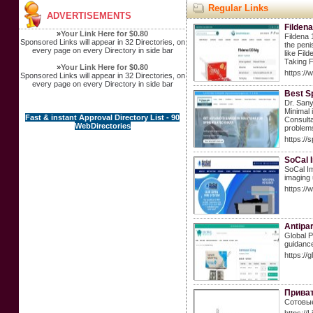
Regular Links
ADVERTISEMENTS
Fildena
»
Your Link Here for $0.80
Fildena 
Sponsored Links will appear in 32 Directories, on
the peni
every page on every Directory in side bar
like Fil
Taking F
»
Your Link Here for $0.80
https:/
Sponsored Links will appear in 32 Directories, on
every page on every Directory in side bar
Best S
Dr. Sany
Minimal 
Fast & instant Approval Directory List - 90
Consulta
WebDirectories
problem
https://
SoCal 
SoCal Im
imaging 
https:/
Antipa
Global P
guidance
https:/
Приват
Сотовые