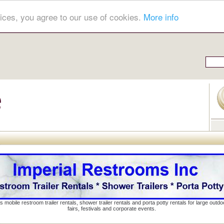
ices, you agree to our use of cookies.
More info
s mobile restroom trailer rentals, shower trailer rentals and porta potty rentals for large out
fairs, festivals and corporate events.