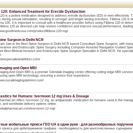
 120: Enhanced Treatment for Erectile Dysfunction
120 is a potent medication designed to address erectile dysfunction (ED) in men effectively. Th
s during sexual stimulation, resulting in stronger and longer-lasting erections. Fildena 120 is
dena 100. It is important to consult with a healthcare provider before using Fildena 120 to det
ildena 120 as directed can help restore confidence and improve sexual performance, leading to
/www.goodmedzusa.com/product/fildena-120-mg/
pine Surgeon in Delhi NCR
am Jain is the Best Spine Surgeon in Delhi-NCR based Consultant Spine Surgeon, with many nat
invasive and Endoscopic Spine Surgery including Computer Assisted Navigation Guided Spin
nt Best Minimal Invasive and Endoscopic Spine Surgeon Specialist in Delhi NCR. He specialises 
s.
spinespecialistindelhincr.com/
Imaging and Open MRI
aging And Open MRI is a premier Glendale imaging center offering cutting-edge MRI services 
using open MRI technology, ensuring a stress-free experience.
/www.socalimagingopenmri.com/
rasitics for Humans: Ivermoon 12 mg Uses & Dosage
harmaCart offers Ivermoon 12 mg, an antiparasitic medication for humans used in the manageme
, and worldwide delivery options online.
/globalpharmacart.com/ivermoon-12-mg/
ные мобильные прокси ГЕО UA в одни руки - для разнообразных поручен
 прокси для арбитражников трафика - необходимость для многочисленных сценариев 