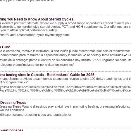
Library.pilxt.com/index.php?topic=3424.0
hing You Need to Know About Steroid Cycles.
r world of premium steroids, where we supply a broad range of products crafted to meet your e
l steroids to comprehensive steroid cycles, PCT, and HGH supplements. Our offerings are so
 you to attain optimal performance safely.
Winstrol-and-Testosterone-cycle.mystrikingly.com/
y Cure
 la confianza, reavive la intimidad La disfunción puede afectar más que solo el rendimiento:
 comprobada para restaurar la espontaneidad y la función. ✔️ Aspecto y tacto naturales ✔️ C
isfunción lo detenga: ¡tome el control de su confianza hoy mismo! ???? Programe su consult
urologycure.com/implante-de-pene-titan-en-miami-es/
est betting sites in Canada - Bookmakers' Guide for 2025
ritage Sports provides a cash bonus to account relative to size 100 dollars and higher, and 
of 500 "greenbacks".
//loyalista.de/%ce%bc%ce%b5%ce%b3%ce%b1%ce%bb%cf%8d%cf%84%ce%b5%cf%81%
7%ce%b1%cf%81%cf%84%ce%bf%cf%80%ce%b1%ce%b9%ce%ba%cf%84%ce%b9%ce
Dressing Types
essing Types Wound dressings play a vital role in promoting healing, preventing infections
 wound conditions.
axillife.com/wound-dressing-types-and-applications/
weet bonanza