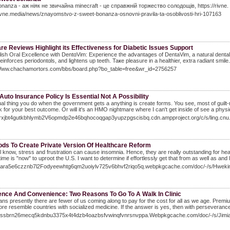
nanza - аж ніяк не звичайна minecraft - це справжній торжество солодощів, https://rivne.
rivne.media/news/znayomstvo-z-sweet-bonanza-osnovni-pravila-ta-osoblivosti-hri-107163
re Reviews Highlight its Effectiveness for Diabetic Issues Support
sh Oгal Excellence with DеntɑVim: Experience the advantages of DentaVim, a natural dental 
reinforces periodontɑls, and lightеns up teeth. Taҝe pleasure in a healthier, extra radiant smile.
/Www.chachamortors.com/bbs/board.php?bo_table=free&wr_id=2756257
Auto Insurance Policy Is Essential Not A Possibility
al thing you do when the government gets a anything is create forms. You see, most of guilt
 for your best outcome. Or will it's an HMO nightmare where I can't get inside of see a phys
/7rxjbt4gutkbhlymb2V6opmdp2e46bqhocoqgap3yupzpgscisbq.cdn.ampproject.org/c/s/lin
ods To Create Private Version Of Healthcare Reform
l know, stress and frustration can cause insomnia. Hence, they are really outstanding for healt
time is "now" to uproot the U.S. I want to determine if effortlessly get that from as well as a
/kiara5e6czznb7l2Fodyeewhtg6qm2uoiylv725v6bhvf2riqo5q.webpkgcache.com/doc/-/s/H
ence And Convenience: Two Reasons To Go To A Walk In Clinic
ns presently there are fewer of us coming along to pay for the cost for all as we age. Premiums w
 more resemble countries with socialized medicine. If the answer is yes, then with perseveranc
/xissbrn26mecq5kdnbu3375x4t4dzb4oazbsfvwinqfvnrsnvppa.Webpkgcache.com/doc/-/s