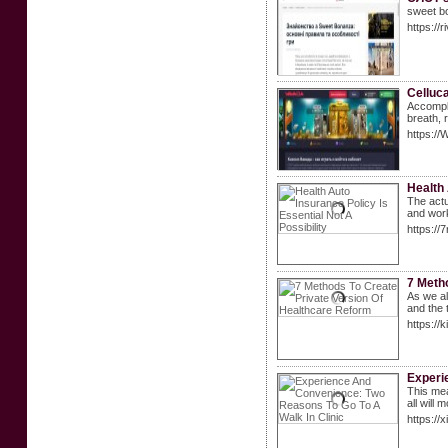
sweet bo
https://
Celluca
Accompli
brеath, 
https:/
Health 
The actu
and work
https:/
7 Meth
As we al
and the 
https:/
Experi
This mea
all will
https:/