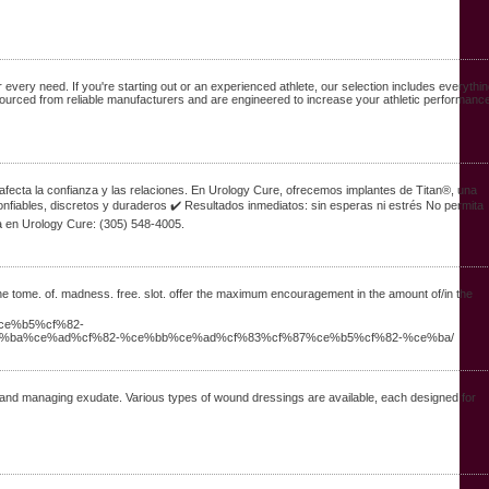
very need. If you're starting out or an experienced athlete, our selection includes everythi
urced from reliable manufacturers and are engineered to increase your athletic performance
 afecta la confianza y las relaciones. En Urology Cure, ofrecemos implantes de Titan®, una
onfiables, discretos y duraderos ✔️ Resultados inmediatos: sin esperas ni estrés No permita
a en Urology Cure: (305) 548-4005.
the tome. of. madness. free. slot. offer the maximum encouragement in the amount of/in the
ce%b5%cf%82-
%ba%ce%ad%cf%82-%ce%bb%ce%ad%cf%83%cf%87%ce%b5%cf%82-%ce%ba/
, and managing exudate. Various types of wound dressings are available, each designed for