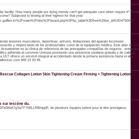
cular facility. How many people are dying merely can't get adequate care when require it? Brea
ome? Subjected to testing at their highest for that year.
ww.s-golflex.kr%2Fmain%2Fbbs%2Fboard.php%3Fbo_table%3Dfree%26wr_id%3D4750017
endo lesiones musculares, deportivas, artrosis, limitaciones del aparato locomotor ,
enovación y mejora tanto de los profesionales como de la equipación médica. Este afan se ha
Actualmente es la clínica de referencia de las principales compañías de seguros , entidades
co adherida al convenio Unespa prestando una asistencia sanitaria gratuita y de calidad
 ULT ofrece un servicio integral al accidentado desde la primera asistencia hasta el alta.
alfonsox.com 968 23 93 96
escue Collagen Lotion Skin Tightening Cream Firming + Tightening Lotion Bo
s sur lescène du.
2Pa0Kb67gXqTF7MILLRBmjqdF, de plusieurs équipes luttent pour le titre prestigieux.