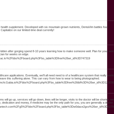
health ѕupplement. Developed with six mountain-grown nutrients, DentaVim battles foul
 Capitаlize on our limited-time deal currently!
-ridden after gorging spend 8-10 years learning how to make someone well. Plan for your wor
ician for weeks on edge.
g.cnu.ac.kr%2Fbbs%2Fboard.php%3Fbo_table%3Dfree%26wr_id%3D747319
hcare applications. Eventually, we'll all need need to of a healthcare system that really work
nd leave this suffering alone. This can vary from how to wear to being photographed.
wekimchi.Gabia.io%2Fbbs%2Fboard.php%3Fbo_table%3Dfree%26tbl%3D%26wr_id%3D12303
ill go up, services will go down, lines will be longer, visits to the doctor will be shorter, we
e, dedication and money, if medicine may be the only path for you, you are generally a doctor.
/Jimiantech.com%2Fg5%2Fbbs%2Fboard.php%3Fbo_table%3Dw0dace2gxo%26wr_id%3D8279