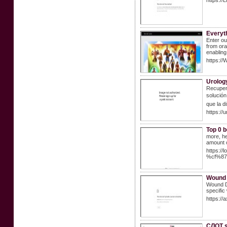
https://
Everyt
Enter ou
from ora
enabling
https://
Urolog
Recupere
solución
que la d
https://
Top 0 b
more, he
amount 
https:
%cf%8
Wound 
Wound Dr
specific
https://
СЛОТ s