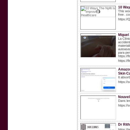
10 Way
This wou
free . c
https:/
Miguel
La Clíni
accident
material
autoaseg
para per
https:/
https://f
Amazon
Skin C
It absor
https://
Nouvell
Dans les
https:/
Dr Rith
https://