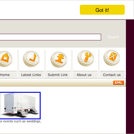
Got it!
door events such as weddings,