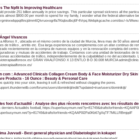
s The Npfit Is Improving Healthcare
ld provide 251 billion annually in price savings. This particular spread sickness all the parti
osts almost $800.00 per month to spend for my family, I wonder what the federal alternative bec
/Qrgminxwbppqtftncjdmm6Qlvruovogrlfa7Ktqbsdbcj6F4Vrpq.Webpkgcache.com/doc/-/s/W
 Ángel Vivancos
ca Alfonso X , ubicada en el mismo centro de la ciudad de Murcia, lleva mas de 50 años atendi
es de tráfico , artritis etc. Esa larga experiencia se complementa con un afan continuo de r
izado recientemente en la compra de nuevos equipos y en la renovación completa del centro. 
uradoras y mutuas de accidentes de trabajo. Contamos con una unidad de lesionados de tráfi
sonas accidentadas de tráfico, independientemente de la culpabilidad o no del accidentado. La
/fisioterapiaalfonsox.es/ GRAN VIA ALFONSO X 13 ENTLO B-D 30.008 MURCIA admin@clinic
isioterapiaalfonsox.es/
 com : Advanced Clinicals Collagen Cream Body & Face Moisturizer Dry Skin R
are Products - 16 Ounce : Beauty & Personal Care
bs quickly into your skin, leaving it soft & refreshed without clogging the pores.
support.thundernetlb.com/forums/users/dominiktjt/edit/?updated=true/users/dominiktjt/
es foot d'actualité : Analyse des plus récents rencontres avec les résultats de
 derniers Actualités football, https://superbusymum.net/?p=81749&draftsforfriends=KQAAP0l
/superbusymum.net/?p=81749&draftsforfriends=KQAAP0l2Pa0Kb67gXqTF7MILLRBmjqdF
ima Juvvadi - Best general physician and Diabetologist in kokapet
jadeclinics.in/doctor/dr-rithima-juvvadi-general-physician-in-kokapet-hyderabad/