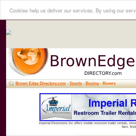
Cookies help us deliver our services. By using our serv
Brown Edge Directory.com
-
Sports
-
Boxing
- Boxers
Imperial Restrooms Inc offers mobile restroom trailer rentals, show
fairs, fe