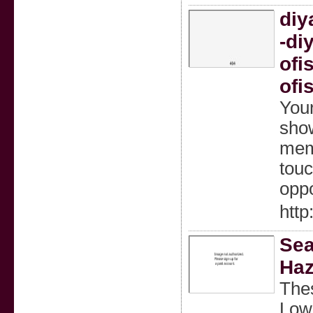
diy
-di
ofi
ofi
Your
show
memo
touc
oppo
http
Sea
Haz
Thes
Lowe