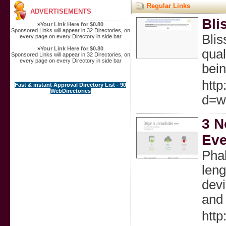
Regular Links
ADVERTISEMENTS
Bli
»
Your Link Here for $0.80
Sponsored Links will appear in 32 Directories, on
Blis
every page on every Directory in side bar
»
Your Link Here for $0.80
qual
Sponsored Links will appear in 32 Directories, on
every page on every Directory in side bar
bein
http
Fast & instant Approval Directory List - 90
WebDirectories
d=w
3 N
Eve
Phal
leng
devi
and 
http