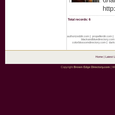
бла
http
Total records: 6
authorizeddir.com
|
propellerdir.com
|
blackandbluedirectory.com
colorblossomdirectory.com
|
dark
Home
|
Latest 
Copyright
Brown Edge Directory.com
| We