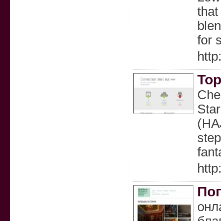
that
blen
for 
http
Top
Chea
Star
(HAJ
step
fan
htt
Поп
онл