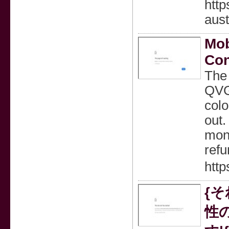
http
aus
Mob
Co
The 
QVGA
colo
out.
mont
refu
http
{
性