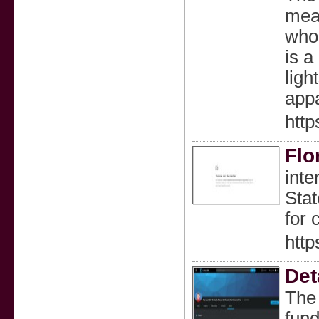
meal
who 
is a
ligh
appa
http
Flo
inte
Stat
for 
htt
Det
The 
fund