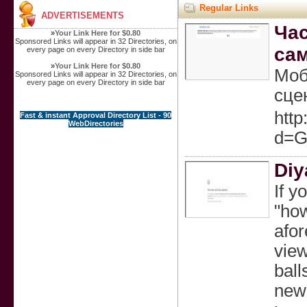
Regular Links
ADVERTISEMENTS
Час
»
Your Link Here for $0.80
Sponsored Links will appear in 32 Directories, on
са
every page on every Directory in side bar
»
Your Link Here for $0.80
Моб
Sponsored Links will appear in 32 Directories, on
every page on every Directory in side bar
сце
http
Fast & instant Approval Directory List - 90
WebDirectories
d=G
Diy
If y
"how
afor
view
ball
newl