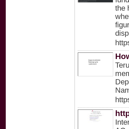
the 
whet
figu
disp
htt
How
Ter
mem
Dep
Nama
http
htt
Inte