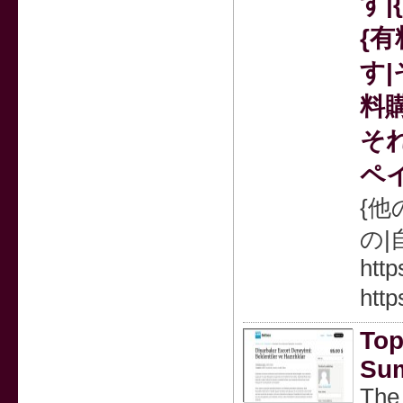
す|
{
す|
料
それ
ペ
{他
の
http
http
Top
Sum
The 