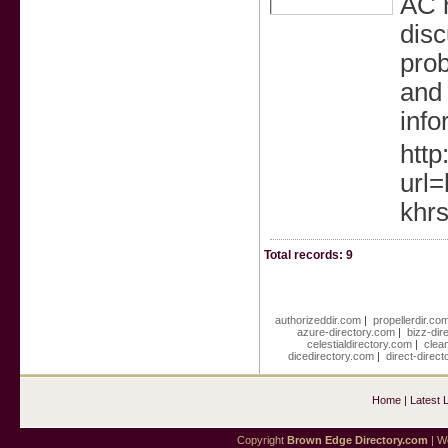
AC r
dis
prob
and 
info
http
url=
khrs
Total records: 9
authorizeddir.com
|
propellerdir.co
azure-directory.com
|
bizz-dir
celestialdirectory.com
|
clea
dicedirectory.com
|
direct-direc
Home
|
Latest 
Copyright
Brown Edge Directory.com
| We