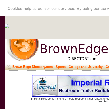
Cookies help us deliver our services. By using our serv
Brown Edge Directory.com
-
Sports
-
College and University
- C
Imperial Restrooms Inc offers mobile restroom trailer rentals, show
fairs, fe