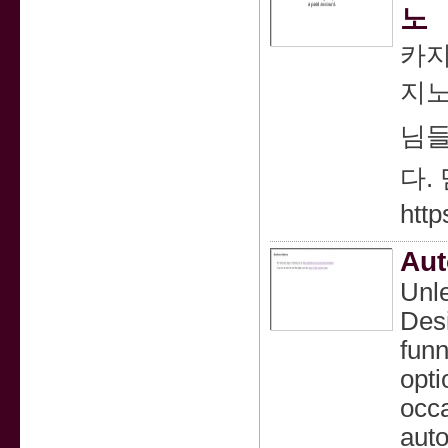
노
카지
지노
님들
다.
http
Aut
Unle
Desi
funn
opti
occa
auto