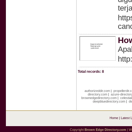
terj
htt
can
How
Apa
http
Total records: 8
authorizeddir.com
|
propellerdir.
directory.com
|
azure-director
brownedgedirectory.com
|
celestia
deepbluedirectory.com
|
di
Home
|
Latest 
Copyright
Brown Edge Directory.com
| We