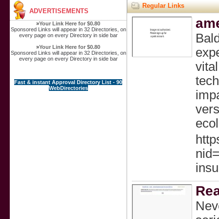
Regular Links
ADVERTISEMENTS
ame
»
Your Link Here for $0.80
Sponsored Links will appear in 32 Directories, on
Bald
every page on every Directory in side bar
»
Your Link Here for $0.80
expe
Sponsored Links will appear in 32 Directories, on
every page on every Directory in side bar
vita
tech
Fast & instant Approval Directory List - 90
WebDirectories
impa
vers
ecol
http
nid
insu
Rea
Neve