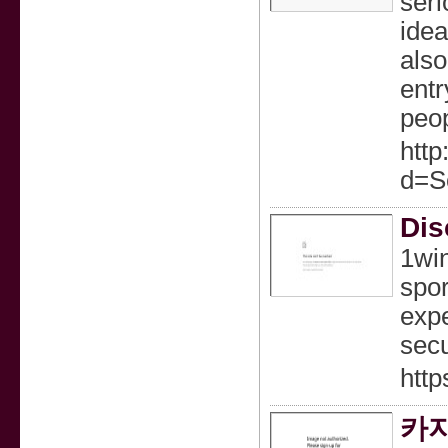
seri
idea
also
entr
peop
htt
d=S
Dis
1win
spor
expe
secu
http
카지