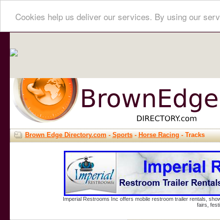
Cookies help us deliver our services. By using our serv
Brown Edge Directory.com
-
Sports
-
Horse Racing
- Tracks
Imperial Restrooms Inc offers mobile restroom trailer rentals, show
fairs, fe