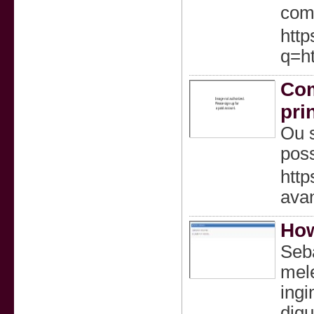
comf
http
q=ht
Com
pri
Ou s
poss
http
avan
How
Seba
mel
ingi
digu