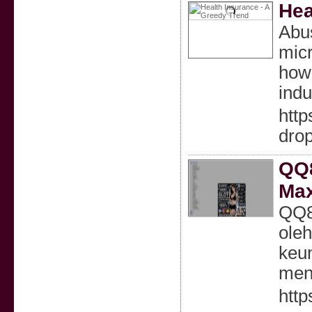
Hea
Abus
micr
how 
indu
htt
dro
QQ8
Max
QQ88
ole
keun
mena
http