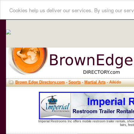
Cookies help us deliver our services. By using our serv
Brown Edge Directory.com
-
Sports
-
Martial Arts
- Aikido
Imperial Restrooms Inc offers mobile restroom trailer rentals, show
fairs, fe