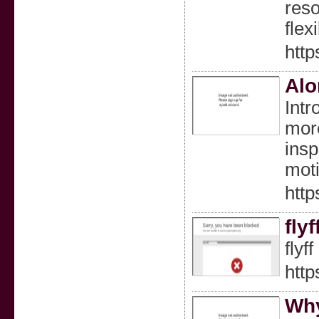
reso
flex
http
Alo
Intr
more
insp
moti
http
fly
flyf
http
Why