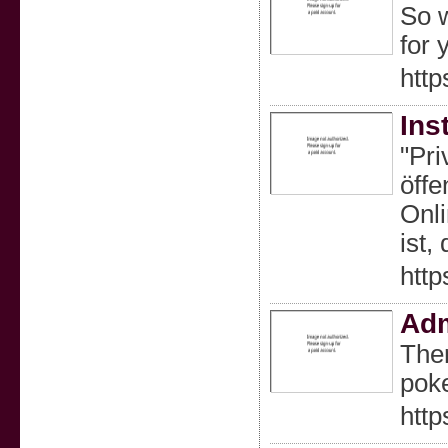
So w
for 
http
Ins
"Pri
öffe
Onli
ist,
http
Adm
Ther
poke
http