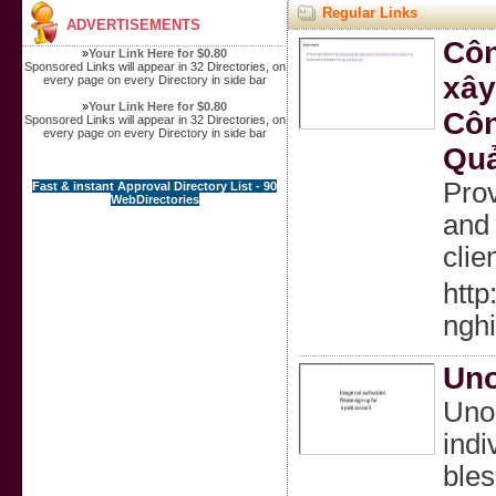
Regular Links
ADVERTISEMENTS
Côn
»
Your Link Here for $0.80
Sponsored Links will appear in 32 Directories, on
xây
every page on every Directory in side bar
»
Your Link Here for $0.80
Côn
Sponsored Links will appear in 32 Directories, on
every page on every Directory in side bar
Quả
Prov
Fast & instant Approval Directory List - 90
WebDirectories
and 
clie
http
nghi
Uno
Unoz
indi
bles