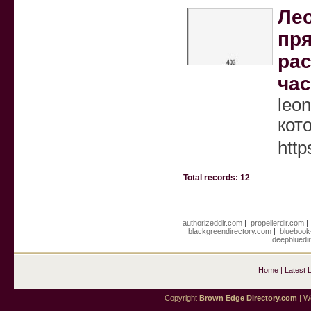
Лео
пря
рас
час
leo
кот
http
Total records: 12
authorizeddir.com
|
propellerdir.com
blackgreendirectory.com
|
bluebook
deepbluedi
Home
|
Latest 
Copyright
Brown Edge Directory.com
| We