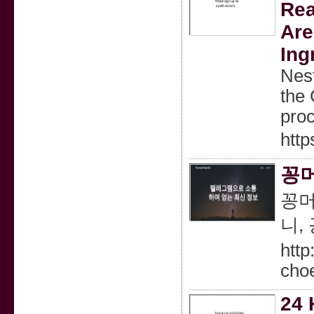
Rea
Are
Ing
Nest
the 
pro
http
꽁머
꽁머
니,
htt
cho
24 